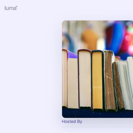
Hosted By