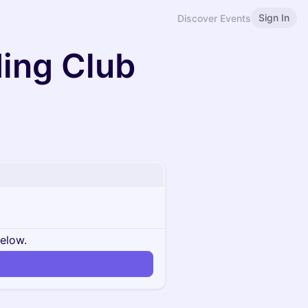
Sign In
Discover Events
ding Club
below.