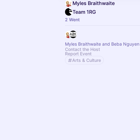
Myles Braithwaite
Team 1RG
2 Went
Myles Braithwaite and Beba Nguyen
Contact the Host
Report Event
Arts & Culture