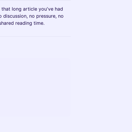
 that long article you've had
 discussion, no pressure, no
shared reading time.