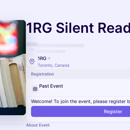
1RG Silent Rea
1RG
Toronto, Canada
Registration
Past Event
Welcome! To join the event, please register 
Register
About Event