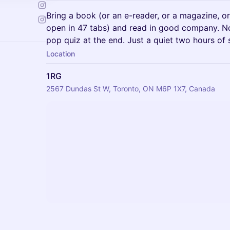
Bring a book (or an e-reader, or a magazine, or
open in 47 tabs) and read in good company. No
pop quiz at the end. Just a quiet two hours of 
Location
1RG
2567 Dundas St W, Toronto, ON M6P 1X7, Canada