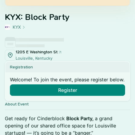
KYX: Block Party
KYX
1205 E Washington St
Louisville, Kentucky
Registration
Welcome! To join the event, please register below.
Register
About Event
Get ready for Cinderblock
Block Party,
a grand
opening of our shared office space for Louisville
startups
!
— it’s going to be a “banger.”