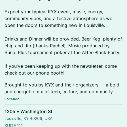
Expect your typical KYX event, music, energy,
community vibes, and a festive atmosphere as we
open the doors to something new in Louisville.
Drinks and Dinner will be provided. Beer Keg, plenty of
chip and dip (thanks Rachel). Music produced by
Suno. Plus tournament poker at the After-Block Party.
If you've been keeping up with the newsletter, come
check out our phone booth!
Brought to you by KYX and their organizers — a bold
and energetic mix of tech, culture, and community.
Location
1205 E Washington St
Louisville, KY 40206, USA
SUITE 111