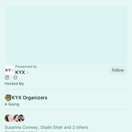
Presented by
Follow
KYX
Hosted By
KYX Organizers
4 Going
Susanna Conway, Shalin Shah and 2 others