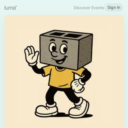
Sign In
Discover Events