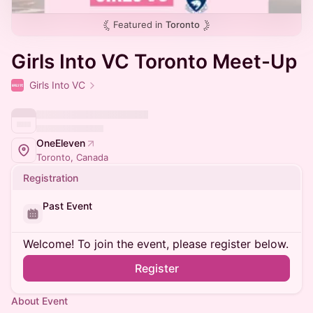
Featured in
Toronto
Girls Into VC Toronto Meet-Up
Girls Into VC
OneEleven
Toronto, Canada
Registration
Past Event
Welcome! To join the event, please register below.
Register
About Event