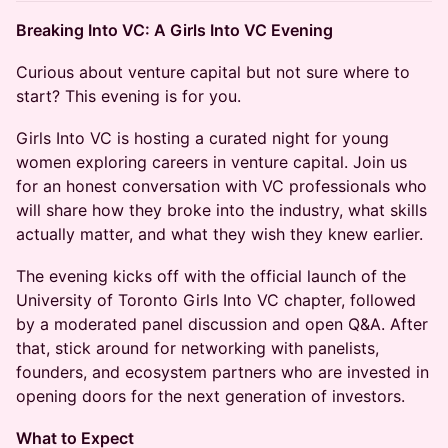
Breaking Into VC: A Girls Into VC Evening
Curious about venture capital but not sure where to
start? This evening is for you.
Girls Into VC is hosting a curated night for young
women exploring careers in venture capital. Join us
for an honest conversation with VC professionals who
will share how they broke into the industry, what skills
actually matter, and what they wish they knew earlier.
The evening kicks off with the official launch of the
University of Toronto Girls Into VC chapter, followed
by a moderated panel discussion and open Q&A. After
that, stick around for networking with panelists,
founders, and ecosystem partners who are invested in
opening doors for the next generation of investors.
What to Expect