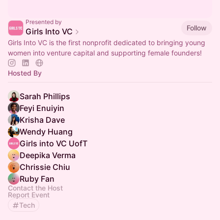
Presented by
Follow
Girls Into VC
Girls Into VC is the first nonprofit dedicated to bringing young
women into venture capital and supporting female founders!
Hosted By
Sarah Phillips
Feyi Enuiyin
Krisha Dave
Wendy Huang
Girls into VC UofT
Deepika Verma
Chrissie Chiu
Ruby Fan
Contact the Host
Report Event
Tech