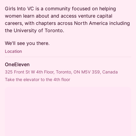
Girls Into VC is a community focused on helping
women learn about and access venture capital
careers, with chapters across North America including
the University of Toronto.
We'll see you there.
Location
OneEleven
325 Front St W 4th Floor, Toronto, ON M5V 3S9, Canada
Take the elevator to the 4th floor