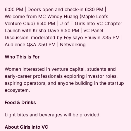
6:00 PM | Doors open and check-in 6:30 PM |
Welcome from MC Wendy Huang (Maple Leafs
Venture Club) 6:40 PM | U of T Girls Into VC Chapter
Launch with Krisha Dave 6:50 PM | VC Panel
Discussion, moderated by Feyisayo Enuiyin 7:35 PM |
Audience Q&A 7:50 PM | Networking
Who This Is For
Women interested in venture capital, students and
early-career professionals exploring investor roles,
aspiring operators, and anyone building in the startup
ecosystem.
Food & Drinks
Light bites and beverages will be provided.
About Girls Into VC