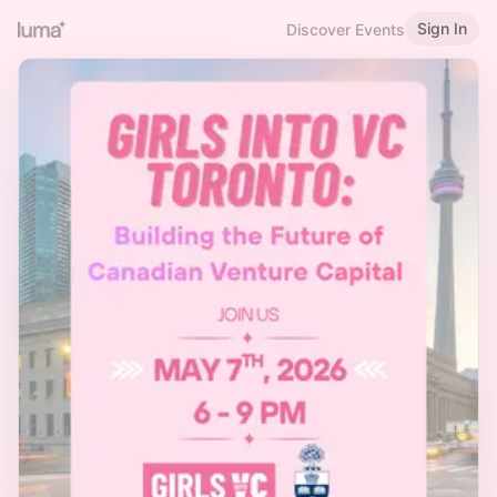
Sign In
Discover Events