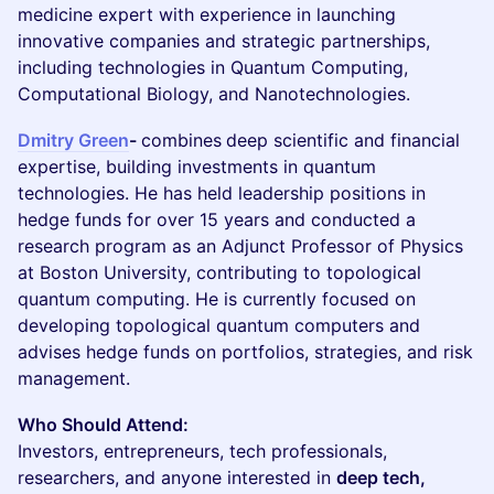
medicine expert with experience in launching
innovative companies and strategic partnerships,
including technologies in Quantum Computing,
Computational Biology, and Nanotechnologies.
Dmitry Green
-
combines
deep scientific and financial
expertise, building investments in quantum
technologies. He has held leadership positions in
hedge funds for over 15 years and conducted a
research program as an Adjunct Professor of Physics
at Boston University, contributing to topological
quantum computing. He is currently focused on
developing topological quantum computers and
advises hedge funds on portfolios, strategies, and risk
management.
Who Should Attend:
Investors, entrepreneurs, tech professionals,
researchers, and anyone interested in
deep tech,