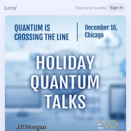
Sign In
Discover Events