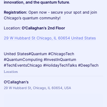
innovation, and the quantum future
.
Registration:
Open now - secure your spot and join
Chicago’s quantum community!
Location:
O'Callaghan's 2nd Floor
29 W Hubbard St Chicago, IL 60654 United States
United States#Quantum #ChicagoTech
#QuantumComputing #InvestInQuantum
#TechEventsChicago #HolidayTechTalks #DeepTech
Location
O'Callaghan's
29 W Hubbard St, Chicago, IL 60654, USA