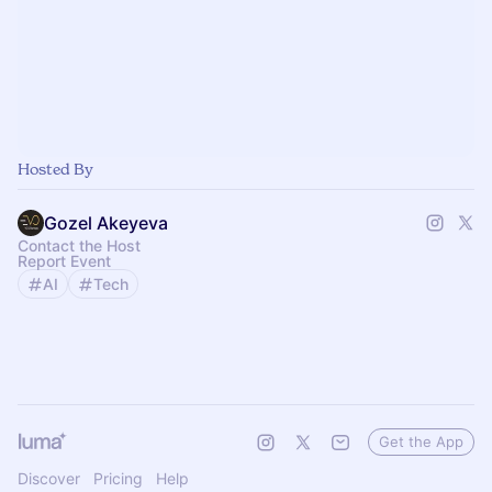
Hosted By
Gozel Akeyeva
Contact the Host
Report Event
AI
Tech
Get the App
Discover
Pricing
Help