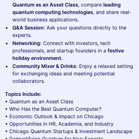
Quantum as an Asset Class
, compare
leading
quantum computing technologies
, and share real-
world business applications.
Q&A Session:
Ask your questions directly to the
experts.
Networking:
Connect with investors, tech
professionals, and startup founders in a
festive
holiday environment
.
Community Mixer & Drinks:
Enjoy a relaxed setting
for exchanging ideas and meeting potential
collaborators.
Topics Include:
• Quantum as an Asset Class
• Who Has the Best Quantum Computer?
• Economic Outlook & Impact on Chicago
• Opportunities in HR, Academia, and Industry
• Chicago Quantum Startups & Investment Landscape
• Demystifying Quantum for Non-Experts