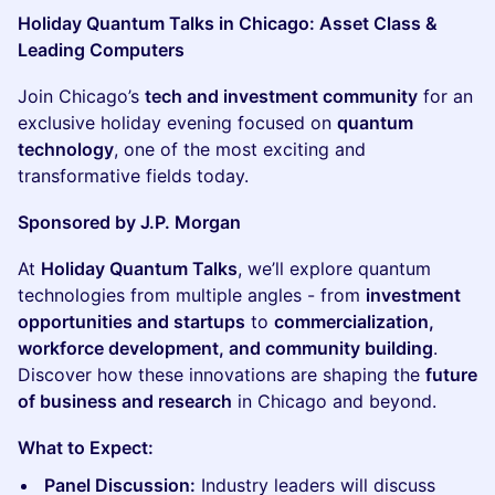
Holiday Quantum Talks in Chicago: Asset Class &
Leading Computers
Join Chicago’s
tech and investment community
for an
exclusive holiday evening focused on
quantum
technology
, one of the most exciting and
transformative fields today.
Sponsored by J.P. Morgan
At
Holiday Quantum Talks
, we’ll explore quantum
technologies from multiple angles - from
investment
opportunities and startups
to
commercialization,
workforce development, and community building
.
Discover how these innovations are shaping the
future
of business and research
in Chicago and beyond.
What to Expect:
Panel Discussion:
Industry leaders will discuss