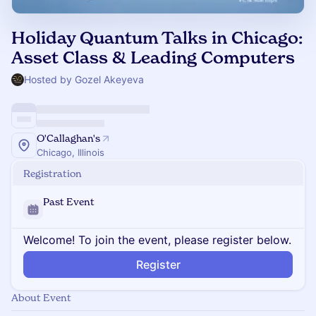
Holiday Quantum Talks in Chicago:
Asset Class & Leading Computers
Hosted by Gozel Akeyeva
O'Callaghan's
Chicago, Illinois
Registration
Past Event
Welcome! To join the event, please register below.
Register
About Event