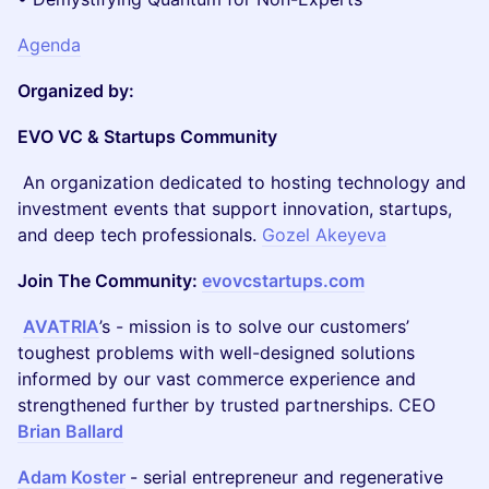
Agenda
Organized by:
EVO VC & Startups Community
An organization dedicated to hosting technology and
investment events that support innovation, startups,
and deep tech professionals.
Gozel Akeyeva
Join The Community:
evovcstartups.com
AVATRIA
’s - mission is to solve our customers’
toughest problems with well-designed solutions
informed by our vast commerce experience and
strengthened further by trusted partnerships. CEO
Brian Ballard
Adam Koster
- serial entrepreneur and regenerative