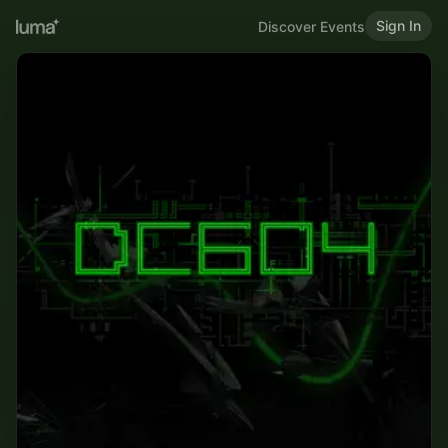
Sign In
Discover Events