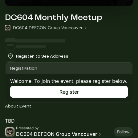
DC604 Monthly Meetup
DC604 DEFCON Group Vancouver
Register to See Address
Registration
Welcome! To join the event, please register below.
Register
About Event
TBD
Presented by
Follow
DC604 DEFCON Group Vancouver