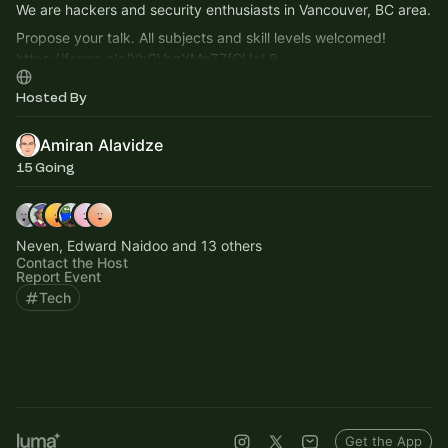
We are hackers and security enthusiasts in Vancouver, BC area.
Propose your talk. All subjects and skill levels welcomed!
https://forms.gle/YhGVazYMnZ7fCUqL8
Hosted By
Amiran Alavidze
15 Going
Neven, Edward Naidoo and 13 others
Contact the Host
Report Event
Tech
Get the App