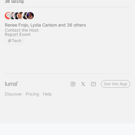
38 Going
Renee Frojo, Lydia Carlson and 36 others
Contact the Host
Report Event
Tech
Get the App
Discover
Pricing
Help