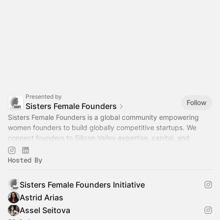
Presented by
Follow
Sisters Female Founders
Sisters Female Founders is a global community empowering
women founders to build globally competitive startups. We
connect founders to Silicon Valley expertise, capital, and
networks through curated.
Hosted By
Sisters Female Founders Initiative
Astrid Arias
Assel Seitova