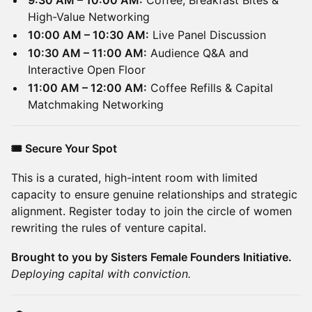
9:30 AM – 10:00 AM:
Coffee, Breakfast Bites &
High-Value Networking
10:00 AM – 10:30 AM:
Live Panel Discussion
10:30 AM – 11:00 AM:
Audience Q&A and
Interactive Open Floor
11:00 AM – 12:00 AM:
Coffee Refills & Capital
Matchmaking Networking
🎟️ Secure Your Spot
This is a curated, high-intent room with limited
capacity to ensure genuine relationships and strategic
alignment. Register today to join the circle of women
rewriting the rules of venture capital.
Brought to you by Sisters Female Founders Initiative.
Deploying capital with conviction.