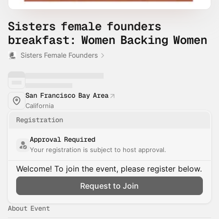
Sisters female founders
breakfast: Women Backing Women
Sisters Female Founders
San Francisco Bay Area
California
Registration
Approval Required
Your registration is subject to host approval.
Welcome! To join the event, please register below.
Request to Join
About Event