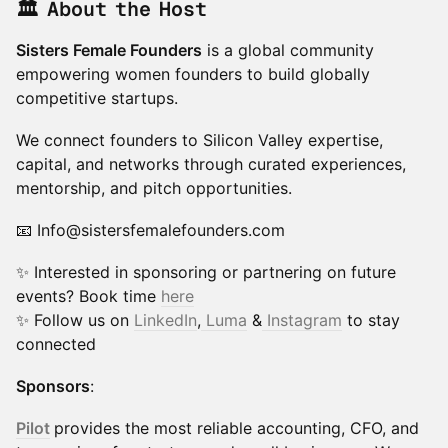
🏛 About the Host
Sisters Female Founders
is a global community
empowering women founders to build globally
competitive startups.
We connect founders to Silicon Valley expertise,
capital, and networks through curated experiences,
mentorship, and pitch opportunities.
📧 Info@sistersfemalefounders.com
✨ Interested in sponsoring or partnering on future
events? Book time
here
​✨ Follow us on
LinkedIn
,
Luma
&
Instagram
to stay
connected
Sponsors
:
Pilot
provides the most reliable accounting, CFO, and