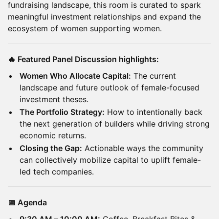
fundraising landscape, this room is curated to spark
meaningful investment relationships and expand the
ecosystem of women supporting women.
🔥 Featured Panel Discussion highlights:
Women Who Allocate Capital:
The current
landscape and future outlook of female-focused
investment theses.
The Portfolio Strategy:
How to intentionally back
the next generation of builders while driving strong
economic returns.
Closing the Gap:
Actionable ways the community
can collectively mobilize capital to uplift female-
led tech companies.
📅 Agenda