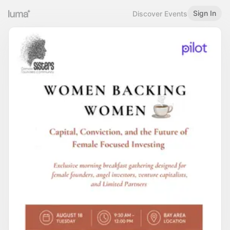
Sign In
Discover Events