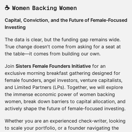
☕ Women Backing Women
Capital, Conviction, and the Future of Female-Focused
Investing
The data is clear, but the funding gap remains wide.
True change doesn't come from asking for a seat at
the table—it comes from building our own.
Join
Sisters Female Founders Initiative
for an
exclusive morning breakfast gathering designed for
female founders, angel investors, venture capitalists,
and Limited Partners (LPs). Together, we will explore
the immense economic power of women backing
women, break down barriers to capital allocation, and
actively shape the future of female-focused investing.
Whether you are an experienced check-writer, looking
to scale your portfolio, or a founder navigating the