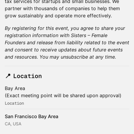
tax services for startups and small businesses. We
partner with thousands of companies to help them
grow sustainably and operate more effectively.
By registering for this event, you agree to share your
registration information with Sisters – Female
Founders and release from liability related to the event
and consent to receive updates about future events
and resources. You may unsubscribe at any time.
​📍 Location
Bay Area
(Exact meeting point will be shared upon approval)
Location
San Francisco Bay Area
CA, USA