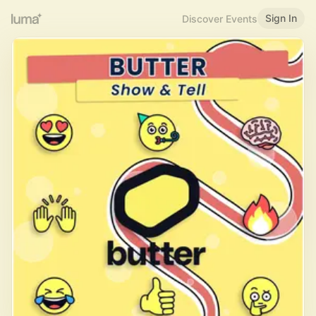
Sign In
Discover Events