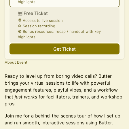
highlights
🆓 Free Ticket
🎥 Access to live session
🚫 Session recording
🚫 Bonus resources: recap / handout with key
highlights
Get Ticket
About Event
Ready to level up from boring video calls? Butter
brings your virtual sessions to life with powerful
engagement features, playful vibes, and a workflow
that
just works
for facilitators, trainers, and workshop
pros.
Join me for a behind-the-scenes tour of how I set up
and run smooth, interactive sessions using Butter.