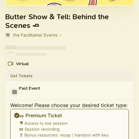
Butter Show & Tell: Behind the
Scenes 🧈
the Facilitainer Events
Virtual
Get Tickets
Past Event
Welcome! Please choose your desired ticket type:
🎫 Premium Ticket
🎥 Access to live session
📼 Session recording
📄 Bonus resources: recap / handout with key