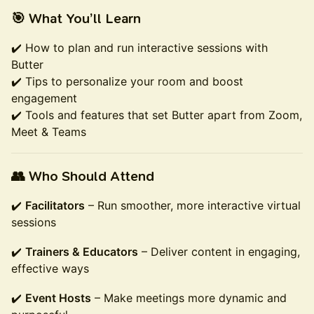
🎯 What You’ll Learn
✔️ How to plan and run interactive sessions with
Butter
✔️ Tips to personalize your room and boost
engagement
✔️ Tools and features that set Butter apart from Zoom,
Meet & Teams
👥 Who Should Attend
✔️
Facilitators
– Run smoother, more interactive virtual
sessions
✔️
Trainers & Educators
– Deliver content in engaging,
effective ways
✔️
Event Hosts
– Make meetings more dynamic and