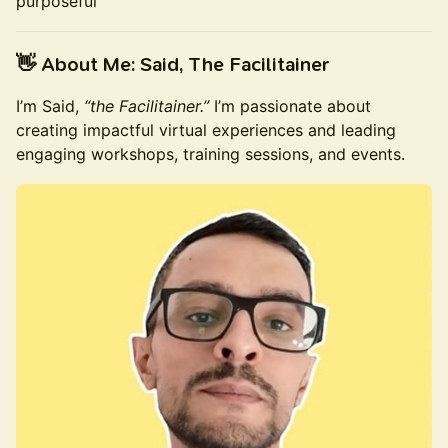
purposeful
👋 About Me: Said, The Facilitainer
I’m Said,
“the Facilitainer.”
I’m passionate about
creating impactful virtual experiences and leading
engaging workshops, training sessions, and events.