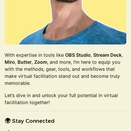
With expertise in tools like
OBS Studio
,
Stream Deck
,
Miro
,
Butter
,
Zoom
, and more, I’m here to equip you
with the methods, gear, tools, and workflows that
make virtual facilitation stand out and become truly
memorable.
Let’s dive in and unlock your full potential in virtual
facilitation together!
🌍 Stay Connected