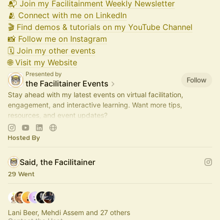
📬 Join my Facilitainment Weekly Newsletter
🫂 Connect with me on LinkedIn
🎬 Find demos & tutorials on my YouTube Channel
📸 Follow me on Instagram
🗓️ Join my other events
🌐 Visit my Website
Presented by
Follow
the Facilitainer Events
Stay ahead with my latest events on virtual facilitation,
engagement, and interactive learning. Want more tips,
resources, and event updates?
📬 Subscribe to my newsletter:
join.theFacilitainer.com
Hosted By
Said, the Facilitainer
29 Went
Lani Beer, Mehdi Assem and 27 others