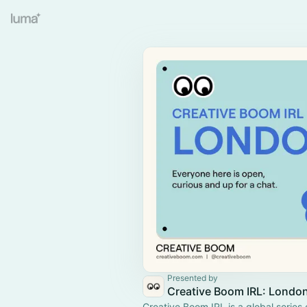
Presented by
Creative Boom IRL: Londo
Creative Boom IRL is a global series 