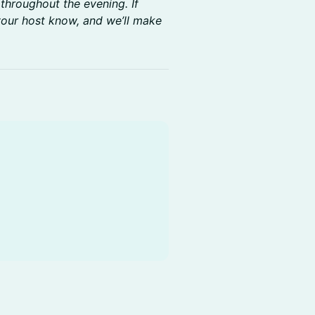
 throughout the evening. If
 your host know, and we’ll make