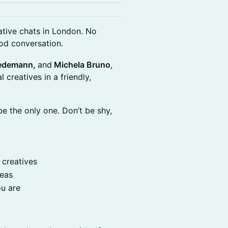
ative chats in London. No
od conversation.
Wiedemann,
and
Michela Bruno
,
creatives in a friendly,
e the only one. Don’t be shy,
 creatives
deas
ou are