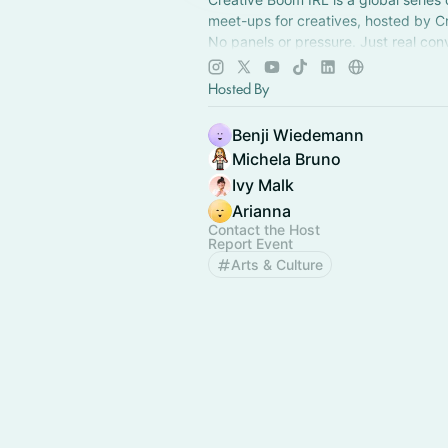
meet-ups for creatives, hosted by C
No panels or pressure. Just real con
new connections, & a chance to feel 
something.
Hosted By
Benji Wiedemann
Michela Bruno
Ivy Malk
Arianna
Contact the Host
Report Event
Arts & Culture