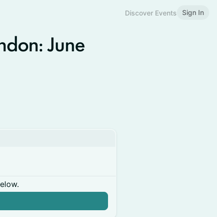
Sign In
Discover Events
ndon: June
below.