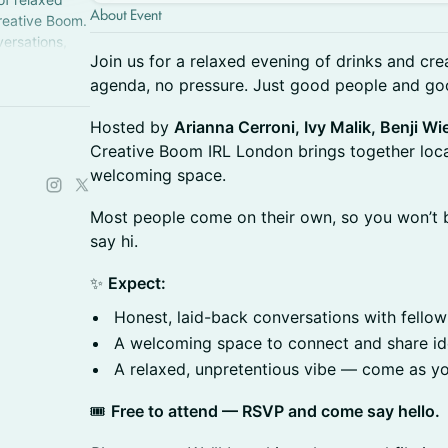
About Event
reative Boom.
versations,
Join us for a relaxed evening of drinks and cre
part of
agenda, no pressure. Just good people and go
Hosted by
Arianna Cerroni, Ivy Malik, Benji 
Creative Boom IRL London brings together local 
welcoming space.
Most people come on their own, so you won’t b
say hi.
✨
Expect:
Honest, laid-back conversations with fellow
A welcoming space to connect and share i
A relaxed, unpretentious vibe — come as y
🎟
Free to attend — RSVP and come say hello.