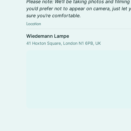
Please note: We’ll be taking photos and filming
you’d prefer not to appear on camera, just let
sure you’re comfortable.
Location
Wiedemann Lampe
41 Hoxton Square, London N1 6PB, UK