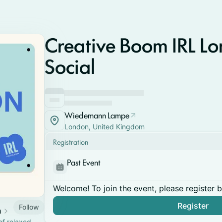
Creative Boom IRL Lo
Social
Wiedemann Lampe
London, United Kingdom
Registration
Past Event
Welcome! To join the event, please register 
Register
Follow
n
of relaxed