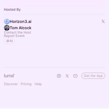
Hosted By
Horizon3.ai
Tom Alcock
Contact the Host
Report Event
AI
Get the App
Discover
Pricing
Help