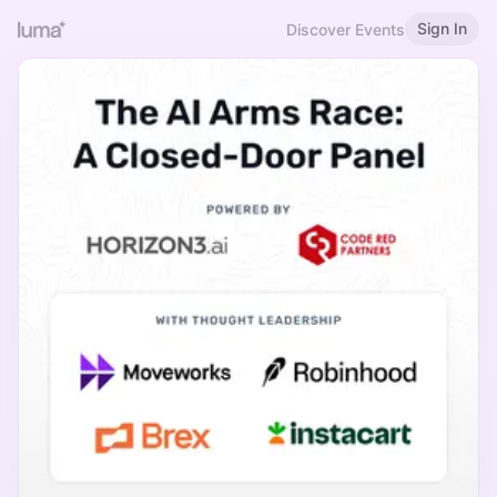
Sign In
Discover Events