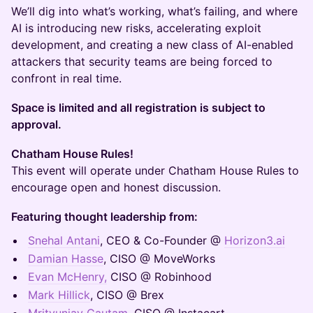
We’ll dig into what’s working, what’s failing, and where
AI is introducing new risks, accelerating exploit
development, and creating a new class of AI-enabled
attackers that security teams are being forced to
confront in real time.
Space is limited and all registration is subject to
approval.
​Chatham House Rules!
This event will operate under Chatham House Rules to
encourage open and honest discussion.
Featuring thought leadership from:
Snehal Antani
, CEO & Co-Founder @
Horizon3.ai
Damian Hasse
, CISO @ MoveWorks
Evan McHenry,
CISO @ Robinhood
Mark Hillick
, CISO @ Brex