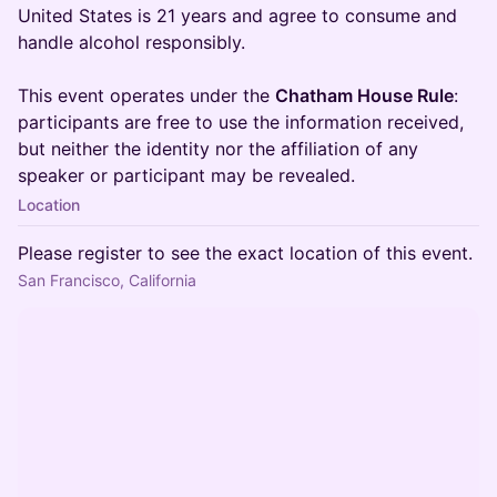
United States is 21 years and agree to consume and
handle alcohol responsibly.
This event operates under the
Chatham House Rule
:
participants are free to use the information received,
but neither the identity nor the affiliation of any
speaker or participant may be revealed.
Location
Please register to see the exact location of this event.
San Francisco, California