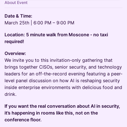
About Event
Date & Time:
March 25th | 6:00 PM – 9:00 PM
​Location: 5 minute walk from Moscone - no taxi
required!
​Overview:
We invite you to this invitation-only gathering that
brings together CISOs, senior security, and technology
leaders for an off-the-record evening featuring a peer-
level panel discussion on how AI is reshaping security
inside enterprise environments with delicious food and
drink.
If you want the real conversation about AI in security,
it’s happening in rooms like this, not on the
conference floor.