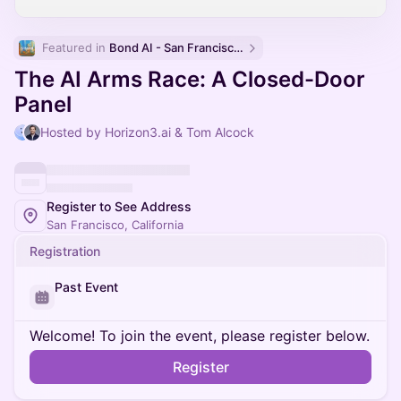
Featured in 
Bond AI - San Francisco and Bay Area
The AI Arms Race: A Closed-Door
Panel
Hosted by Horizon3.ai & Tom Alcock
Register to See Address
San Francisco, California
Registration
Past Event
Welcome! To join the event, please register below.
Register