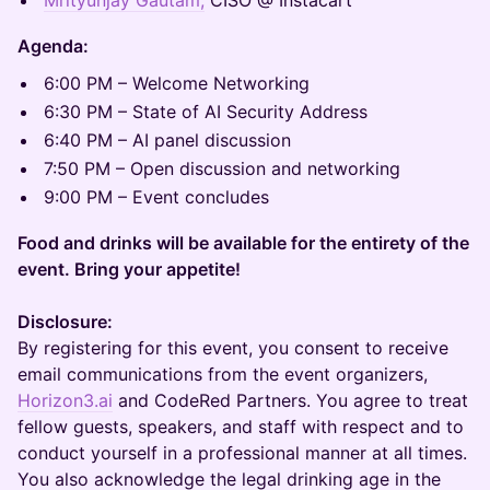
Mrityunjay Gautam,
CISO @ Instacart
​Agenda:
6:00 PM – Welcome Networking
6:30 PM – State of AI Security Address
6:40 PM – AI panel discussion
7:50 PM – Open discussion and networking
9:00 PM – Event concludes
Food and drinks will be available for the entirety of the
event. Bring your appetite!
Disclosure:
By registering for this event, you consent to receive
email communications from the event organizers,
Horizon3.ai
and CodeRed Partners. You agree to treat
fellow guests, speakers, and staff with respect and to
conduct yourself in a professional manner at all times.
You also acknowledge the legal drinking age in the