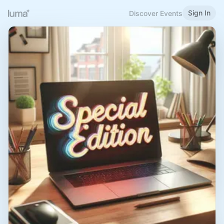
Sign In
Discover Events