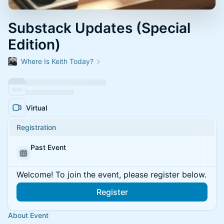
Substack Updates (Special
Edition)
Where Is Keith Today?
Virtual
Registration
Past Event
Welcome! To join the event, please register below.
Register
About Event