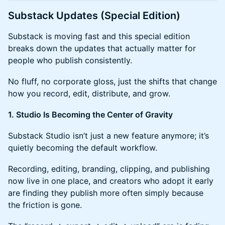
Substack Updates (Special Edition)
Substack is moving fast and this special edition
breaks down the updates that actually matter for
people who publish consistently.
No fluff, no corporate gloss, just the shifts that change
how you record, edit, distribute, and grow.
1. Studio Is Becoming the Center of Gravity
Substack Studio isn’t just a new feature anymore; it’s
quietly becoming the default workflow.
Recording, editing, branding, clipping, and publishing
now live in one place, and creators who adopt it early
are finding they publish more often simply because
the friction is gone.