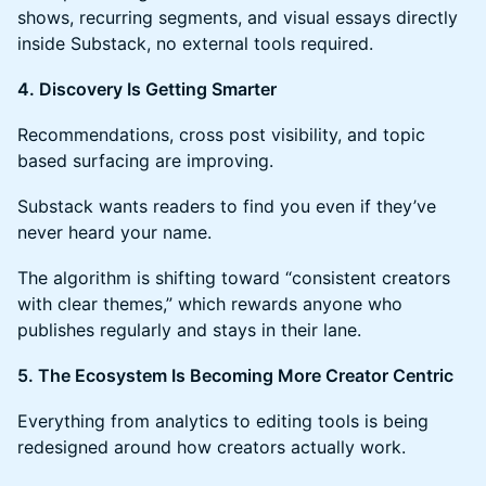
shows, recurring segments, and visual essays directly
inside Substack, no external tools required.
4. Discovery Is Getting Smarter
Recommendations, cross post visibility, and topic
based surfacing are improving.
Substack wants readers to find you even if they’ve
never heard your name.
The algorithm is shifting toward “consistent creators
with clear themes,” which rewards anyone who
publishes regularly and stays in their lane.
5. The Ecosystem Is Becoming More Creator Centric
Everything from analytics to editing tools is being
redesigned around how creators actually work.