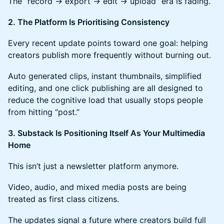
The “record → export → edit → upload” era is fading.
2. The Platform Is Prioritising Consistency
Every recent update points toward one goal: helping
creators publish more frequently without burning out.
Auto generated clips, instant thumbnails, simplified
editing, and one click publishing are all designed to
reduce the cognitive load that usually stops people
from hitting “post.”
3. Substack Is Positioning Itself As Your Multimedia
Home
This isn’t just a newsletter platform anymore.
Video, audio, and mixed media posts are being
treated as first class citizens.
The updates signal a future where creators build full