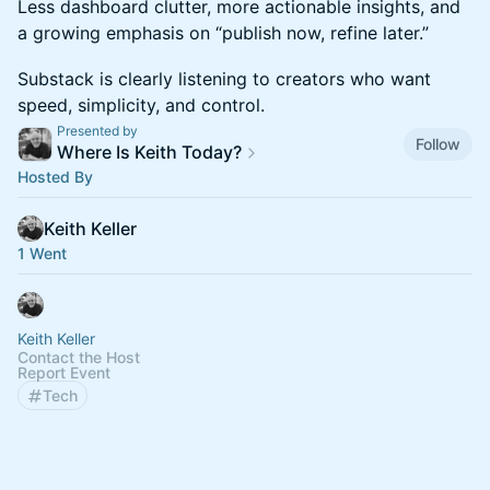
Less dashboard clutter, more actionable insights, and
a growing emphasis on “publish now, refine later.”
Substack is clearly listening to creators who want
speed, simplicity, and control.
Presented by
Follow
Where Is Keith Today?
Hosted By
Keith Keller
1 Went
Keith Keller
Contact the Host
Report Event
Tech