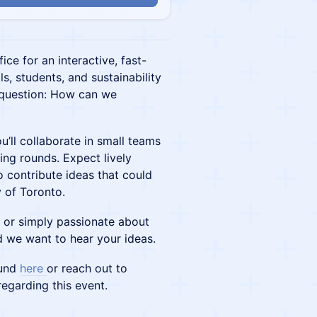
ice for an interactive, fast-
s, students, and sustainability
 question: How can we
u’ll collaborate in small teams
ing rounds. Expect lively
 contribute ideas that could
y of Toronto.
l or simply passionate about
d we want to hear your ideas.
Fund
here
or reach out to
egarding this event.