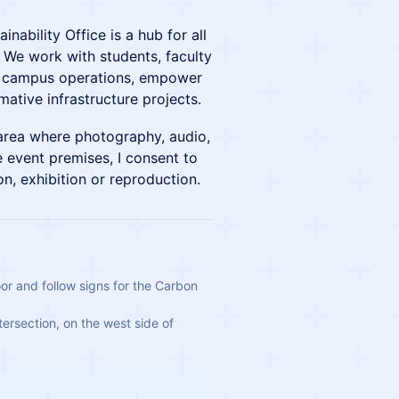
nability Office is a hub for all
. We work with students, faculty
out campus operations, empower
ative infrastructure projects.
 area where photography, audio,
 event premises, I consent to
on, exhibition or reproduction.
or and follow signs for the Carbon 
tersection, on the west side of 