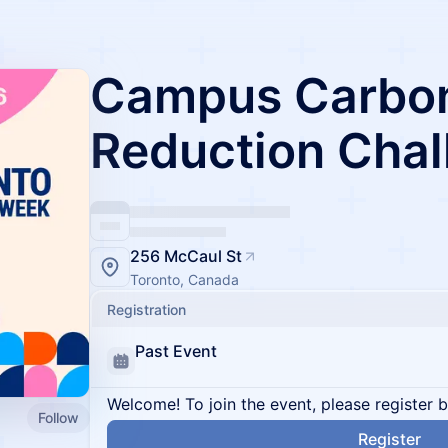
Campus Carbo
Reduction Chal
256 McCaul St
Toronto, Canada
Registration
Past Event
Welcome! To join the event, please register 
Follow
Register