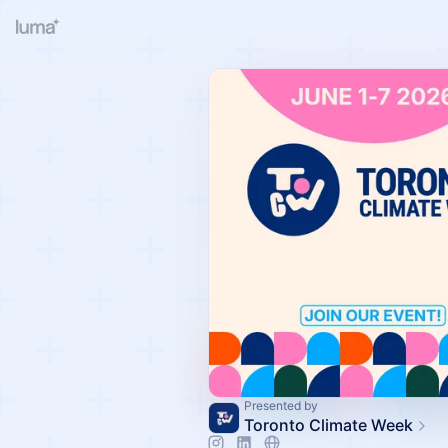
Presented by
Toronto Climate Week