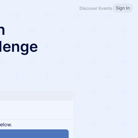
Sign In
Discover Events
n
lenge
below.