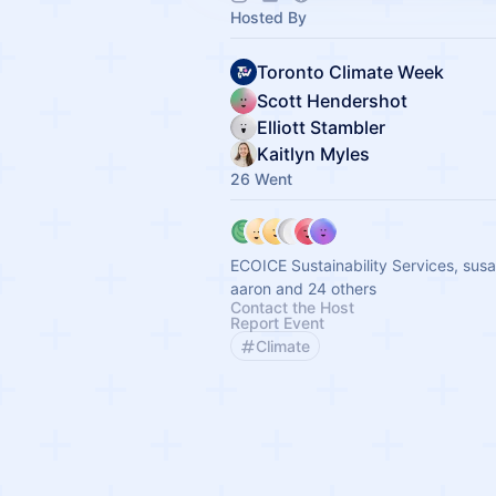
Hosted By
Toronto Climate Week
Scott Hendershot
Elliott Stambler
Kaitlyn Myles
26 Went
ECOICE Sustainability Services, sus
aaron and 24 others
Contact the Host
Report Event
Climate