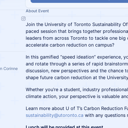
About Event
Join the University of Toronto Sustainability Off
paced session that brings together professional
leaders from across Toronto to tackle one big
accelerate carbon reduction on campus?
In this gamified “speed ideation” experience, yo
and rotate through a series of rapid brainstorm
an Corinne
discussion, new perspectives and the chance to
shape future carbon reduction at the Universit
Whether you’re a student, industry professiona
climate action, your perspective is valuable an
Learn more about U of T’s Carbon Reduction 
sustainability@utoronto.ca
with any questions r
Lunch will be provided at this event.