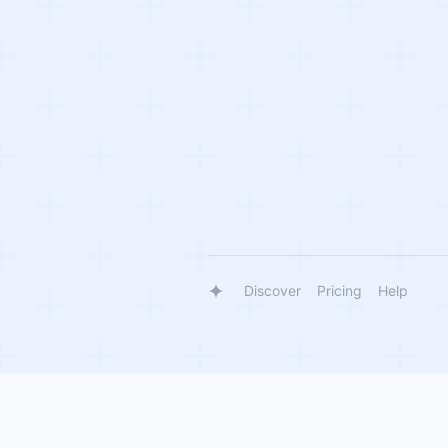
Discover
Pricing
Help