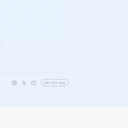
Get the App