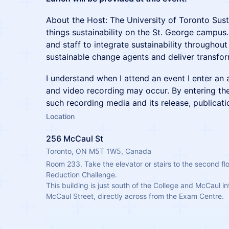
About the Host: The University of Toronto Sustai
things sustainability on the St. George campus
and staff to integrate sustainability through
sustainable change agents and deliver transform
I understand when I attend an event I enter an
and video recording may occur. By entering the
such recording media and its release, publicati
Location
256 McCaul St
Toronto, ON M5T 1W5, Canada
Room 233. Take the elevator or stairs to the second flo
Reduction Challenge.
This building is just south of the College and McCaul in
McCaul Street, directly across from the Exam Centre.