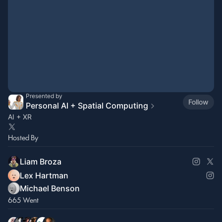
Presented by
Follow
Personal AI + Spatial Computing
AI + XR
Hosted By
Liam Broza
Lex Hartman
Michael Benson
665 Went