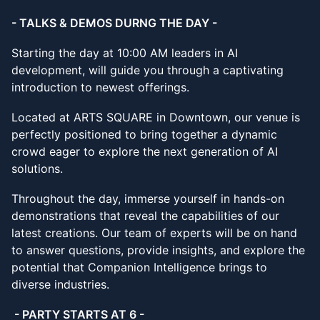
- TALKS & DEMOS DURNG THE DAY -
Starting the day at 10:00 AM leaders in AI
development, will guide you through a captivating
introduction to newest offerings.
Located at ARTS SQUARE in Downtown, our venue is
perfectly positioned to bring together a dynamic
crowd eager to explore the next generation of AI
solutions.
Throughout the day, immerse yourself in hands-on
demonstrations that reveal the capabilities of our
latest creations. Our team of experts will be on hand
to answer questions, provide insights, and explore the
potential that Companion Intelligence brings to
diverse industries.
- PARTY STARTS AT 6 -