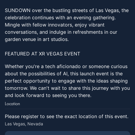
SUNDOWN over the bustling streets of Las Vegas, the
celebration continues with an evening gathering.
Mingle with fellow innovators, enjoy vibrant
conversations, and indulge in refreshments in our
garden venue in art studios.
FEATURED AT XR VEGAS EVENT
Whether you're a tech aficionado or someone curious
about the possibilities of AI, this launch event is the
perfect opportunity to engage with the ideas shaping
tomorrow. We can't wait to share this journey with you
and look forward to seeing you there.
Location
Please register to see the exact location of this event.
Las Vegas, Nevada