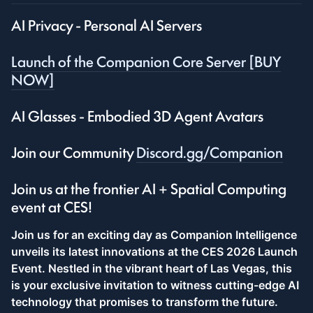
AI Privacy - Personal AI Servers
Launch of the Companion Core Server [BUY
NOW]
AI Glasses - Embodied 3D Agent Avatars
Join our Community
Discord.gg/Companion
Join us at the frontier AI + Spatial Computing
event at CES!
Join us for an exciting day as Companion Intelligence
unveils its latest innovations at the CES 2026 Launch
Event. Nestled in the vibrant heart of Las Vegas, this
is your exclusive invitation to witness cutting-edge AI
technology that promises to transform the future.