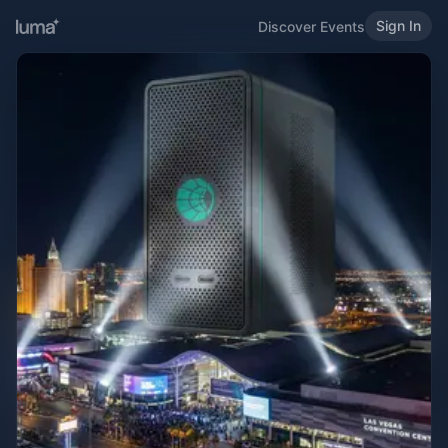
Sign In
Discover Events