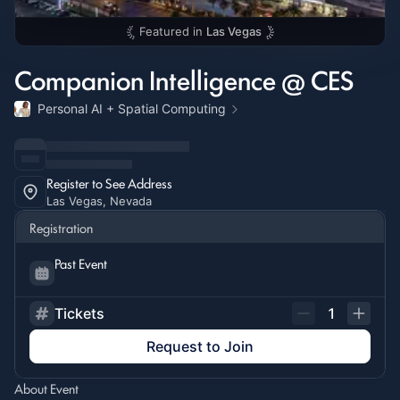
Featured in
Las Vegas
Companion Intelligence @ CES
Personal AI + Spatial Computing
Register to See Address
Las Vegas, Nevada
Registration
Past Event
Tickets
1
Request to Join
About Event