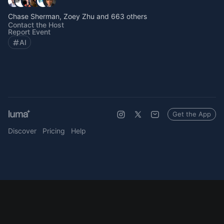
Chase Sherman, Zoey Zhu and 663 others
Contact the Host
Report Event
AI
Get the App
Discover
Pricing
Help