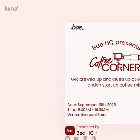
Presented by
Bae HQ