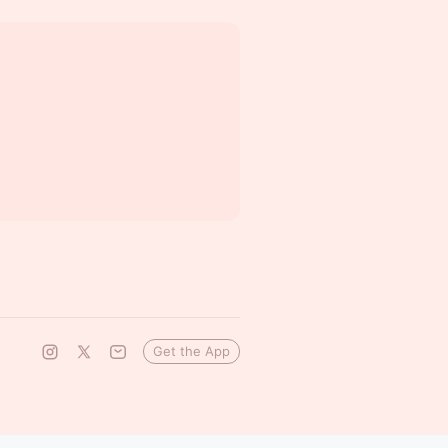
Get the App