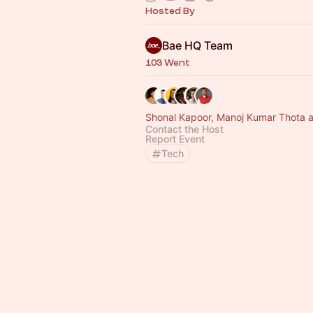
Hosted By
Bae HQ Team
103 Went
Shonal Kapoor, Manoj Kumar Thota a
Contact the Host
Report Event
Tech