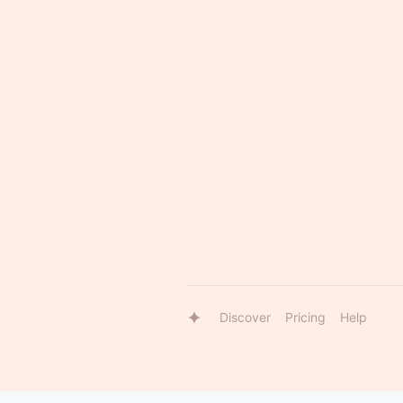
Discover
Pricing
Help