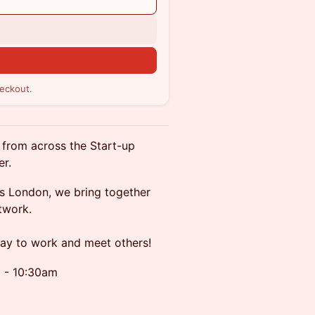
n
eckout.
 from across the Start-up
er.
s London, we bring together
twork.
way to work and meet others!
m - 10:30am