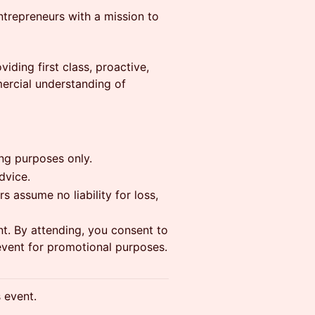
ntrepreneurs with a mission to
iding first class, proactive,
ercial understanding of
ing purposes only.
dvice.
s assume no liability for loss,
t. By attending, you consent to
event for promotional purposes.
s event.