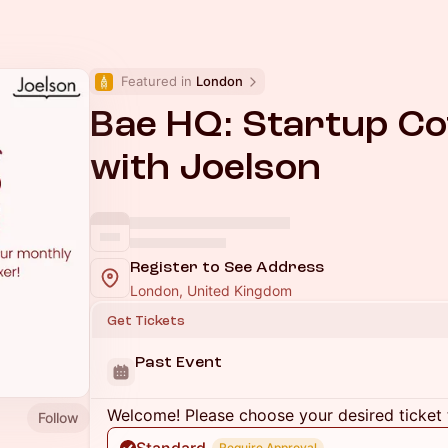
Featured in 
London
Bae HQ: Startup Co
with Joelson
Register to See Address
London, United Kingdom
Get Tickets
Past Event
Welcome! Please choose your desired ticket 
Follow
Require Approval