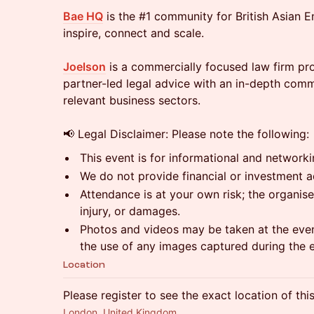
Bae HQ
is the #1 community for British Asian E
inspire, connect and scale.
Joelson
is a commercially focused law firm prov
partner-led legal advice with an in-depth comm
relevant business sectors.
📢 Legal Disclaimer: Please note the following:
This event is for informational and network
We do not provide financial or investment a
Attendance is at your own risk; the organiser
injury, or damages.
Photos and videos may be taken at the even
the use of any images captured during the 
Location
Please register to see the exact location of thi
London, United Kingdom