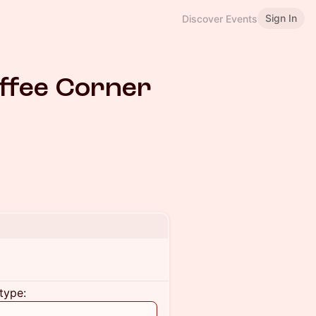
Sign In
Discover Events
ffee Corner
type: