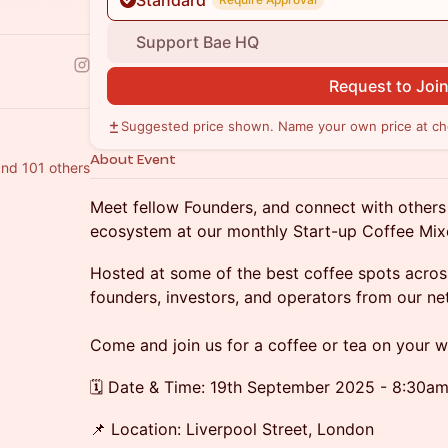
Standard
Support Bae HQ
Request to Joi
Suggested price shown. Name your own price at ch
About Event
nd 101 others
Meet fellow Founders, and connect with others
ecosystem at our monthly Start-up Coffee Mix
Hosted at some of the best coffee spots acros
founders, investors, and operators from our ne
Come and join us for a coffee or tea on your 
🗓️ Date & Time: 19th September 2025 - 8:30a
📌 Location: Liverpool Street, London