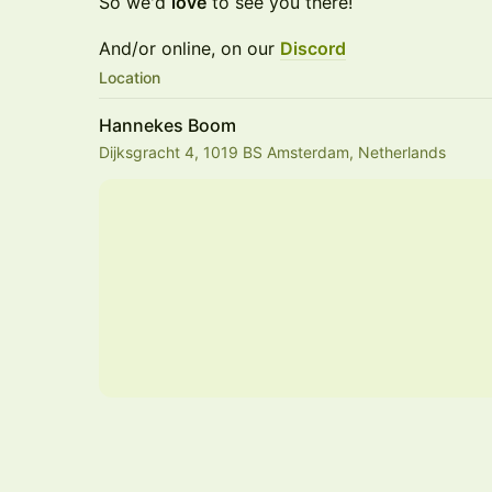
So we'd
love
to see you there!
And/or online, on our
Discord
Location
Hannekes Boom
Dijksgracht 4, 1019 BS Amsterdam, Netherlands