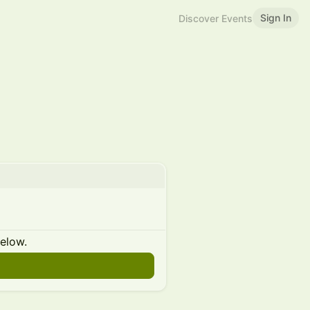
Sign In
Discover Events
below.