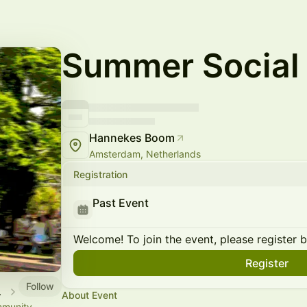
Summer Social
Hannekes Boom
Amsterdam, Netherlands
Registration
Past Event
Welcome! To join the event, please register 
Register
Follow
rdam
About Event
mmunity