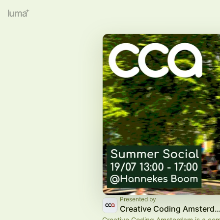
Presented by
Creative Coding Amste
Creative Coding Amsterdam is a co