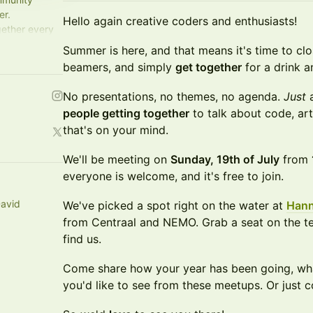
er.
Hello again creative coders and enthusiasts!
gether every
t fresh.
Summer is here, and that means it's time to clo
beamers, and simply
get together
for a drink a
No presentations, no themes, no agenda.
Just
a
people getting together
to talk about code, art
that's on your mind.
We'll be meeting on
Sunday, 19th of July
from
everyone is welcome, and it's free to join.
avid
We've picked a spot right on the water at
Han
from Centraal and NEMO. Grab a seat on the te
find us.
Come share how your year has been going, wha
you'd like to see from these meetups. Or just