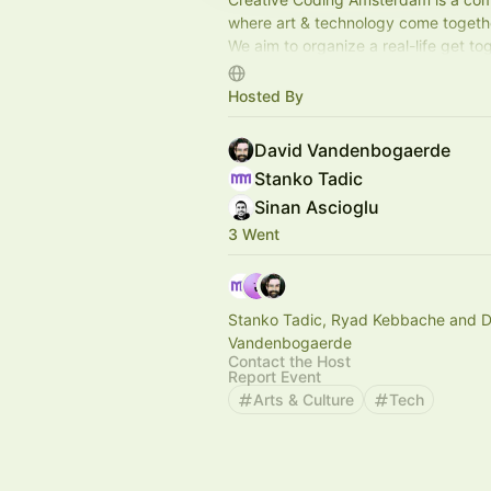
where art & technology come togeth
We aim to organize a real-life get to
month with varying formats to keep i
Hosted By
David Vandenbogaerde
Stanko Tadic
Sinan Ascioglu
3 Went
Stanko Tadic, Ryad Kebbache and D
Vandenbogaerde
Contact the Host
Report Event
Arts & Culture
Tech