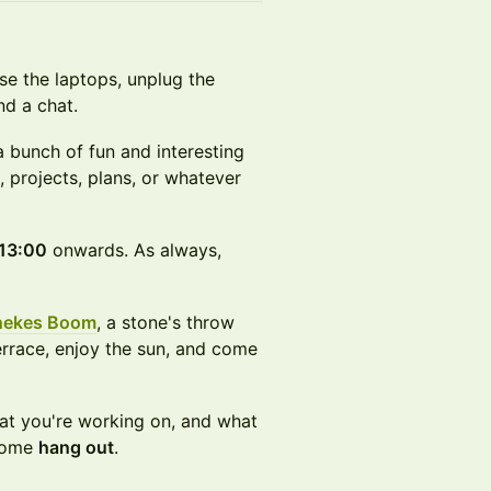
se the laptops, unplug the
nd a chat.
 bunch of fun and interesting
, projects, plans, or whatever
13:00
onwards. As always,
nekes Boom
, a stone's throw
rrace, enjoy the sun, and come
t you're working on, and what
 come
hang out
.