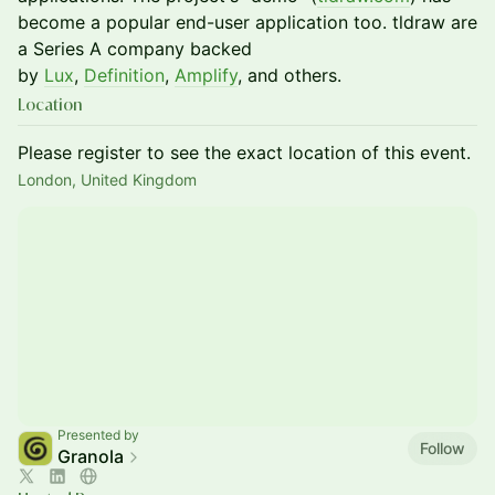
become a popular end-user application too. tldraw are
a Series A company backed
by
Lux
,
Definition
,
Amplify
, and others.
Location
Please register to see the exact location of this event.
London, United Kingdom
Presented by
Follow
Granola