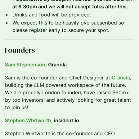
at 6.30pm and we will not accept folks after this.
Drinks and food will be provided.
We expect this to be heavily oversubscribed so
please register early to secure your spot.
Founders
Sam Stephenson
, Granola
​Sam is the co-founder and Chief Designer at
Granola
,
building the LLM powered workspace of the future.
We are proudly London founded, have raised $60m+
by top investors, and actively looking for great talent
to join us!
Stephen Whitworth
, incident.io
​​Stephen Whitworth is the co-founder and CEO