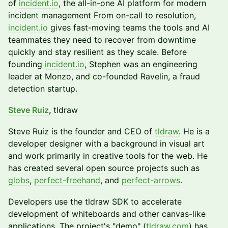
of
incident.io
, the all-in-one AI platform for modern
incident management From on-call to resolution,
incident.io
gives fast-moving teams the tools and AI
teammates they need to recover from downtime
quickly and stay resilient as they scale. Before
founding
incident.io
, Stephen was an engineering
leader at Monzo, and co-founded Ravelin, a fraud
detection startup.
Steve Ruiz
,
tldraw
​Steve Ruiz is the founder and CEO of
tldraw
. He is a
developer designer with a background in visual art
and work primarily in creative tools for the web. He
has created several open source projects such as
globs
,
perfect-freehand
, and
perfect-arrows
.
​Developers use the tldraw SDK to accelerate
development of whiteboards and other canvas-like
applications. The project's "demo" (
tldraw.com
) has