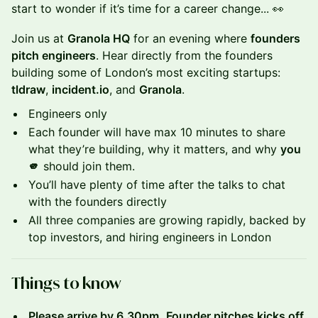
start to wonder if it’s time for a career change... 👀
Join us at
Granola HQ
for an evening where
founders
pitch engineers
. Hear directly from the founders
building some of London’s most exciting startups:
tldraw
,
incident.io
, and
Granola
.
Engineers only
Each founder will have max 10 minutes to share
what they’re building, why it matters, and why
you
🫵
should join them.
You’ll have plenty of time after the talks to chat
with the founders directly
All three companies are growing rapidly, backed by
top investors, and hiring engineers in London
Things to know
Please arrive by 6.30pm.
Founder pitches kicks off