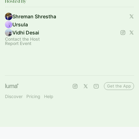
Hosted By
Shreman Shrestha
Ursula
Vidhi Desai
Contact the Host
Report Event
Get the App
Discover
Pricing
Help