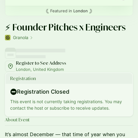
Featured in
London
⚡️ Founder Pitches x Engineers
Granola
Register to See Address
London, United Kingdom
Registration
Registration Closed
This event is not currently taking registrations. You may
contact the host or subscribe to receive updates.
About Event
It’s almost December — that time of year when you