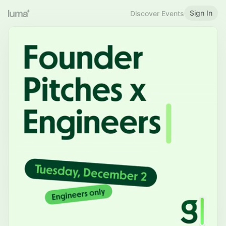
Sign In
Discover Events