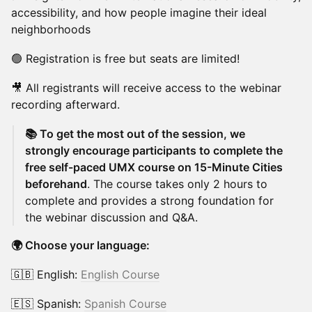
accessibility, and how people imagine their ideal
neighborhoods
🟢 Registration is free but seats are limited!
🎥 All registrants will receive access to the webinar
recording afterward.
📚 To get the most out of the session, we
strongly encourage participants to complete the
free self-paced UMX course on 15-Minute Cities
beforehand
. The course takes only 2 hours to
complete and provides a strong foundation for
the webinar discussion and Q&A.
🌍 Choose your language:
🇬🇧 English:
English Course
🇪🇸 Spanish:
Spanish Course