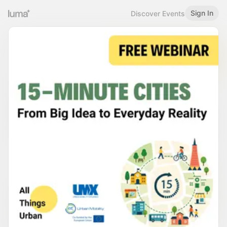
Sign In
Discover Events