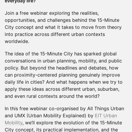
everyday life?
Join a free webinar exploring the realities,
opportunities, and challenges behind the 15-Minute
City concept and what it takes to move from theory
into practice across different urban contexts
worldwide.
The idea of the 15-Minute City has sparked global
conversations in urban planning, mobility, and public
policy. But beyond the headlines and debates, how
can proximity-centered planning genuinely improve
daily life in cities? And what happens when we try to
apply these ideas across different urban, suburban,
and even rural contexts around the world?
In this free webinar co-organised by All Things Urban
and UMX (Urban Mobility Explained) by
EIT Urban
Mobility
, we’ll explore the evolution of the 15-Minute
City concept, its practical implementation, and the