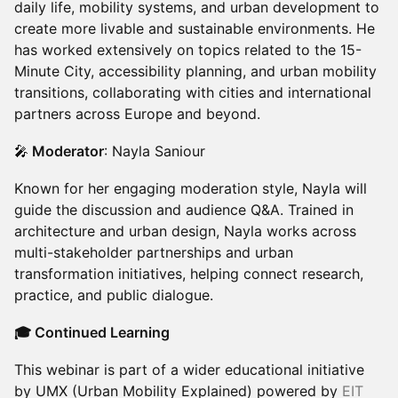
daily life, mobility systems, and urban development to
create more livable and sustainable environments. He
has worked extensively on topics related to the 15-
Minute City, accessibility planning, and urban mobility
transitions, collaborating with cities and international
partners across Europe and beyond.
🎤
Moderator
: Nayla Saniour
Known for her engaging moderation style, Nayla will
guide the discussion and audience Q&A. Trained in
architecture and urban design, Nayla works across
multi-stakeholder partnerships and urban
transformation initiatives, helping connect research,
practice, and public dialogue.
🎓 Continued Learning
This webinar is part of a wider educational initiative
by UMX (Urban Mobility Explained) powered by
EIT