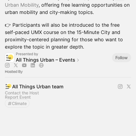
Urban Mobility
, offering free learning opportunities on
urban mobility and city-making topics.
👉 Participants will also be introduced to the free
self-paced UMX course on the 15-Minute City and
proximity-centered planning for those who want to
explore the topic in greater depth.
Presented by
Follow
All Things Urban – Events
Hosted By
All Things Urban team
Contact the Host
Report Event
Climate