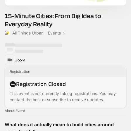
15-Minute Cities: From Big Idea to
Everyday Reality
All Things Urban – Events
Zoom
Registration
Registration Closed
This event is not currently taking registrations. You may
contact the host or subscribe to receive updates.
About Event
What does it actually mean to build cities around