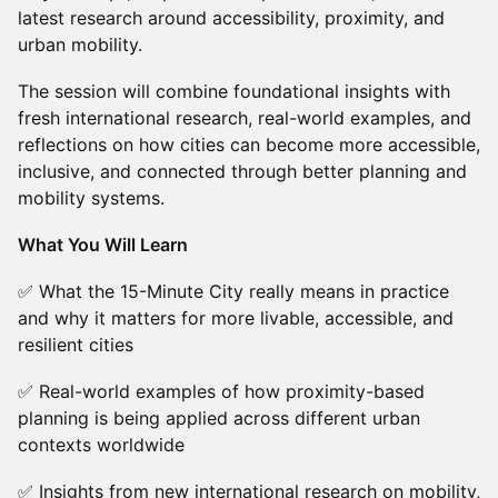
latest research around accessibility, proximity, and
urban mobility.
The session will combine foundational insights with
fresh international research, real-world examples, and
reflections on how cities can become more accessible,
inclusive, and connected through better planning and
mobility systems.
What You Will Learn
✅ What the 15-Minute City really means in practice
and why it matters for more livable, accessible, and
resilient cities
✅ Real-world examples of how proximity-based
planning is being applied across different urban
contexts worldwide
✅ Insights from new international research on mobility,