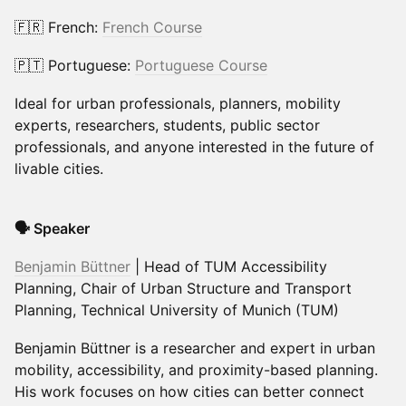
🇫🇷 French:
French Course
🇵🇹 Portuguese:
Portuguese Course
Ideal for urban professionals, planners, mobility
experts, researchers, students, public sector
professionals, and anyone interested in the future of
livable cities.
🗣️ Speaker
Benjamin Büttner
| Head of TUM Accessibility
Planning, Chair of Urban Structure and Transport
Planning, Technical University of Munich (TUM)
Benjamin Büttner is a researcher and expert in urban
mobility, accessibility, and proximity-based planning.
His work focuses on how cities can better connect