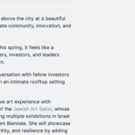
 above the city at a beautiful
ate community, innovation, and
s spring, it feels like a
rs, investors, and leaders
n.
versation with fellow investors
n an intimate rooftop setting
ive art experience with
of the
Jewish Art Salon
, whose
g multiple exhibitions in Israel
em Biennale. She will showcase
ntity, and resilience by adding