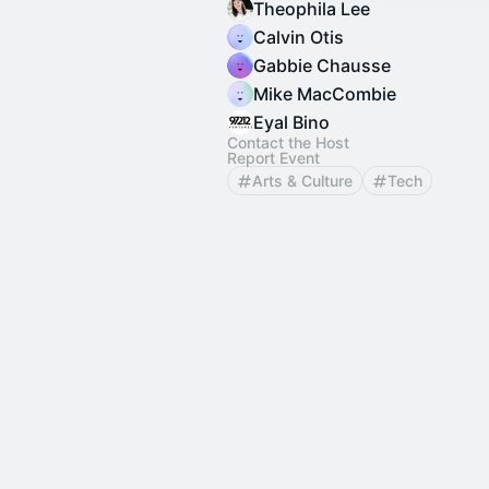
Theophila Lee
Calvin Otis
Gabbie Chausse
Mike MacCombie
Eyal Bino
Contact the Host
Report Event
Arts & Culture
Tech