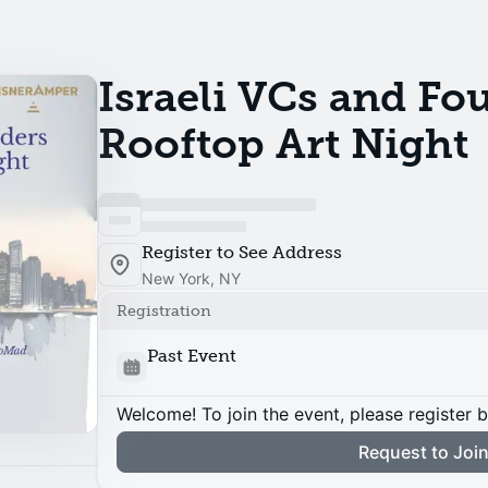
Israeli VCs and Fo
Rooftop Art Night
Register to See Address
New York, NY
Registration
Past Event
Welcome! To join the event, please register 
Request to Joi