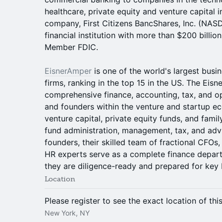
healthcare, private equity and venture capital in
company, First Citizens BancShares, Inc. (NAS
financial institution with more than $200 billion
Member FDIC.
EisnerAmper
is one of the world's largest busi
firms, ranking in the top 15 in the US. The Ei
comprehensive finance, accounting, tax, and o
and founders within the venture and startup e
venture capital, private equity funds, and famil
fund administration, management, tax, and advi
founders, their skilled team of fractional CFOs,
HR experts serve as a complete finance depart
they are diligence-ready and prepared for key b
Location
Please register to see the exact location of thi
New York, NY