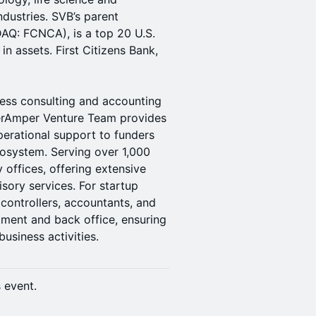
dustries. ​SVB’s parent
DAQ: FCNCA), is a top 20 U.S.
 in assets. First Citizens Bank,
ness consulting and accounting
snerAmper Venture Team provides
perational support to funders
cosystem. Serving over 1,000
y offices, offering extensive
sory services. For startup
 controllers, accountants, and
ment and back office, ensuring
usiness activities.
s event.