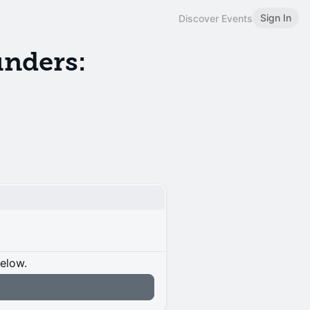
Sign In
Discover Events
unders:
below.
n