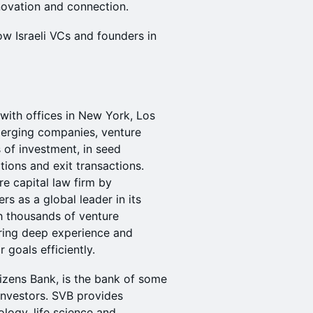
nnovation and connection.
w Israeli VCs and founders in
 with offices in New York, Los
merging companies, venture
s of investment, in seed
tions and exit transactions.
re capital law firm by
 as a global leader in its
 thousands of venture
ring deep experience and
r goals efficiently.
itizens Bank, is the bank of some
nvestors. ​SVB provides
logy, life science and