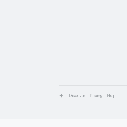
Discover
Pricing
Help