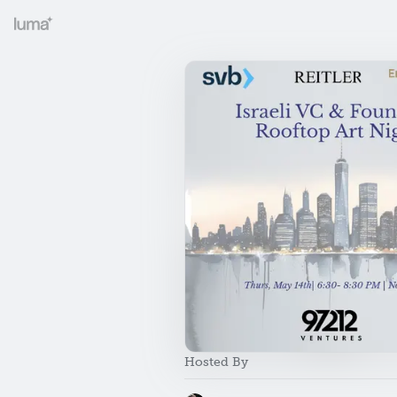
Hosted By