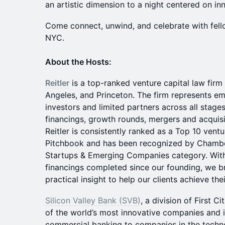
an artistic dimension to a night centered on i
Come connect, unwind, and celebrate with fello
NYC.
About the Hosts:
Reitler
is a top-ranked venture capital law firm
Angeles, and Princeton. The firm represents e
investors and limited partners across all stage
financings, growth rounds, mergers and acquisi
Reitler is consistently ranked as a Top 10 ventu
Pitchbook and has been recognized by Chambers
Startups & Emerging Companies category. With
financings completed since our founding, we b
practical insight to help our clients achieve thei
Silicon Valley Bank (SVB)
, a division of First C
of the world’s most innovative companies and i
commercial banking to companies in the techno