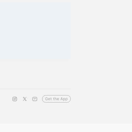
Get the App