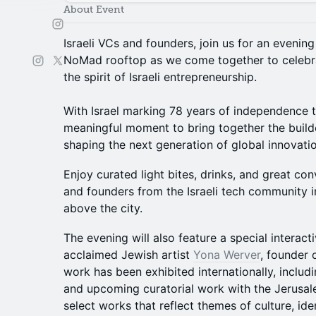
About Event
Israeli VCs and founders, join us for an evening
NoMad rooftop as we come together to celebr
the spirit of Israeli entrepreneurship.
With Israel marking 78 years of independence thi
meaningful moment to bring together the builde
shaping the next generation of global innovatio
Enjoy curated light bites, drinks, and great con
and founders from the Israeli tech community i
above the city.
The evening will also feature a special interact
acclaimed Jewish artist
Yona Werver
, founder 
work has been exhibited internationally, includin
and upcoming curatorial work with the Jerusal
select works that reflect themes of culture, ide