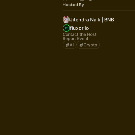
Hosted By
Jitendra Naik | BNB
fluxor io
Contact the Host
Report Event
AI
Crypto