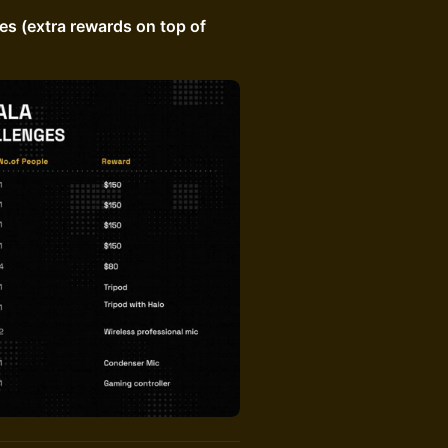
s (extra rewards on top of