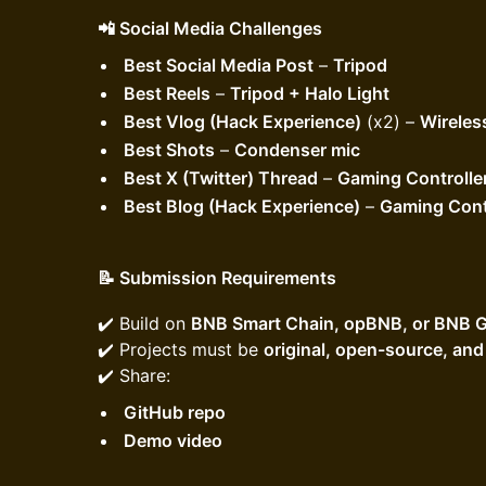
📲 Social Media Challenges
Best Social Media Post
–
Tripod
Best Reels
–
Tripod + Halo Light
Best Vlog (Hack Experience)
(x2) –
Wireles
Best Shots
–
Condenser mic
Best X (Twitter) Thread
–
Gaming Controlle
Best Blog (Hack Experience)
–
Gaming Cont
📝 Submission Requirements
​​✔️ Build on
BNB Smart Chain, opBNB, or BNB G
✔️ Projects must be
original, open-source, an
✔️ Share:
GitHub repo
Demo video