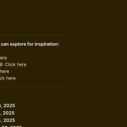
an explore for inspiration:
here
B:
Click here
 here
ick here
6, 2025
2, 2025
4, 2025