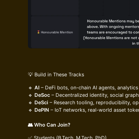
💡 Build in These Tracks
​🔹
AI
– DeFi bots, on-chain AI agents, analytics
🔹
DeSoc
– Decentralized identity, social grap
🔹
DeSci
– Research tooling, reproducibility, o
🔹
DePIN
– IoT networks, real-world asset toke
👥 Who Can Join?
​✅ Students (B.Tech, M.Tech, PhD)