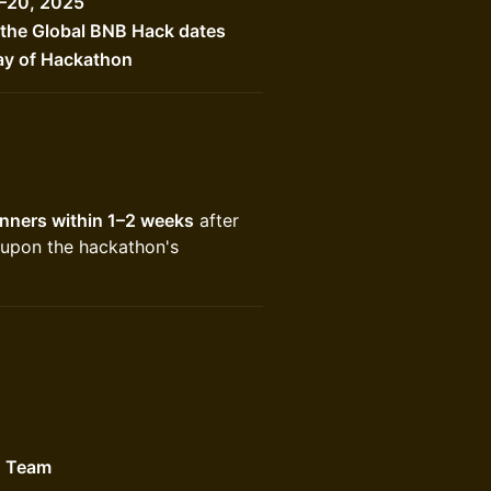
9–20, 2025
 the Global BNB Hack dates
ay of Hackathon
nners within 1–2 weeks
after
d upon the hackathon's
B Team