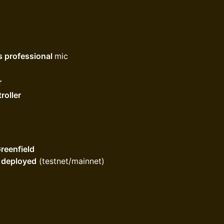
s professional
mic
r
roller
reenfield
d deployed
(testnet/mainnet)