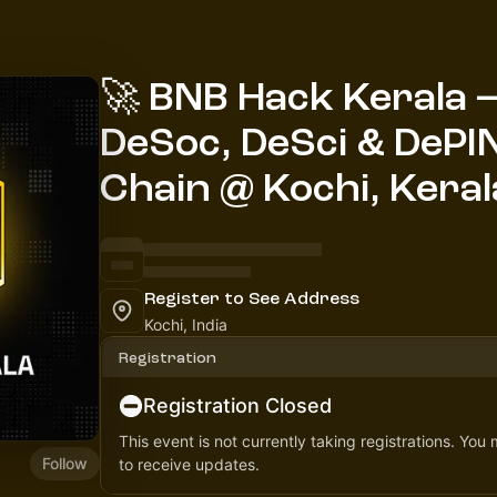
🚀 BNB Hack Kerala — 
DeSoc, DeSci & DePI
Chain @ Kochi, Keral
Register to See Address
Kochi, India
Registration
Registration Closed
This event is not currently taking registrations. You
Follow
to receive updates.