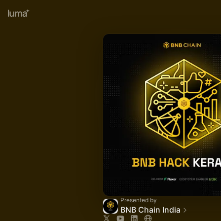
Presented by
BNB Chain India