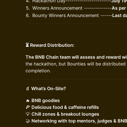
​Hackathon Day-----------------------
July 1
​Winners
Announcement --------------
As per
​Bounty Winners
Announcement ------
Last d
⏳ Reward Distribution:
The BNB Chain team will assess and reward wi
the hackathon, but Bounties will be distribute
completion.
🧃 What’s On-Site?
​​🔥
BNB goodies
🍕
Delicious food & caffeine refills
💡
Chill zones & breakout lounges
🤝
Networking with top mentors, judges & BN