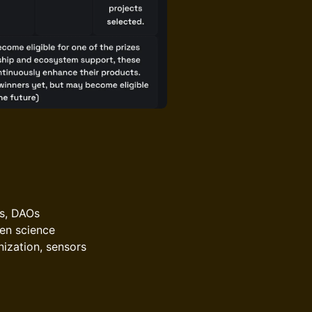
hs, DAOs
pen science
nization, sensors