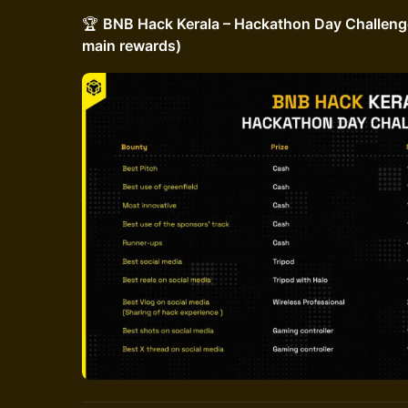
🏆
BNB Hack Kerala – Hackathon Day Challenge
main rewards)