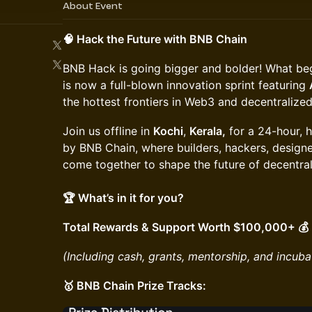
About Event
🧠 Hack the Future with BNB Chain
​BNB Hack is going bigger and bolder! What be
is now a full-blown innovation sprint featuring
the hottest frontiers in Web3 and decentralized
​Join us offline in
Kochi
,
Kerala,
for a 24-hour, 
by BNB Chain, where builders, hackers, designe
come together to shape the future of decentral
🏆 What’s in it for you?
Total Rewards & Support Worth $100,000+ 💰
(Including cash, grants, mentorship, and incuba
🥇 BNB Chain Prize Tracks: