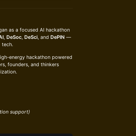
gan as a focused AI hackathon
AI
,
DeSoc
,
DeSci
, and
DePIN
—
 tech.
high-energy hackathon powered
rs, founders, and thinkers
ization.
tion support)