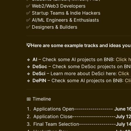
✅ Web2/Web3 Developers
✅ Startup Teams & Indie Hackers
✅ AI/ML Engineers & Enthusiasts
✅ Designers & Builders
💡Here are some example tracks and ideas you c
🔹
AI
– Check some AI projects on BNB:
Click 
🔹
DeSoc
– Check some DeSoc projects on BN
🔹
DeSci
– Learn more about DeSci here:
Click
🔹
DePIN
– Check some AI projects on BNB:
Cl
​📅 Timeline
​Applications Open-------------------
June 1
Application Close---------------------
July 1
​Final Team Selection------------------
July 1