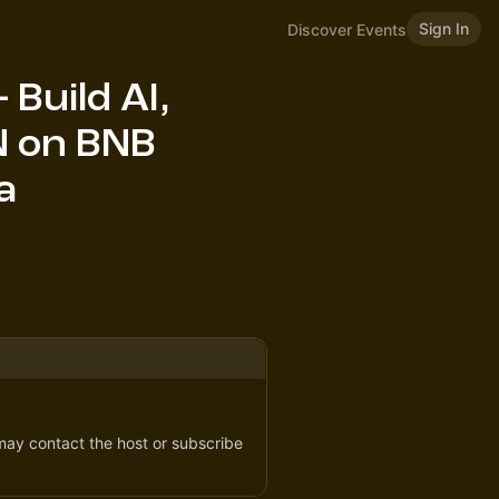
Sign In
Discover Events
Build AI,
N on BNB
a
 may contact the host or subscribe