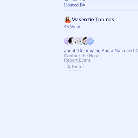
Hosted By
Makenzie Thomas
45 Went
Jacob Celermajer, Aneta Nash and 4
Contact the Host
Report Event
Tech