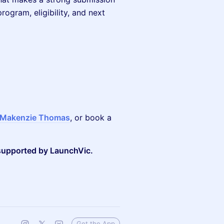
ogram, eligibility, and next
Makenzie Thomas
, or book a
 supported by LaunchVic.
Get the App