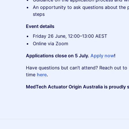
An opportunity to ask questions about the pr
steps
Event details
Friday 26 June, 12:00–13:00 AEST
Online via Zoom
Applications close on 5 July.
Apply now
!
Have questions but can’t attend? Reach out to
time
here
.
MedTech Actuator Origin Australia is proudly