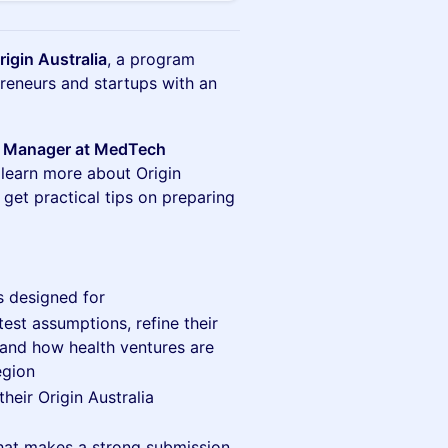
igin Australia
, a program
reneurs and startups with an
s Manager at MedTech
 learn more about Origin
 get practical tips on preparing
s designed for
st assumptions, refine their
tand how health ventures are
egion
heir Origin Australia
hat makes a strong submission