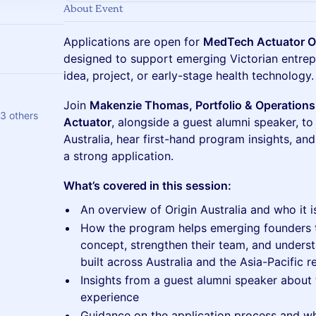
About Event
Applications are open for
MedTech Actuator Or
designed to support emerging Victorian entrep
idea, project, or early-stage health technology.
Join
Makenzie Thomas, Portfolio & Operation
3 others
Actuator
, alongside a guest alumni speaker, to
Australia, hear first-hand program insights, and
a strong application.
What’s covered in this session:
An overview of Origin Australia and who it i
How the program helps emerging founders te
concept, strengthen their team, and unders
built across Australia and the Asia-Pacific r
Insights from a guest alumni speaker about t
experience
Guidance on the application process and w