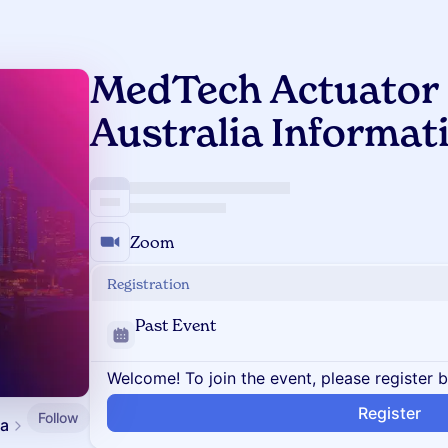
MedTech Actuator 
Australia Informat
Zoom
Registration
Past Event
Welcome! To join the event, please register 
Register
Follow
ia