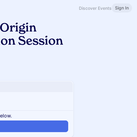
Sign In
Discover Events
Origin
ion Session
below.