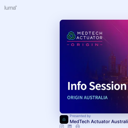
Presented by
MedTech Actuator Austral