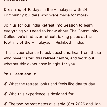
Dreaming of 10 days in the Himalayas with 24
community builders who were made for more?
Join us for our India Retreat Info Session to learn
everything you need to know about The Community
Collective's first ever retreat, taking place at the
foothills of the Himalayas in Rishikesh, India.
This is your chance to ask questions, hear from those
who have visited this retreat centre, and work out
whether this experience is right for you.
You'll learn about:
🏵 What the retreat looks and feels like day to day
🏵 Who this experience is designed for
🏵 The two retreat dates available (Oct 2026 and Jan