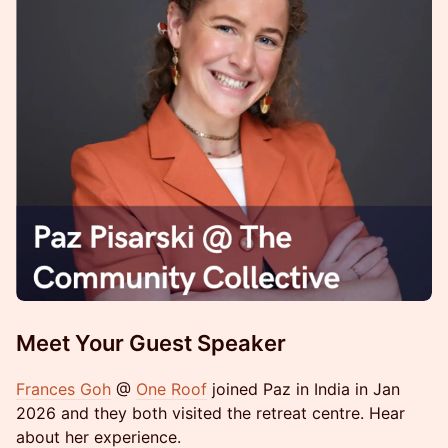
Meet Your Guest Speaker
Frances Goh
@
One Roof
joined Paz in India in Jan
2026 and they both visited the retreat centre. Hear
about her experience.