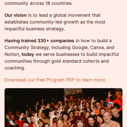
community across 18 countries.
Our vision
is to lead a global movement that
establishes community-led growth as the most
impactful business strategy.
Having trained 330+ companies
in how to build a
Community Strategy, including Google, Canva, and
Notion,
today
we serve businesses to build impactful
communities through gold standard cohorts and
coaching.
Download our free Program PDF to learn more.