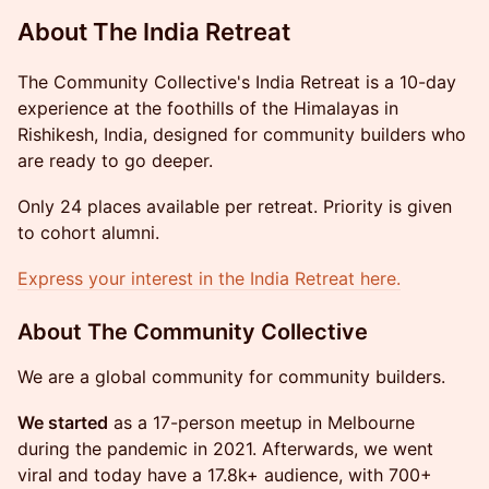
About The India Retreat
The Community Collective's India Retreat is a 10-day
experience at the foothills of the Himalayas in
Rishikesh, India, designed for community builders who
are ready to go deeper.
Only 24 places available per retreat. Priority is given
to cohort alumni.
Express your interest in the India Retreat here.
​​​About The Community Collective
We are a global community for community builders.
We started
as a 17-person meetup in Melbourne
during the pandemic in 2021. Afterwards, we went
viral and today have a 17.8k+ audience, with 700+