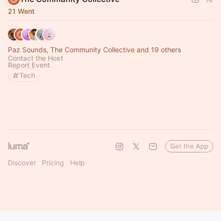
21 Went
Paz Sounds, The Community Collective and 19 others
Contact the Host
Report Event
Tech
Get the App
Discover
Pricing
Help