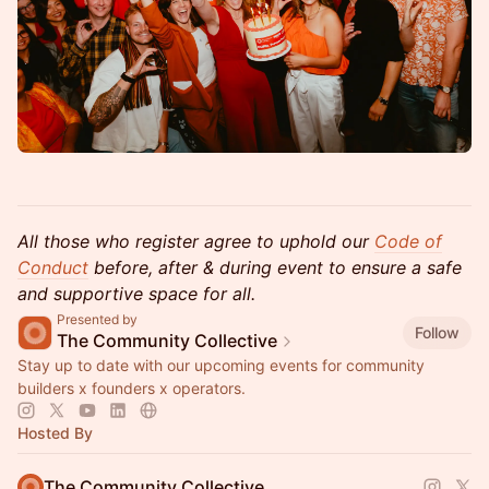
All those who register agree to uphold our
Code of
Conduct
before, after & during event to ensure a safe
and supportive space for all.
Presented by
Follow
The Community Collective
Stay up to date with our upcoming events for community
builders x founders x operators.
Hosted By
The Community Collective