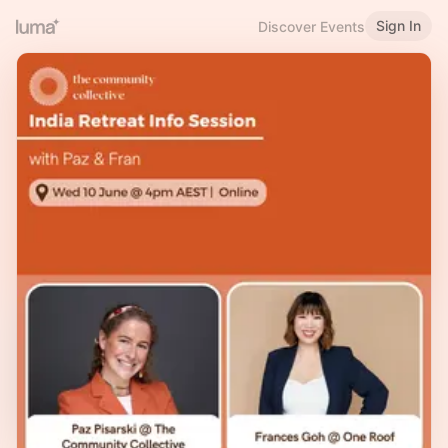
Sign In
Discover Events