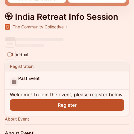
🏵 India Retreat Info Session
The Community Collective
Virtual
Registration
Past Event
Welcome! To join the event, please register below.
Register
About Event
About Event