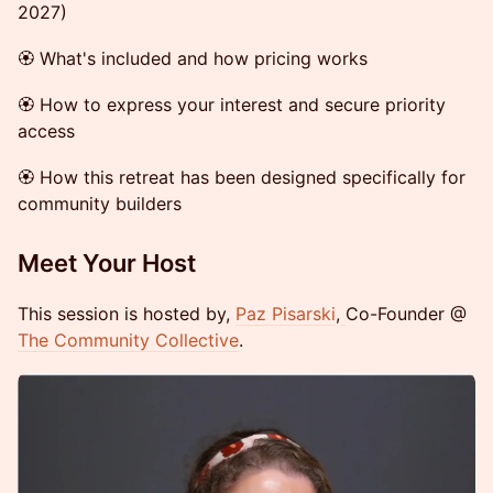
2027)
🏵 What's included and how pricing works
🏵 How to express your interest and secure priority
access
🏵 How this retreat has been designed specifically for
community builders
Meet Your Host
This session is hosted by,
Paz Pisarski
,
Co-Founder @
The Community Collective
.