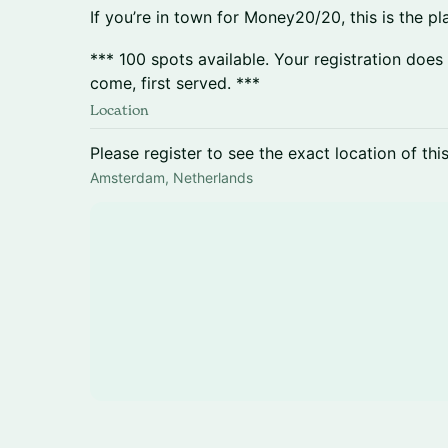
If you’re in town for Money20/20, this is the p
*** 100 spots available. Your registration does
come, first served. ***
Location
Please register to see the exact location of thi
Amsterdam, Netherlands