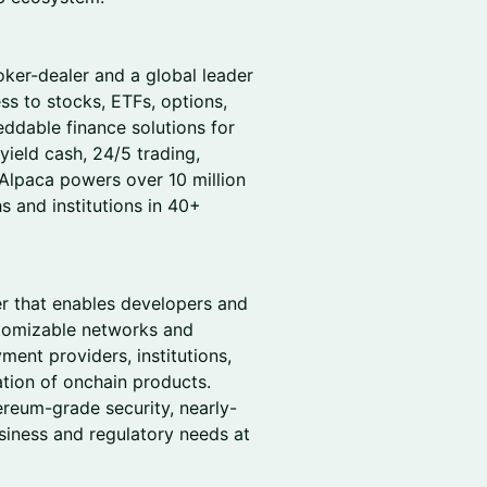
oker-dealer and a global leader
ss to stocks, ETFs, options,
ddable finance solutions for
-yield cash, 24/5 trading,
 Alpaca powers over 10 million
 and institutions in 40+
er that enables developers and
stomizable networks and
ent providers, institutions,
tion of onchain products.
reum-grade security, nearly-
usiness and regulatory needs at