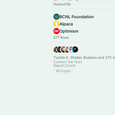
Hosted By
BCNL Foundation
Alpaca
Optimism
277 Went
Tvarita K, Shellac Buskers and 275 o
Contact the Host
Report Event
Crypto