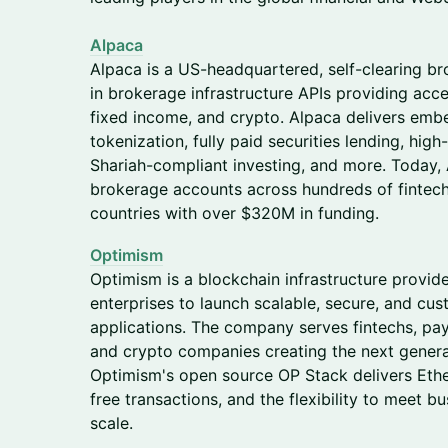
Alpaca
Alpaca is a US-headquartered, self-clearing br
in brokerage infrastructure APIs providing acce
fixed income, and crypto. Alpaca delivers embe
tokenization, fully paid securities lending, high
Shariah-compliant investing, and more. Today,
brokerage accounts across hundreds of fintechs
countries with over $320M in funding.
Optimism
Optimism is a blockchain infrastructure provid
enterprises to launch scalable, secure, and cu
applications. The company serves fintechs, paym
and crypto companies creating the next genera
Optimism's open source OP Stack delivers Ethe
free transactions, and the flexibility to meet b
scale.