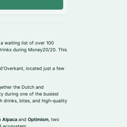
 a waiting list of over 100
Drinks during Money20/20. This
d'Overkant, located just a few
ogether the Dutch and
ty during one of the busiest
 drinks, bites, and high-quality
th
Alpaca
and
Optimism
, two
b3 ecosystem.