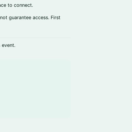
lace to connect.
 not guarantee access. First
s event.