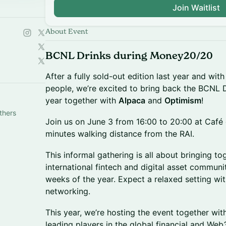
Join Waitlist
About Event
BCNL Drinks during Money20/20
After a fully sold-out edition last year and with
people, we’re excited to bring back the BCNL 
year together with
Alpaca
and
Optimism
!
thers
Join us on June 3 from 16:00 to 20:00 at Café 
minutes walking distance from the RAI.
This informal gathering is all about bringing t
international fintech and digital asset communi
weeks of the year. Expect a relaxed setting with
networking.
This year, we’re hosting the event together wi
leading players in the global financial and We