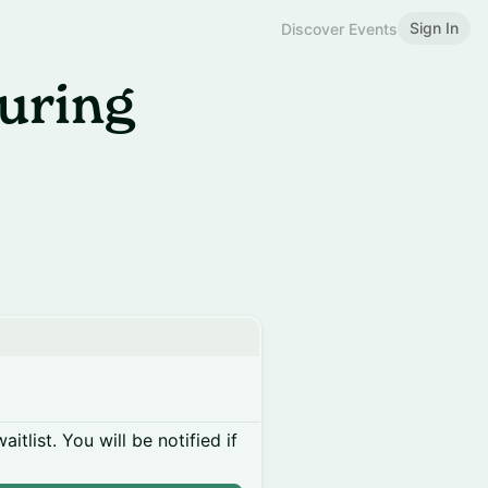
Sign In
Discover Events
uring
itlist. You will be notified if