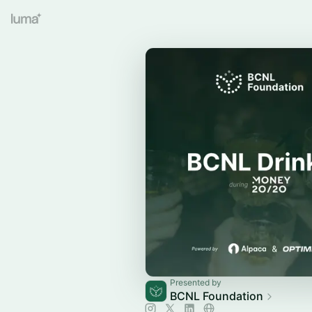
Presented by
BCNL Foundation