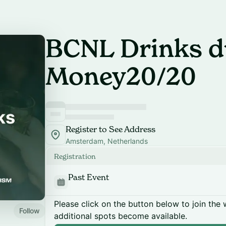
BCNL Drinks d
Money20/20
Register to See Address
Amsterdam, Netherlands
Registration
Past Event
Please click on the button below to join the wa
Follow
additional spots become available.