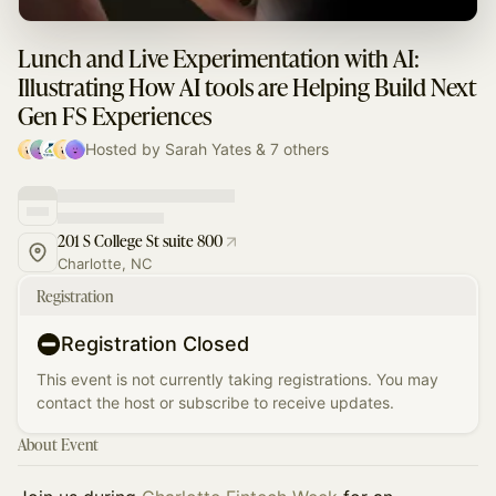
Lunch and Live Experimentation with AI:
Illustrating How AI tools are Helping Build Next
Gen FS Experiences
Hosted by Sarah Yates & 7 others
201 S College St suite 800
Charlotte, NC
Registration
Registration Closed
This event is not currently taking registrations. You may
contact the host or subscribe to receive updates.
About Event