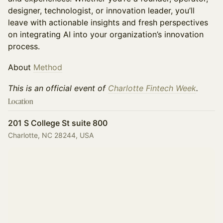
designer, technologist, or innovation leader, you’ll
leave with actionable insights and fresh perspectives
on integrating AI into your organization’s innovation
process.
About
Method
This is an official event of
Charlotte Fintech Week
.
Location
201 S College St suite 800
Charlotte, NC 28244, USA