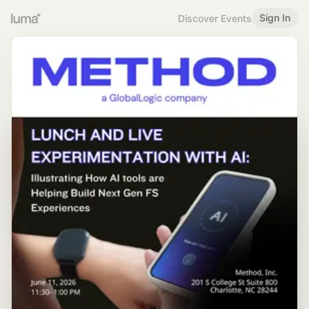
Sign In
Discover Events