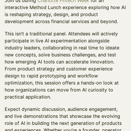
Join us during
Charlotte Fintech Week
for an
interactive Method Lunch experience exploring how AI
is reshaping strategy, design, and product
development across financial services and beyond.
This isn’t a traditional panel. Attendees will actively
participate in live AI experimentation alongside
industry leaders, collaborating in real time to ideate
new concepts, solve business challenges, and test
how emerging AI tools can accelerate innovation.
From product strategy and customer experience
design to rapid prototyping and workflow
optimization, this session offers a hands-on look at
how organizations can move from AI curiosity to
practical application.
Expect dynamic discussion, audience engagement,
and live demonstrations that showcase the evolving
role of AI in building the next generation of products
and experiences. Whether you’re a founder, operator,