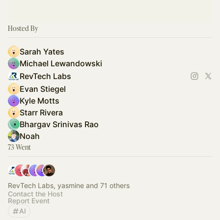
Hosted By
Sarah Yates
Michael Lewandowski
RevTech Labs
Evan Stiegel
Kyle Motts
Starr Rivera
Bhargav Srinivas Rao
Noah
73 Went
RevTech Labs, yasmine and 71 others
Contact the Host
Report Event
AI