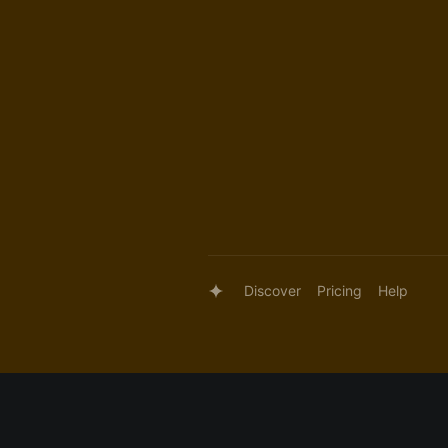
Discover
Pricing
Help