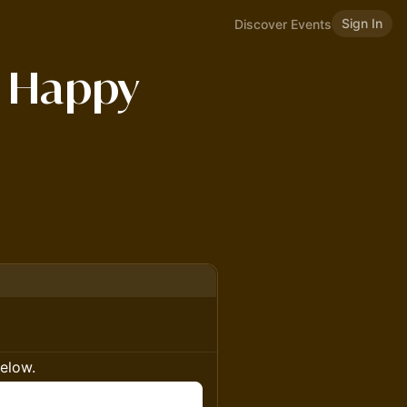
Sign In
Discover Events
 Happy
below.
n