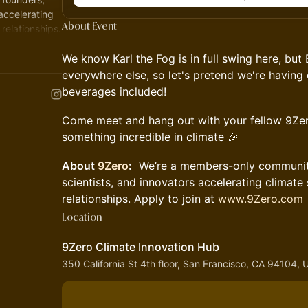
 accelerating
About Event
relationships.
We know Karl the Fog is in full swing here, bu
everywhere else, so let's pretend we're having
beverages included!
Come meet and hang out with your fellow 9Zer
something incredible in climate 🎉
About
9Zero
:
We’re a members-only community 
scientists, and innovators accelerating climate
relationships. Apply to join at
www.9Zero.com
Location
9Zero Climate Innovation Hub
350 California St 4th floor, San Francisco, CA 94104,