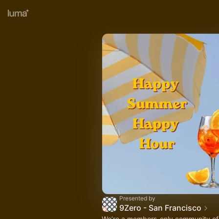
Presented by
9Zero - San Francisco
We’re a members-only community of