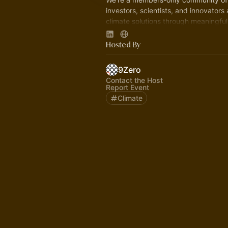
investors, scientists, and innovators
climate solutions through meaningful 
Apply to join at
www.9Zero.com
.
Hosted By
9Zero
Contact the Host
Report Event
Climate