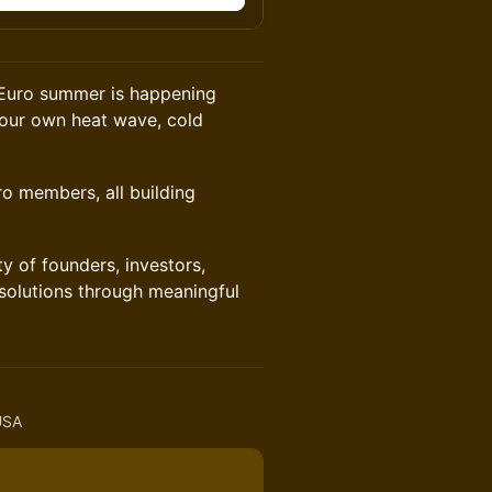
t Euro summer is happening
 our own heat wave, cold
o members, all building
of founders, investors,
 solutions through meaningful
 USA