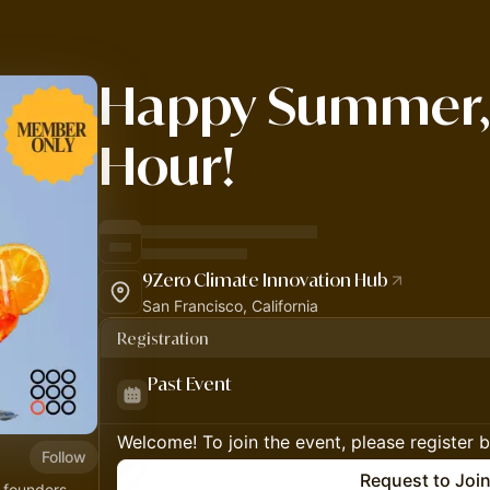
Happy Summer,
Hour!
9Zero Climate Innovation Hub
San Francisco, California
Registration
Past Event
Welcome! To join the event, please register 
Follow
Request to Joi
 founders,