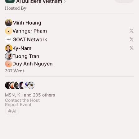
AI Builders Vietnam
Hosted By
Minh Hoang
Vanhger Pham
GOAT Network
Ky-Nam
Tuong Tran
Duy Anh Nguyen
207 Went
MSN, K . and 205 others
Contact the Host
Report Event
AI