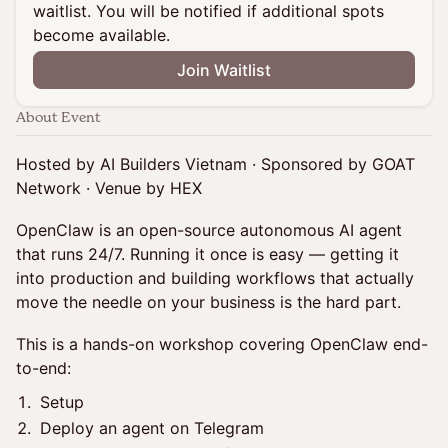
waitlist. You will be notified if additional spots
become available.
Join Waitlist
About Event
Hosted by AI Builders Vietnam · Sponsored by GOAT
Network · Venue by HEX
OpenClaw is an open-source autonomous AI agent
that runs 24/7. Running it once is easy — getting it
into production and building workflows that actually
move the needle on your business is the hard part.
This is a hands-on workshop covering OpenClaw end-
to-end:
Setup
Deploy an agent on Telegram