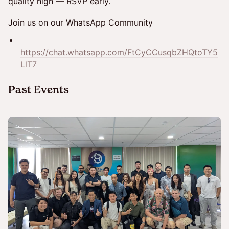
quality high — RSVP early.
Join us on our WhatsApp Community
https://chat.whatsapp.com/FtCyCCusqbZHQtoTY5
LlT7
​Past Events