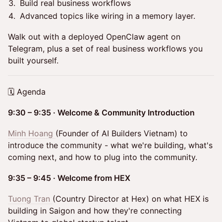
Build real business workflows
Advanced topics like wiring in a memory layer.
Walk out with a deployed OpenClaw agent on
Telegram, plus a set of real business workflows you
built yourself.
🗓 Agenda
9:30 – 9:35 · Welcome & Community Introduction
Minh Hoang
(Founder of AI Builders Vietnam) to
introduce the community - what we're building, what's
coming next, and how to plug into the community.
9:35 – 9:45 · Welcome from HEX
Tuong Tran
(Country Director at Hex) on what HEX is
building in Saigon and how they're connecting