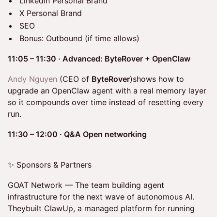
LinkedIn Personal Brand
X Personal Brand
SEO
Bonus: Outbound (if time allows)
11:05 – 11:30 · Advanced: ByteRover + OpenClaw
Andy Nguyen
(CEO of
ByteRover
)shows how to
upgrade an OpenClaw agent with a real memory layer
so it compounds over time instead of resetting every
run.
11:30 – 12:00 · Q&A Open networking
✨ Sponsors & Partners
GOAT Network — The team building agent
infrastructure for the next wave of autonomous AI.
Theybuilt ClawUp, a managed platform for running