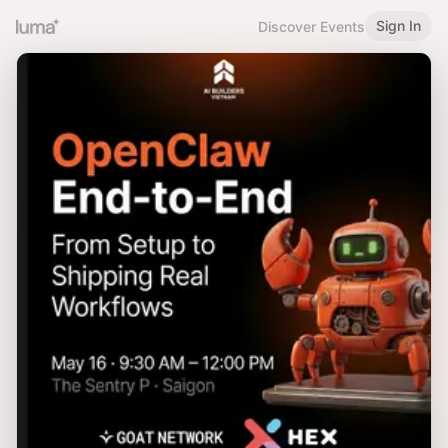
Sign In
Discover Events