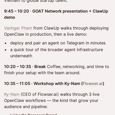
Vietnam to global startup talent.
9:45 – 10:20 · GOAT Network presentation + ClawUp
demo
Vanhger Pham
from ClawUp walks through deploying
OpenClaw in production, then a live demo:
deploy and pair an agent on Telegram in minutes
a quick tour of the broader agent infrastructure
underneath
10:20 – 10:35 · Break
Coffee, networking, and time to
finish your setup with the team around.
10:35 – 11:05 · Workshop with Ky-Nam (
Flowser.ai
)
Ky-Nam
(CEO of Flowser.ai) walks through 3 live
OpenClaw workflows — the kind that grow your
audience and pipeline: