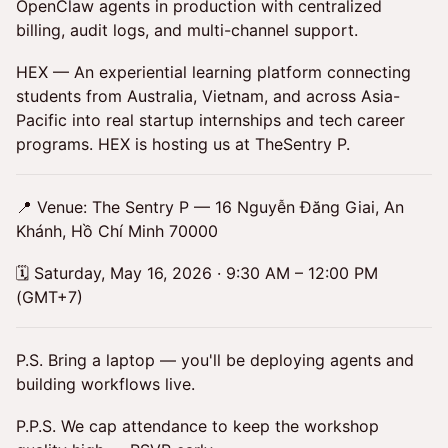
OpenClaw agents in production with centralized
billing, audit logs, and multi-channel support.
HEX — An experiential learning platform connecting
students from Australia, Vietnam, and across Asia-
Pacific into real startup internships and tech career
programs. HEX is hosting us at TheSentry P.
📍 Venue: The Sentry P — 16 Nguyễn Đăng Giai, An
Khánh, Hồ Chí Minh 70000
🗓 Saturday, May 16, 2026 · 9:30 AM – 12:00 PM
(GMT+7)
P.S. Bring a laptop — you'll be deploying agents and
building workflows live.
P.P.S. We cap attendance to keep the workshop