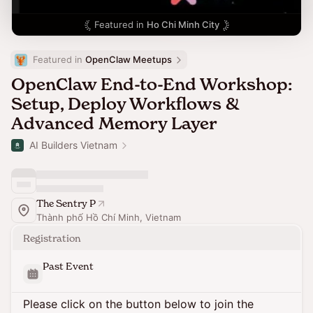
Featured in
Ho Chi Minh City
Featured in 
OpenClaw Meetups
OpenClaw End-to-End Workshop:
Setup, Deploy Workflows &
Advanced Memory Layer
AI Builders Vietnam
The Sentry P
Thành phố Hồ Chí Minh, Vietnam
Registration
Past Event
Please click on the button below to join the