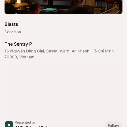
Blasts
Location
The Sentry P
16 Nguyễn Đăng Giai, Street, Ward, An Khánh, Hồ Chí Minh
70000, Vietnam
Presented by
Follow