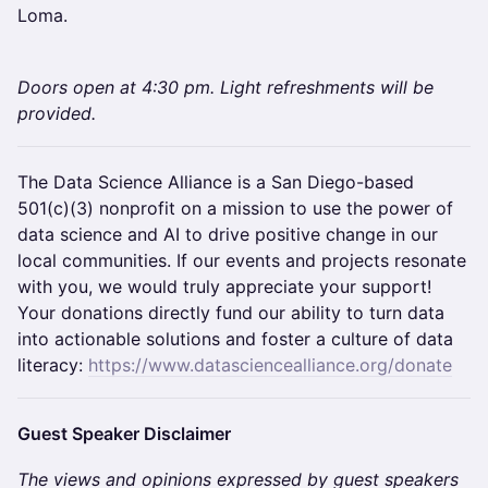
Loma.
Doors open at 4:30 pm. ​​Light refreshments will be
provided.
​​​​​​​The Data Science Alliance is a San Diego-based
501(c)(3) nonprofit on a mission to use the power of
data science and AI to drive positive change in our
local communities. If our events and projects resonate
with you, we would truly appreciate your support!
Your donations directly fund our ability to turn data
into actionable solutions and foster a culture of data
literacy:
https://www.datasciencealliance.org/donate
​​​​​​​Guest Speaker Disclaimer
The views and opinions expressed by guest speakers