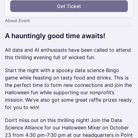
Get Ticket
About Event
​A hauntingly good time awaits!
All data and AI enthusiasts have been called to attend
this thrilling evening full of wicked fun.
Start the night with a spooky data science Bingo
game while feasting on tasty food and drinks. This is
the perfect time to form new connections and join the
Halloween fun while supporting our nonprofit’s
mission. We’ve also got some great raffle prizes ready
for you to win!
Don’t miss out on this thrilling night! Join the Data
Science Alliance for our Halloween Mixer on October
23 from 4:30 pm-7:30 pm at our headquarters in Point