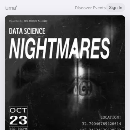
Sign In
Discover Events