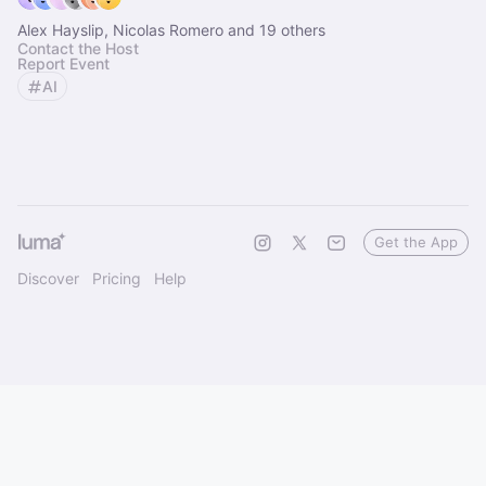
Alex Hayslip, Nicolas Romero and 19 others
Contact the Host
Report Event
AI
Get the App
Discover
Pricing
Help