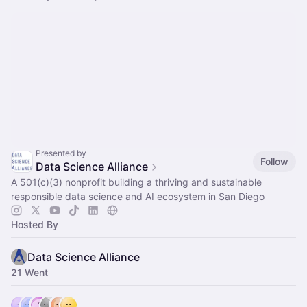
Presented by
Follow
Data Science Alliance
A 501(c)(3) nonprofit building a thriving and sustainable
responsible data science and AI ecosystem in San Diego
Hosted By
Data Science Alliance
21 Went