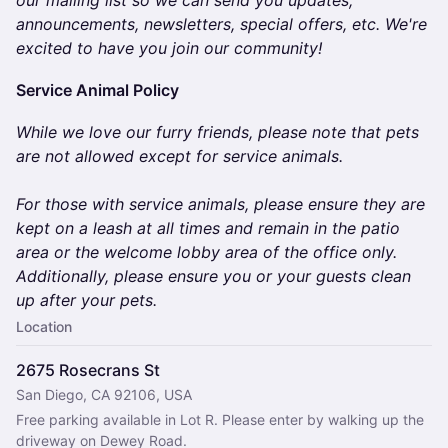
our mailing list so we can send you updates,
announcements, newsletters, special offers, etc. We're
excited to have you join our community!
​​​​​​​Service Animal Policy
While we love our furry friends, please note that pets
are not allowed except for service animals.
For those with service animals, please ensure they are
kept on a leash at all times and remain in the patio
area or the welcome lobby area of the office only.
Additionally, please ensure you or your guests clean
up after your pets.
Location
2675 Rosecrans St
San Diego, CA 92106, USA
Free parking available in Lot R. Please enter by walking up the 
driveway on Dewey Road.