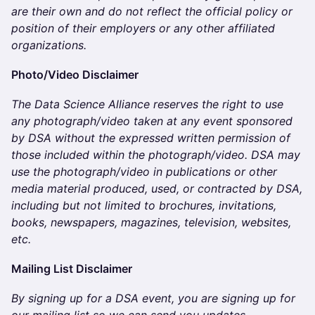
are their own and do not reflect the official policy or
position of their employers or any other affiliated
organizations.
​​​​​​​Photo/Video Disclaimer
The Data Science Alliance reserves the right to use
any photograph/video taken at any event sponsored
by DSA without the expressed written permission of
those included within the photograph/video. DSA may
use the photograph/video in publications or other
media material produced, used, or contracted by DSA,
including but not limited to brochures, invitations,
books, newspapers, magazines, television, websites,
etc.
​​​​​​Mailing List Disclaimer
By signing up for a DSA event, you are signing up for