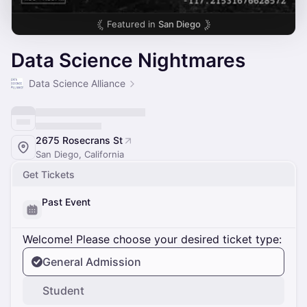
Featured in
San Diego
Data Science Nightmares
Data Science Alliance
2675 Rosecrans St
San Diego, California
Get Tickets
Past Event
Welcome! Please choose your desired ticket type:
General Admission
Student