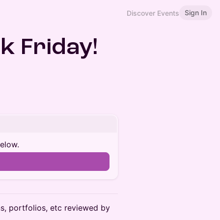
Sign In
Discover Events
k Friday!
below.
ns, portfolios, etc reviewed by