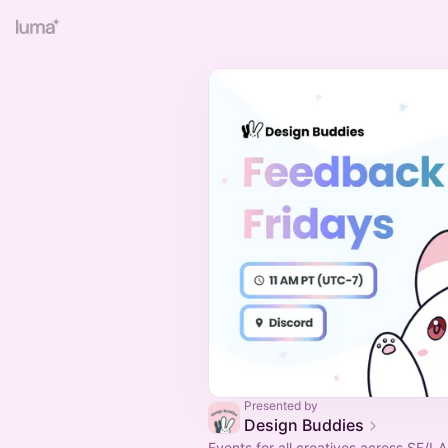
Presented by
Design Buddies
Events for all creatives across SF/LA