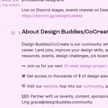
, the world's
​Live on Discord stages, events channel on Des
 Founded by
https://discord.gg/designbuddies
​​About Design Buddies/CoCrea
​​​​​Design Buddies/CoCreate is our community w
career. Land jobs, improve your design skills,
resources, events, design challenges, job board
​​​​👀 Join us for our next
10 week design project
​​🎁 Get access to thousands of $ of design educ
​​​​​​​​​👋 Visit our
website
, hop into our
community
, 
​​​​​​​​​🙌🏻 Partner with us (events, content, spon
Ling grace@designbuddies.community