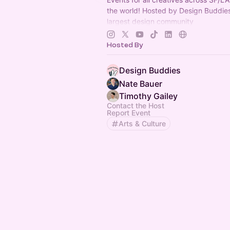
the world! Hosted by Design Buddies
largest design community
(
https://designbuddies.community
).
Grace Ling
Hosted By
Design Buddies
Nate Bauer
Timothy Gailey
Contact the Host
Report Event
Arts & Culture