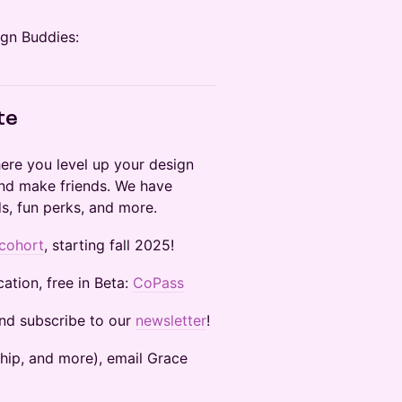
ign Buddies:
te
here you level up your design
 and make friends. We have
s, fun perks, and more.
 cohort
, starting fall 2025!
ation, free in Beta:
CoPass
and subscribe to our
newsletter
!
sorship, and more), email Grace