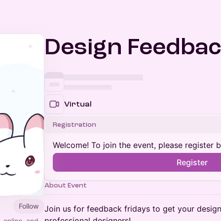
Design Feedbac
Virtual
Registration
Welcome! To join the event, please register 
Register
About Event
Follow
​Join us for feedback fridays to get your desig
professional designers!
, online, and