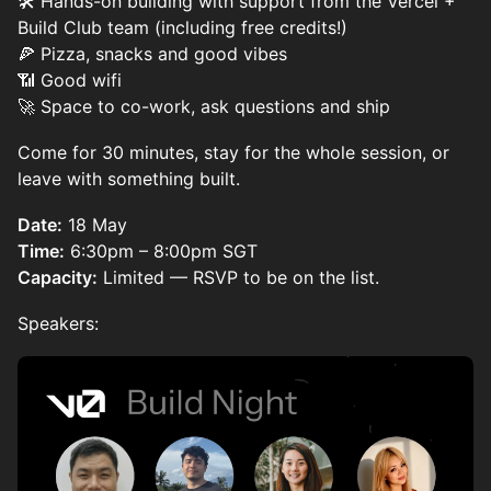
🛠️ Hands-on building with support from the Vercel +
Build Club team (including free credits!)
🍕 Pizza, snacks and good vibes
📶 Good wifi
🚀 Space to co-work, ask questions and ship
Come for 30 minutes, stay for the whole session, or
leave with something built.
Date:
18 May
Time:
6:30pm – 8:00pm SGT
Capacity:
Limited — RSVP to be on the list.
Speakers: