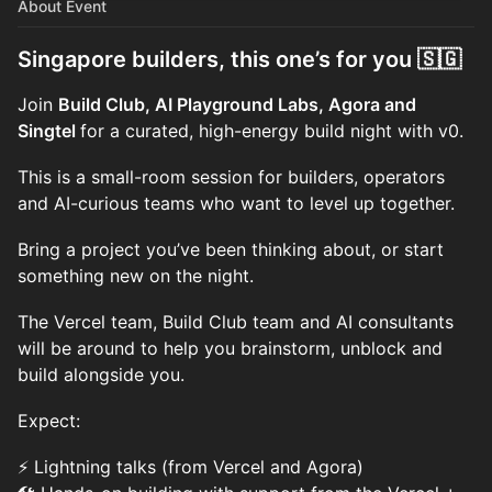
About Event
Singapore builders, this one’s for you 🇸🇬
Join
Build Club, AI Playground Labs, Agora and
Singtel
for a curated, high-energy build night with v0.
This is a small-room session for builders, operators
and AI-curious teams who want to level up together.
Bring a project you’ve been thinking about, or start
something new on the night.
The Vercel team, Build Club team and AI consultants
will be around to help you brainstorm, unblock and
build alongside you.
Expect:
⚡ Lightning talks (from Vercel and Agora)