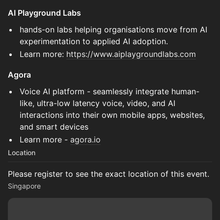
AI Playground Labs
hands-on labs helping organisations move from AI
experimentation to applied AI adoption.
Learn more:
https://www.aiplaygroundlabs.com
Agora
Voice AI platform - seamlessly integrate human-
like, ultra-low latency voice, video, and AI
interactions into their own mobile apps, websites,
and smart devices
Learn more -
agora.io
Location
Please register to see the exact location of this event.
Singapore