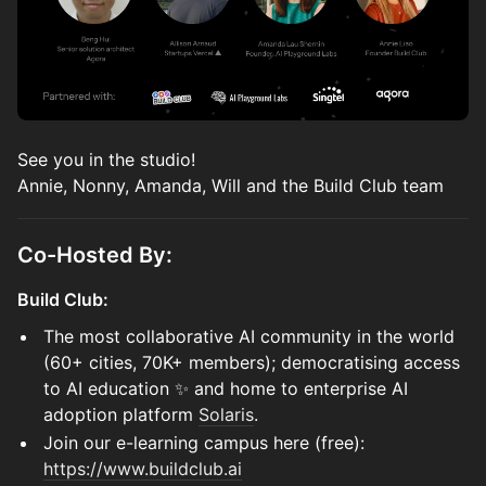
See you in the studio!
Annie, Nonny, Amanda, Will and the Build Club team
Co-Hosted By:
Build Club:
The most collaborative AI community in the world
(60+ cities, 70K+ members); democratising access
to AI education ✨ and home to enterprise AI
adoption platform
Solaris
.
Join our e-learning campus here (free):
https://www.buildclub.ai