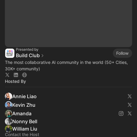
Presented by
Follow
Build Club
The most collaborative AI community in the world (50+ Cities,
30K+ community)
Hosted By
Annie Liao
Kevin Zhu
Amanda
Nonny Bell
William Liu
Contact the Host