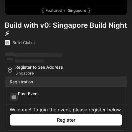
Featured in
Singapore
Build with v0: Singapore Build Night
⚡
Build Club
Register to See Address
Singapore
Registration
Past Event
Welcome! To join the event, please register below.
Register