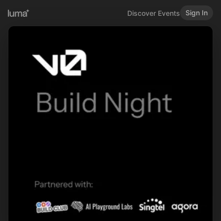
Sign In
Discover Events