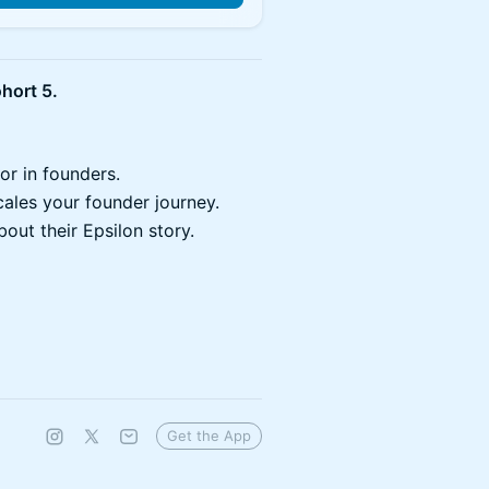
hort 5.
or in founders.
ales your founder journey.
out their Epsilon story.
Get the App