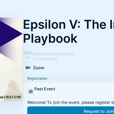
Epsilon V: The 
Playbook
Zoom
Registration
Past Event
Welcome! To join the event, please register 
Request to Joi