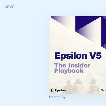
Hosted By