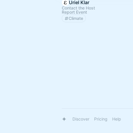
Uriel Klar
Contact the Host
Report Event
Climate
Discover
Pricing
Help