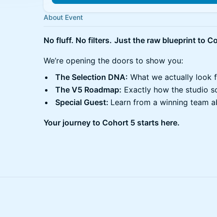
About Event
No fluff. No filters.
Just the raw blueprint to Co
We’re opening the doors to show you:
The Selection DNA:
What we actually look f
The V5 Roadmap:
Exactly how the studio sc
Special Guest:
Learn from a winning team ab
Your journey to Cohort 5 starts here.