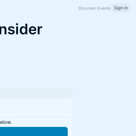
Sign In
Discover Events
Insider
below.
n