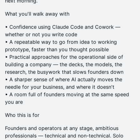
next morning.
What you'll walk away with
• Confidence using Claude Code and Cowork —
whether or not you write code
• A repeatable way to go from idea to working
prototype, faster than you thought possible
• Practical approaches for the operational side of
building a company — the decks, the models, the
research, the busywork that slows founders down
• A sharper sense of where AI actually moves the
needle for your business, and where it doesn't
• A room full of founders moving at the same speed
you are
Who this is for
Founders and operators at any stage, ambitious
professionals — technical and non-technical. Solo