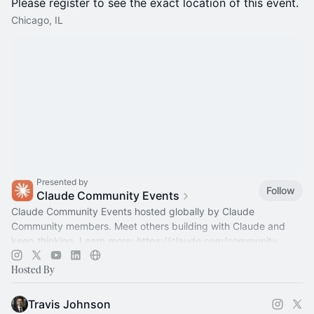
Please register to see the exact location of this event.
Chicago, IL
Presented by
Follow
Claude Community Events
Claude Community Events hosted globally by Claude
Community members. Meet others building with Claude and
keep thinking. Learn more:
https://claude.com/community
Hosted By
Travis Johnson