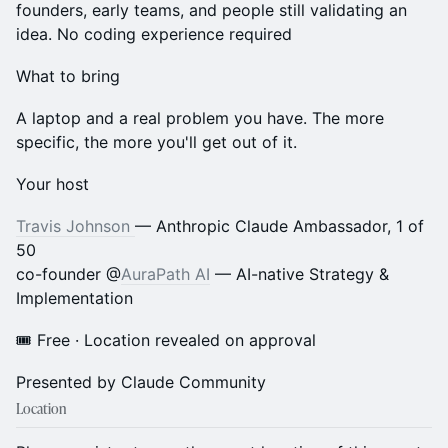
founders, early teams, and people still validating an
idea. No coding experience required
What to bring
A laptop and a real problem you have. The more
specific, the more you'll get out of it.
Your host
Travis Johnson
— Anthropic Claude Ambassador, 1 of
50
co-founder @
AuraPath AI
— AI-native Strategy &
Implementation
🎟 Free · Location revealed on approval
Presented by Claude Community
Location