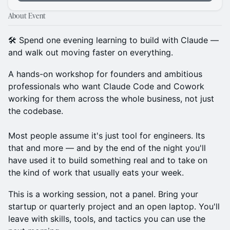
About Event
🛠 Spend one evening learning to build with Claude —
and walk out moving faster on everything.
A hands-on workshop for founders and ambitious
professionals who want Claude Code and Cowork
working for them across the whole business, not just
the codebase.
Most people assume it's just tool for engineers. Its
that and more — and by the end of the night you'll
have used it to build something real and to take on
the kind of work that usually eats your week.
This is a working session, not a panel. Bring your
startup or quarterly project and an open laptop. You'll
leave with skills, tools, and tactics you can use the