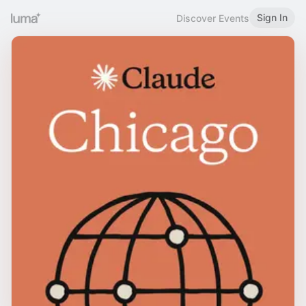
Sign In
Discover Events