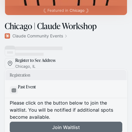
Featured in
Chicago
Chicago | Claude Workshop
Claude Community Events
Register to See Address
Chicago, IL
Registration
Past Event
Please click on the button below to join the
waitlist. You will be notified if additional spots
become available.
Join Waitlist