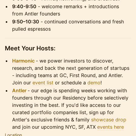
9:40-9:50
- welcome remarks + introductions
from Antler founders
9:50–10:30
- continued conversations and fresh
pulled espressos
Meet Your Hosts:
Harmonic
- we power investors to discover,
research, and back the next generation of startups
- including teams at GC, First Round, and Antler.
Join our
event list
or schedule a
demo
!
Antler
- ​our edge is spending weeks working with
founders through our Residency before selectively
investing in the best. If you'd like access to our
curated portfolio companies list, sign up for
Antler's exclusive friends & family
showcase drop
and join our upcoming NYC, SF, ATX
events here
Location