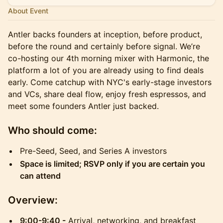
About Event
Antler backs founders at inception, before product,
before the round and certainly before signal. We’re
co-hosting our 4th morning mixer with Harmonic, the
platform a lot of you are already using to find deals
early. Come catchup with NYC's early-stage investors
and VCs, share deal flow, enjoy fresh espressos, and
meet some founders Antler just backed.
Who should come:
Pre-Seed, Seed, and Series A investors
Space is limited; RSVP only if you are certain you
can attend
Overview:
9:00-9:40 -
Arrival, networking, and breakfast