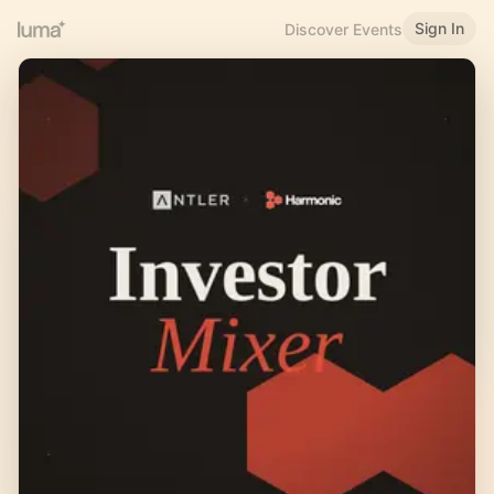
Sign In
Discover Events