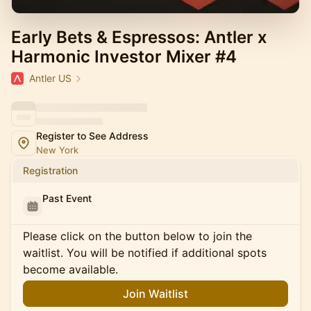
Early Bets & Espressos: Antler x
Harmonic Investor Mixer #4
Antler US
Register to See Address
New York
Registration
Past Event
Please click on the button below to join the
waitlist. You will be notified if additional spots
become available.
Join Waitlist