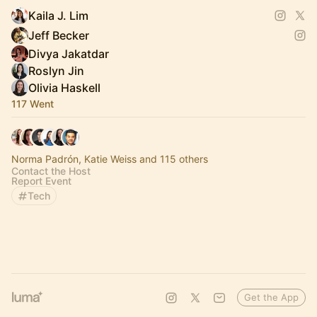
Kaila J. Lim
Jeff Becker
Divya Jakatdar
Roslyn Jin
Olivia Haskell
117 Went
Norma Padrón, Katie Weiss and 115 others
Contact the Host
Report Event
Tech
Get the App