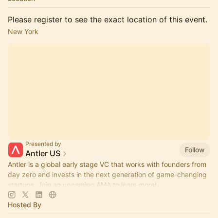
Please register to see the exact location of this event.
New York
Presented by
Follow
Antler US
Antler is a global early stage VC that works with founders from
day zero and invests in the next generation of game-changing
startups. Join an upcoming AMA to learn more!
Hosted By