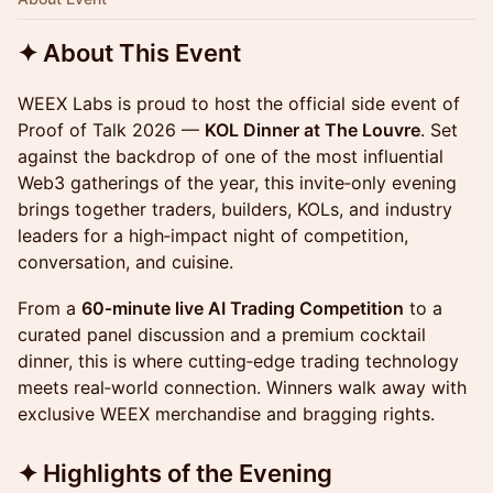
✦ About This Event
WEEX Labs is proud to host the official side event of
Proof of Talk 2026 —
KOL Dinner at The Louvre
. Set
against the backdrop of one of the most influential
Web3 gatherings of the year, this invite‑only evening
brings together traders, builders, KOLs, and industry
leaders for a high‑impact night of competition,
conversation, and cuisine.
From a
60‑minute live AI Trading Competition
to a
curated panel discussion and a premium cocktail
dinner, this is where cutting‑edge trading technology
meets real‑world connection. Winners walk away with
exclusive WEEX merchandise and bragging rights.
✦ Highlights of the Evening