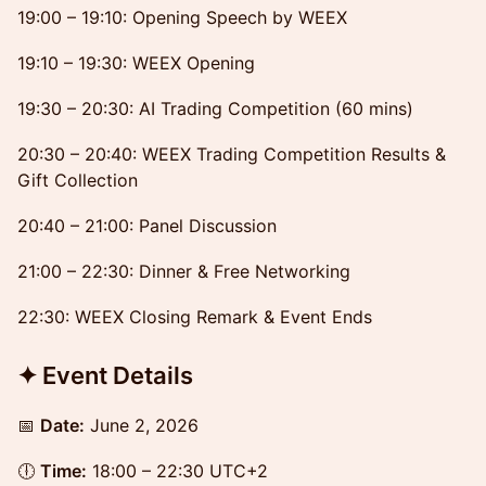
19:00 – 19:10: Opening Speech by WEEX
19:10 – 19:30: WEEX Opening
19:30 – 20:30: AI Trading Competition (60 mins)
20:30 – 20:40: WEEX Trading Competition Results &
Gift Collection
20:40 – 21:00: Panel Discussion
21:00 – 22:30: Dinner & Free Networking
22:30: WEEX Closing Remark & Event Ends
✦ Event Details
📅
Date:
June 2, 2026
🕕
Time:
18:00 – 22:30 UTC+2