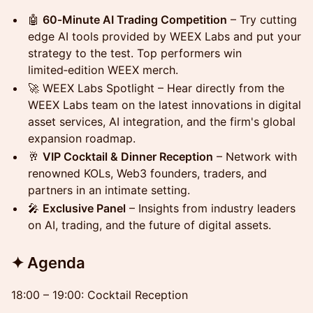
🤖
60‑Minute AI Trading Competition
– Try cutting
edge AI tools provided by WEEX Labs and put your
strategy to the test. Top performers win
limited‑edition WEEX merch.
🚀 WEEX Labs Spotlight – Hear directly from the
WEEX Labs team on the latest innovations in digital
asset services, AI integration, and the firm's global
expansion roadmap.
🥂
VIP Cocktail & Dinner Reception
– Network with
renowned KOLs, Web3 founders, traders, and
partners in an intimate setting.
🎤
Exclusive Panel
– Insights from industry leaders
on AI, trading, and the future of digital assets.
✦ Agenda
18:00 – 19:00: Cocktail Reception