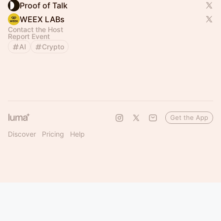
Proof of Talk
WEEX LABs
Contact the Host
Report Event
AI
Crypto
Get the App
Discover
Pricing
Help