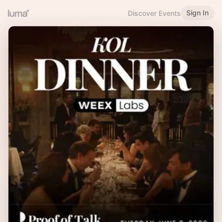
Sign In
Discover Events