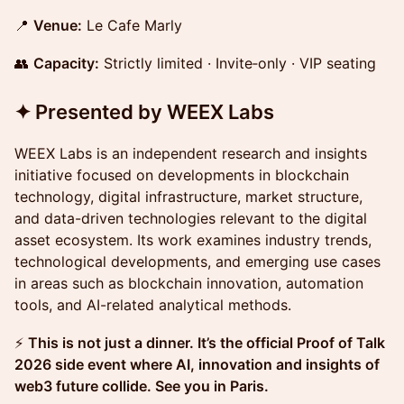
📍
Venue:
Le Cafe Marly
👥
Capacity:
Strictly limited · Invite‑only · VIP seating
✦ Presented by WEEX Labs
WEEX Labs is an independent research and insights
initiative focused on developments in blockchain
technology, digital infrastructure, market structure,
and data-driven technologies relevant to the digital
asset ecosystem. Its work examines industry trends,
technological developments, and emerging use cases
in areas such as blockchain innovation, automation
tools, and AI-related analytical methods.
⚡
This is not just a dinner. It’s the official Proof of Talk
2026 side event where AI, innovation and insights of
web3 future collide. See you in Paris.