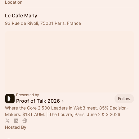
Location
Le Café Marly
93 Rue de Rivoli, 75001 Paris, France
Presented by
Follow
Proof of Talk 2026
Where the Core 2,500 Leaders in Web3 meet. 85% Decision-
Makers. $18T AUM. | The Louvre, Paris. June 2 & 3 2026
Hosted By