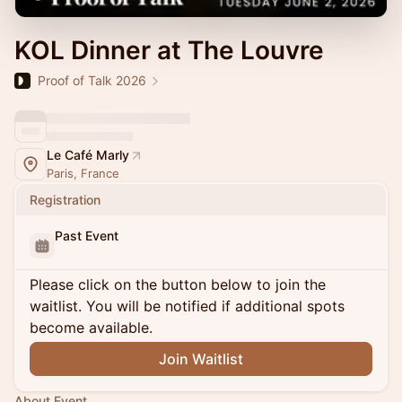
KOL Dinner at The Louvre
Proof of Talk 2026
Le Café Marly
Paris, France
Registration
Past Event
Please click on the button below to join the
waitlist. You will be notified if additional spots
become available.
Join Waitlist
About Event