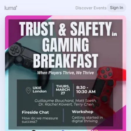
Sign In
Discover Events