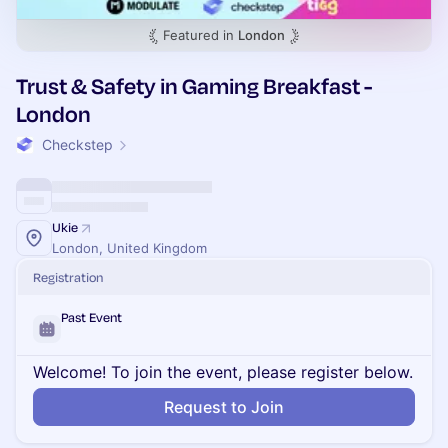
Featured in
London
Trust & Safety in Gaming Breakfast -
London
Checkstep
Ukie
London, United Kingdom
Registration
Past Event
Welcome! To join the event, please register below.
Request to Join