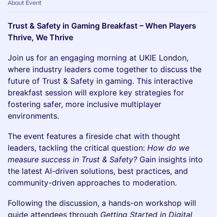
About Event
Trust & Safety in Gaming Breakfast – When Players
Thrive, We Thrive
Join us for an engaging morning at UKIE London,
where industry leaders come together to discuss the
future of Trust & Safety in gaming. This interactive
breakfast session will explore key strategies for
fostering safer, more inclusive multiplayer
environments.
The event features a fireside chat with thought
leaders, tackling the critical question:
How do we
measure success in Trust & Safety?
Gain insights into
the latest AI-driven solutions, best practices, and
community-driven approaches to moderation.
Following the discussion, a hands-on workshop will
guide attendees through
Getting Started in Digital