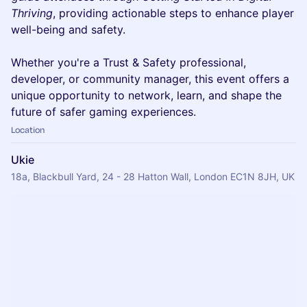
Thriving
, providing actionable steps to enhance player
well-being and safety.
Whether you're a Trust & Safety professional,
developer, or community manager, this event offers a
unique opportunity to network, learn, and shape the
future of safer gaming experiences.
Location
Ukie
18a, Blackbull Yard, 24 - 28 Hatton Wall, London EC1N 8JH, UK