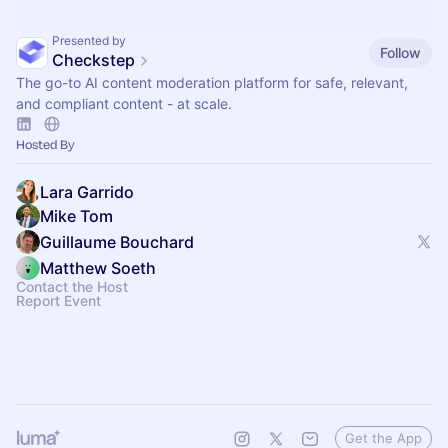
Presented by
Follow
Checkstep
The go-to AI content moderation platform for safe, relevant,
and compliant content - at scale.
Hosted By
Lara Garrido
Mike Tom
Guillaume Bouchard
Matthew Soeth
Contact the Host
Report Event
Get the App