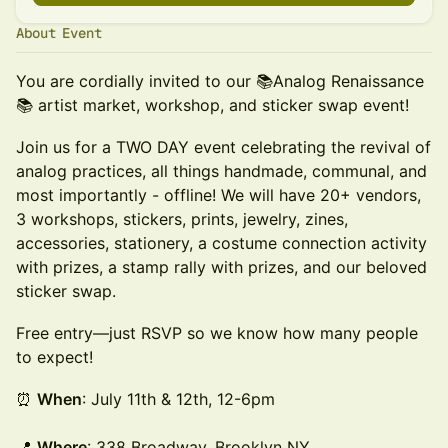
About Event
You are cordially invited to our 📚Analog Renaissance
📚 artist market, workshop, and sticker swap event!
Join us for a TWO DAY event celebrating the revival of
analog practices, all things handmade, communal, and
most importantly - offline! We will have 20+ vendors,
3 workshops, stickers, prints, jewelry, zines,
accessories, stationery, a costume connection activity
with prizes, a stamp rally with prizes, and our beloved
sticker swap.
Free entry—just RSVP so we know how many people
to expect!
⏰
When
: July 11th & 12th, 12-6pm
📍
Where
: 338 Broadway, Brooklyn NY