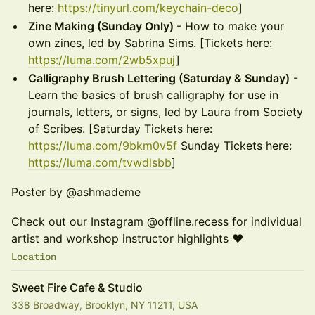
here:
https://tinyurl.com/keychain-deco
]
Zine Making (Sunday Only)
- How to make your
own zines, led by Sabrina Sims. [Tickets here:
https://luma.com/2wb5xpuj
]
Calligraphy Brush Lettering (Saturday & Sunday)
-
Learn the basics of brush calligraphy for use in
journals, letters, or signs, led by Laura from Society
of Scribes. [Saturday Tickets here:
https://luma.com/9bkm0v5f
Sunday Tickets here:
https://luma.com/tvwdlsbb
]
Poster by @ashmademe
Check out our Instagram @offline.recess for individual
artist and workshop instructor highlights ❤️
Location
Sweet Fire Cafe & Studio
338 Broadway, Brooklyn, NY 11211, USA