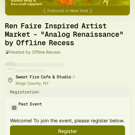
Featured in
New York
Ren Faire Inspired Artist
Market - "Analog Renaissance"
by Offline Recess
Hosted by Offline Recess
Sweet Fire Cafe & Studio
Kings County, NY
Registration
Past Event
Welcome! To join the event, please register below.
Register