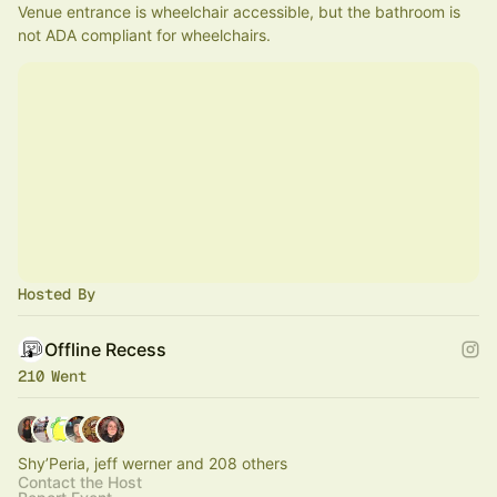
Venue entrance is wheelchair accessible, but the bathroom is 
not ADA compliant for wheelchairs.
Hosted By
Offline Recess
210 Went
Shy’Peria, jeff werner and 208 others
Contact the Host