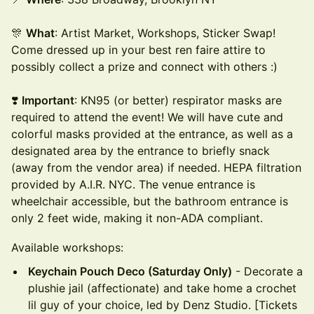
🎊
What
: Artist Market, Workshops, Sticker Swap!
Come dressed up in your best ren faire attire to
possibly collect a prize and connect with others :)
❣️
Important
: KN95 (or better) respirator masks are
required to attend the event! We will have cute and
colorful masks provided at the entrance, as well as a
designated area by the entrance to briefly snack
(away from the vendor area) if needed. HEPA filtration
provided by A.I.R. NYC. The venue entrance is
wheelchair accessible, but the bathroom entrance is
only 2 feet wide, making it non-ADA compliant.
Available workshops:
Keychain Pouch Deco (Saturday Only)
- Decorate a
plushie jail (affectionate) and take home a crochet
lil guy of your choice, led by Denz Studio. [Tickets