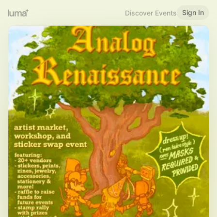
Sign In
Discover Events