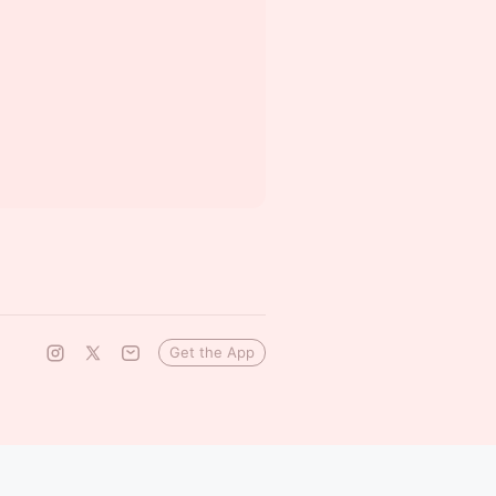
Get the App