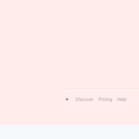
Discover
Pricing
Help