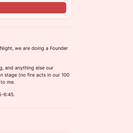
Night, we are doing a Founder
ng, and anything else our
stage (no fire acts in our 100
 to me.
5-6:45.