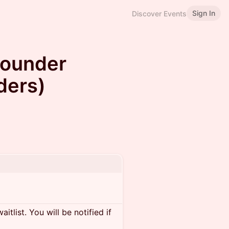
Sign In
Discover Events
Founder
ders)
itlist. You will be notified if