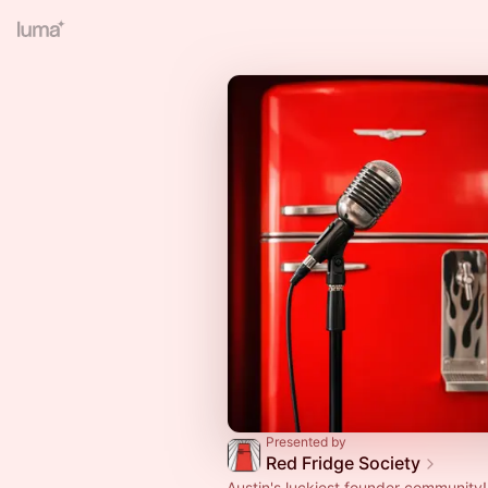
Presented by
Red Fridge Society
Austin's luckiest founder community!