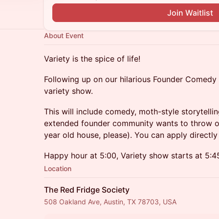
Join Waitlist
About Event
Variety is the spice of life!
Following up on our hilarious Founder Comedy 
variety show.
This will include comedy, moth-style storytelli
extended founder community wants to throw on 
year old house, please). You can apply directly
Happy hour at 5:00, Variety show starts at 5:4
Location
The Red Fridge Society
508 Oakland Ave, Austin, TX 78703, USA