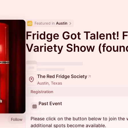
Featured in 
Austin
Fridge Got Talent! 
Variety Show (foun
The Red Fridge Society
Austin, Texas
Registration
Past Event
Please click on the button below to join the wa
Follow
additional spots become available.