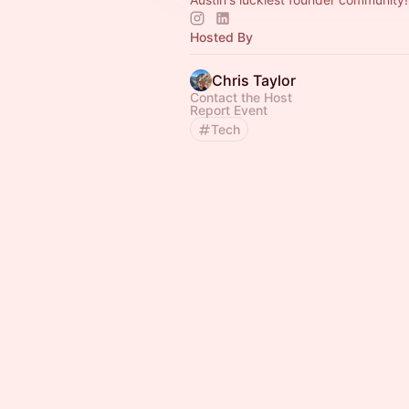
Hosted By
Chris Taylor
Contact the Host
Report Event
Tech