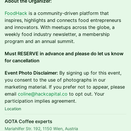
About the Organizer:
FoodHack
is a community-driven platform that
inspires, highlights and connects food entrepreneurs
and innovators. With meetups across the globe, a
weekly food industry newsletter, a membership
program and an annual summit.
Must RESERVE in advance and please do let us know
for cancellation
Event Photo Disclaimer:
By signing up for this event,
you consent to the use of photographs in our
marketing material. If you prefer not to appear, please
email
coline@hackcapital.co
to opt out. Your
participation implies agreement.
Location
GOTA Coffee experts
Mariahilfer Str. 192, 1150 Wien, Austria