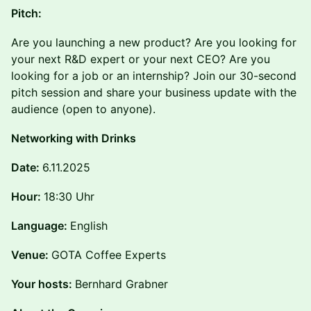
Pitch:
Are you launching a new product? Are you looking for
your next R&D expert or your next CEO? Are you
looking for a job or an internship? Join our 30-second
pitch session and share your business update with the
audience (open to anyone).
N etworking with Drinks
Date:
6.11.2025
Hour:
18:30 Uhr
Language:
English
Venue:
GOTA Coffee Experts
Your hosts:
Bernhard Grabner