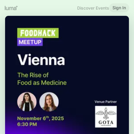
Sign In
Discover Events