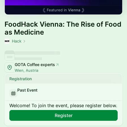
Featured in
Vienna
FoodHack Vienna: The Rise of Food
as Medicine
Hack
GOTA Coffee experts
Wien, Austria
Registration
Past Event
Welcome! To join the event, please register below.
Register