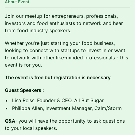
About Event
Join our meetup for entrepreneurs, professionals,
investors and food enthusiasts to network and hear
from food industry speakers.
Whether you're just starting your food business,
looking to connect with startups to invest in or want
to network with other like-minded professionals - this
event is for you.
The event is free but registration is necessary.
Guest Speakers :
Lisa Reiss, Founder & CEO, All But Sugar
Philippa Allen, Investment Manager, Calm/Storm
Q &A:
you will have the opportunity to ask questions
to your local speakers.