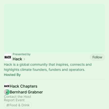
Presented by
Follow
Hack
Hack is a global community that inspires, connects and
highlights climate founders, funders and operators.
Hosted By
Hack Chapters
Bernhard Grabner
Contact the Host
Report Event
Food & Drink