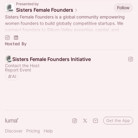
Presented by
Follow
Sisters Female Founders
Sisters Female Founders is a global community empowering
women founders to build globally competitive startups. We
connect founders to Silicon Valley expertise, capital, and
networks through curated.
Hosted By
Sisters Female Founders Initiative
Contact the Host
Report Event
AI
Get the App
Discover
Pricing
Help