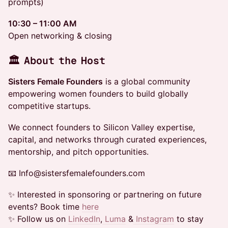
prompts)
10:30 – 11:00 AM
Open networking & closing
🏛 About the Host
Sisters Female Founders
is a global community
empowering women founders to build globally
competitive startups.
​We connect founders to Silicon Valley expertise,
capital, and networks through curated experiences,
mentorship, and pitch opportunities.
​📧 Info@sistersfemalefounders.com
​​✨ Interested in sponsoring or partnering on future
events? Book time
here
​✨ Follow us on
LinkedIn
,
Luma
&
Instagram
to stay