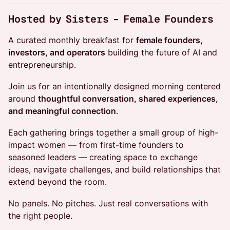
Hosted by Sisters – Female Founders
A curated monthly breakfast for
female founders,
investors, and operators
building the future of AI and
entrepreneurship.
Join us for an intentionally designed morning centered
around
thoughtful conversation, shared experiences,
and meaningful connection
.
Each gathering brings together a small group of high-
impact women — from first-time founders to
seasoned leaders — creating space to exchange
ideas, navigate challenges, and build relationships that
extend beyond the room.
No panels. No pitches. Just real conversations with
the right people.