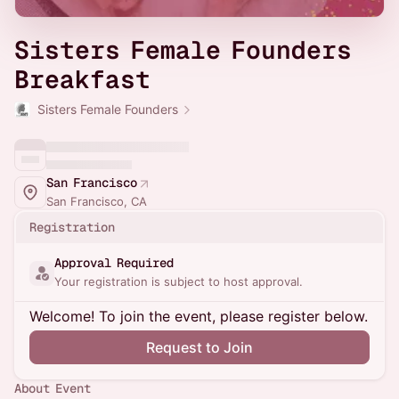
Sisters Female Founders
Breakfast
Sisters Female Founders
San Francisco
San Francisco, CA
Registration
Approval Required
Your registration is subject to host approval.
Welcome! To join the event, please register below.
Request to Join
About Event