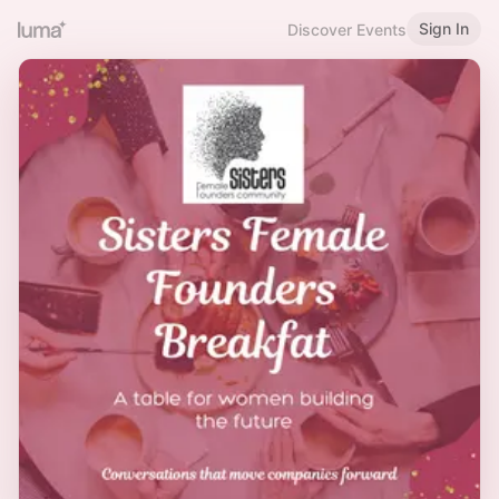
Sign In
Discover Events