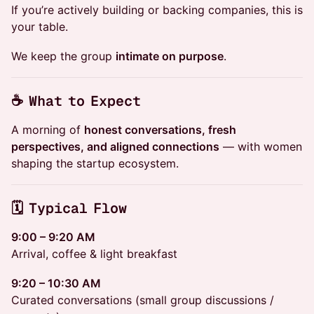
If you’re actively building or backing companies, this is
your table.
We keep the group
intimate on purpose
.
☕ What to Expect
A morning of
honest conversations, fresh
perspectives, and aligned connections
— with women
shaping the startup ecosystem.
🗓 Typical Flow
9:00 – 9:20 AM
Arrival, coffee & light breakfast
9:20 – 10:30 AM
Curated conversations (small group discussions /