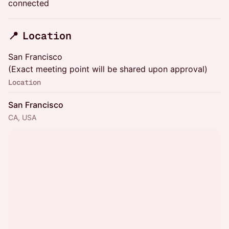
connected
​📍 Location
​San Francisco
(Exact meeting point will be shared upon approval)
Location
San Francisco
CA, USA