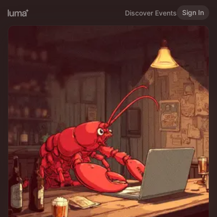
Sign In
Discover Events