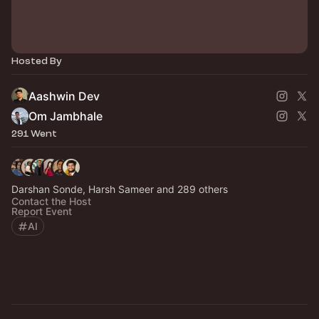
Hosted By
Aashwin Dev
Om Jambhale
291 Went
Darshan Sonde, Harsh Sameer and 289 others
Contact the Host
Report Event
AI