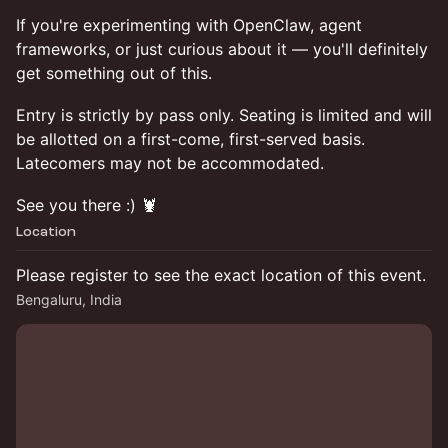
If you're experimenting with OpenClaw, agent
frameworks, or just curious about it — you'll definitely
get something out of this.
Entry is strictly by pass only. Seating is limited and will
be allotted on a first-come, first-served basis.
Latecomers may not be accommodated.
See you there :) 🦞
Location
Please register to see the exact location of this event.
Bengaluru, India