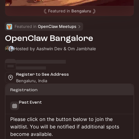
Featured in
Bengaluru
Featured in 
OpenClaw Meetups
OpenClaw Bangalore
Hosted by Aashwin Dev & Om Jambhale
Register to See Address
Bengaluru, India
Registration
Past Event
Please click on the button below to join the
waitlist. You will be notified if additional spots
become available.