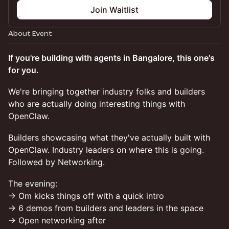
Join Waitlist
About Event
If you're building with agents in Bangalore, this one's
for you.
We're bringing together industry folks and builders
who are actually doing interesting things with
OpenClaw.
Builders showcasing what they've actually built with
OpenClaw. Industry leaders on where this is going.
Followed by Networking.
The evening:
→ Om kicks things off with a quick intro
→ 6 demos from builders and leaders in the space
→ Open networking after