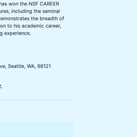
ey has won the NSF CAREER
res, including the seminal
 demonstrates the breadth of
tion to his academic career,
ng experience.
ve, Seattle, WA, 98121
.