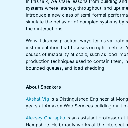
In this talk, we share lessons from building and
systems where latency, throughput, and uptime
introduce a new class of semi-formal performa
simulate the behavior of complex systems by 
their interactions.
We will discuss practical ways teams validate 
instrumentation that focuses on right metrics.
causes of instability at scale, such as load im
production techniques used to contain them, in
bounded queues, and load shedding.
About Speakers
Akshat Vig
is a Distinguished Engineer at Mong
years at Amazon Web Services building multip
Aleksey Charapko
is an assistant professor at
Hampshire. He broadly works at the intersection