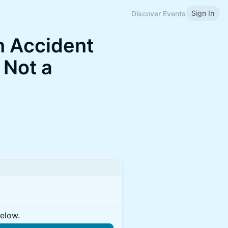
Sign In
Discover Events
an Accident
 Not a
below.