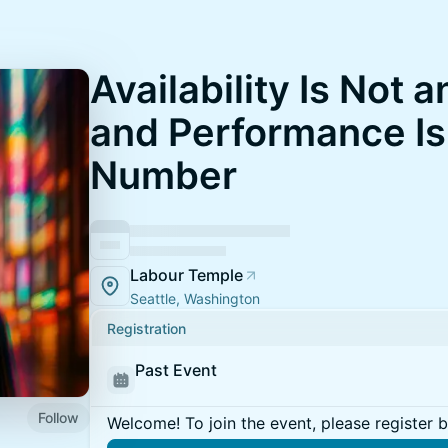
Availability Is Not 
and Performance Is
Number
Labour Temple
Seattle, Washington
Registration
Past Event
Follow
Welcome! To join the event, please register 