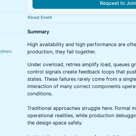
Request to Joi
About Event
Summary
High availability and high performance are ofte
others
production, they fail together.
Under overload, retries amplify load, queues 
control signals create feedback loops that pu
states. These failures rarely come from a sing
interaction of many correct components operat
conditions.
Traditional approaches struggle here. Formal 
operational realities, while production debugg
the design space safely.