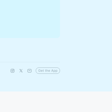
Get the App