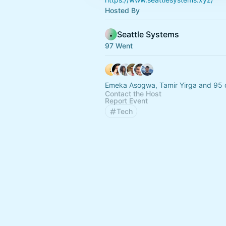
Hosted By
Seattle Systems
97 Went
Emeka Asogwa, Tamir Yirga and 95 
Contact the Host
Report Event
Tech