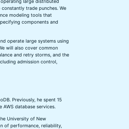
 operating large distributed
 constantly trade punches. We
nce modeling tools that
specifying components and
and operate large systems using
 We will also cover common
balance and retry storms, and the
cluding admission control,
oDB. Previously, he spent 15
le AWS database services.
 the University of New
 of performance, reliability,