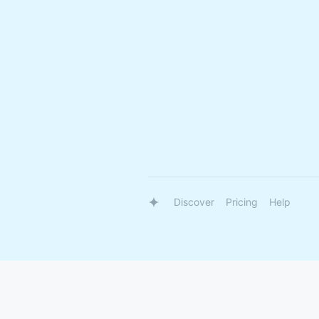
Discover
Pricing
Help