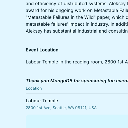
and efficiency of distributed systems. Aleks
award for his ongoing work on Metastable Failu
"Metastable Failures in the Wild" paper, which
metastable failures' impact in industry. In addi
Aleksey has substantial industrial and consulti
Event Location
Labour Temple in the reading room, 2800 1st A
Thank you MongoDB for sponsoring the event
Location
Labour Temple
2800 1st Ave, Seattle, WA 98121, USA