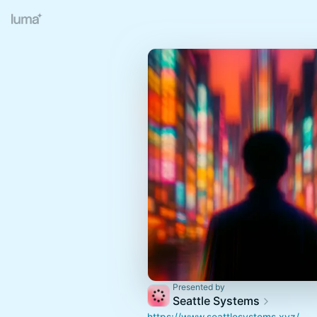
Presented by
Seattle Systems
https://www.seattlesystems.xyz/