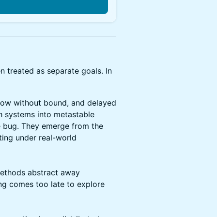
n
n treated as separate goals. In
grow without bound, and delayed
sh systems into metastable
le bug. They emerge from the
ing under real-world
methods abstract away
ing comes too late to explore