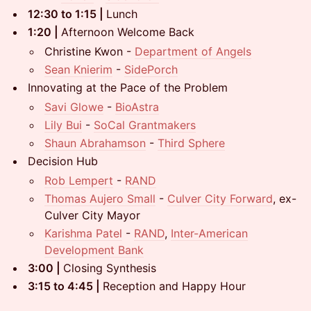
12:30 to 1:15 |
Lunch
1:20 |
Afternoon Welcome Back
Christine Kwon -
Department of Angels
Sean Knierim
-
SidePorch
Innovating at the Pace of the Problem
Savi Glowe
-
BioAstra
Lily Bui
-
SoCal Grantmakers
Shaun Abrahamson
-
Third Sphere
Decision Hub
Rob Lempert
-
RAND
Thomas Aujero Small
-
Culver City Forward
, ex-
Culver City Mayor
Karishma Patel
-
RAND
,
Inter-American
Development Bank
3:00 |
Closing Synthesis
3:15 to 4:45 |
Reception and Happy Hour