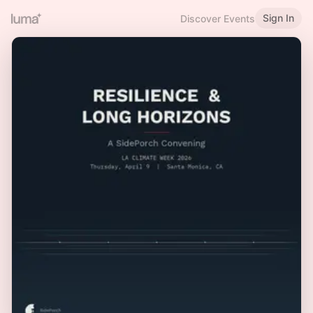
Sign In
Discover Events