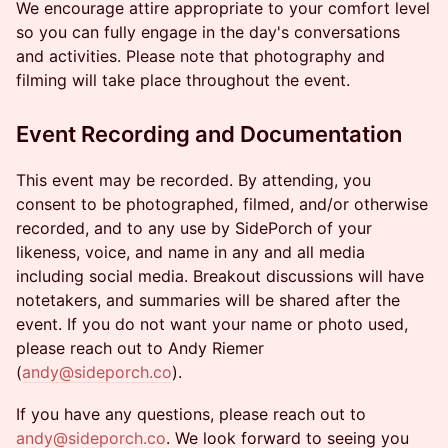
We encourage attire appropriate to your comfort level
so you can fully engage in the day's conversations
and activities. Please note that photography and
filming will take place throughout the event.
Event Recording and Documentation
This event may be recorded. By attending, you
consent to be photographed, filmed, and/or otherwise
recorded, and to any use by SidePorch of your
likeness, voice, and name in any and all media
including social media. Breakout discussions will have
notetakers, and summaries will be shared after the
event. If you do not want your name or photo used,
please reach out to Andy Riemer
(
andy@sideporch.co
).
If you have any questions, please reach out to
andy@sideporch.co
. We look forward to seeing you