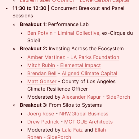
11:30 to 12:30 |
Concurrent Breakout and Panel
Sessions
Breakout 1:
Performance Lab
Ben Potvin
-
Liminal Collective
, ex-Cirque du
Soleil
Breakout 2:
Investing Across the Ecosystem
Amber Martinez
-
LA Parks Foundation
Mitch Rubin
-
Elemental Impact
Brendan Bell
-
Aligned Climate Capital
Matt Gonser
- County of Los Angeles
Climate Resilience Officer
Moderated by
Alexander Kapur
-
SidePorch
Breakout 3:
From Silos to Systems
Joerg Rose
-
NRW.Global Business
Drew Pedrick
-
MCTIGUE Architects
Moderated by
Lala Faiz
and
Ellah
Ronen
-
SidePorch