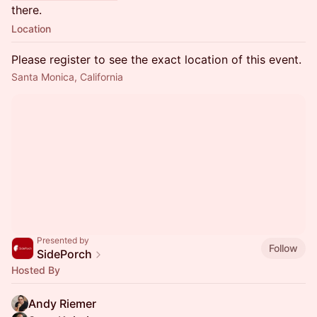
there.
Location
Please register to see the exact location of this event.
Santa Monica, California
Presented by
Follow
SidePorch
Hosted By
Andy Riemer