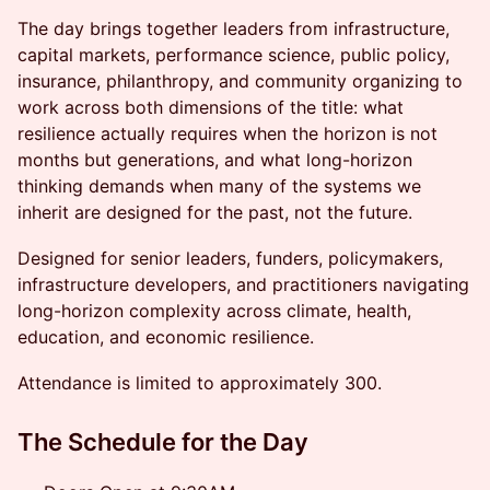
The day brings together leaders from infrastructure,
capital markets, performance science, public policy,
insurance, philanthropy, and community organizing to
work across both dimensions of the title: what
resilience actually requires when the horizon is not
months but generations, and what long-horizon
thinking demands when many of the systems we
inherit are designed for the past, not the future.
Designed for senior leaders, funders, policymakers,
infrastructure developers, and practitioners navigating
long-horizon complexity across climate, health,
education, and economic resilience.
Attendance is limited to approximately 300.
The Schedule for the Day