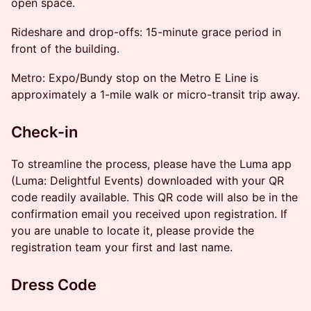
open space.
Rideshare and drop-offs: 15-minute grace period in
front of the building.
Metro: Expo/Bundy stop on the Metro E Line is
approximately a 1-mile walk or micro-transit trip away.
Check-in
To streamline the process, please have the Luma app
(Luma: Delightful Events) downloaded with your QR
code readily available. This QR code will also be in the
confirmation email you received upon registration. If
you are unable to locate it, please provide the
registration team your first and last name.
Dress Code