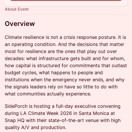
About Event
Overview
Climate resilience is not a crisis response posture. It is
an operating condition. And the decisions that matter
most for resilience are the ones that play out over
decades: what infrastructure gets built and for whom,
how capital is structured for commitments that outlast
budget cycles, what happens to people and
institutions when the emergency never ends, and why
the signals leaders rely on have so little to do with
what communities actually experience.
SidePorch is hosting a full-day executive convening
during LA Climate Week 2026 in Santa Monica at
Snap HQ with their state-of-the-art venue with high
quality A/V and production.