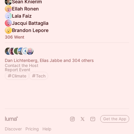
Sean Knierim
Ellah Ronen
Lala Faiz
Jacqui Battaglia
Brandon Lepore
306 Went
Dan Lichtenberg, Elias Jabbe and 304 others
Contact the Host
Report Event
Climate
Tech
Get the App
Discover
Pricing
Help