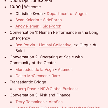
Doors Open at 9:30AM
10:00 |
Welcome
Christine Kwon -
Department of Angels
Sean Knierim
-
SidePorch
Andy Riemer
-
SidePorch
Conversation 1: Human Performance in the Long
Emergency
Ben Potvin
-
Liminal Collective
, ex-Cirque du
Soleil
Conversation 2: Operating at Scale with
Community at the Center
Mercedes de la Vega
-
Acumen
Caleb McClennen
-
Rare
Transatlantic Bridge
Joerg Rose
-
NRW.Global Business
Conversation 3: Risk and Finance
Terry Tamminen
-
AltaSea
Lauren Faber O'Connor
-
Lowercarbon Capital