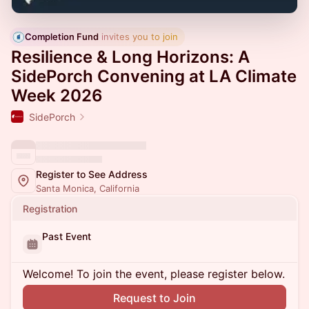
Completion Fund
 invites you to join
Resilience & Long Horizons: A
SidePorch Convening at LA Climate
Week 2026
SidePorch
Register to See Address
Santa Monica, California
Registration
Past Event
Welcome! To join the event, please register below.
Request to Join