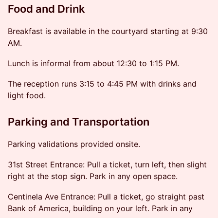
Food and Drink
Breakfast is available in the courtyard starting at 9:30
AM.
Lunch is informal from about 12:30 to 1:15 PM.
The reception runs 3:15 to 4:45 PM with drinks and
light food.
Parking and Transportation
Parking validations provided onsite.
31st Street Entrance: Pull a ticket, turn left, then slight
right at the stop sign. Park in any open space.
Centinela Ave Entrance: Pull a ticket, go straight past
Bank of America, building on your left. Park in any