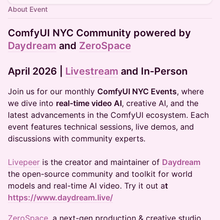
About Event
ComfyUI NYC Community powered by
Daydream
and
ZeroSpace
April 2026
|
Livestream
and In-Person
​​​Join us for our monthly
ComfyUI NYC Events
, where
we dive into
real-time video AI
, creative AI, and the
latest advancements in the ComfyUI ecosystem. Each
event features technical sessions, live demos, and
discussions with community experts.
Livepeer
is the creator and maintainer of
Daydream
the open-source community and toolkit for world
models and real-time AI video. Try it out a
t
https://www.daydream.live/
​ZeroSpace
, a next-gen production & creative studio