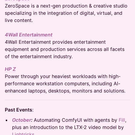
ZeroSpace is a next-gen production & creative studio
specializing in the integration of digital, virtual, and
live content.
4Wall Entertainment
4Wall Entertainment provides entertainment
equipment and production services across all facets
of the entertainment industry.
HP Z
Power through your heaviest workloads with high-
performance workstation computers, including AI-
enhanced laptops, desktops, monitors and solutions.
Past Events
:
October
:
Automating ComfyUI with agents by
Fill
,
plus an introduction to the LTX-2 video model by
Lightricks