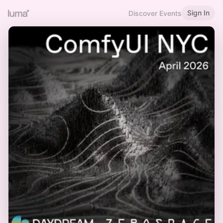
Sign In
Discover Events