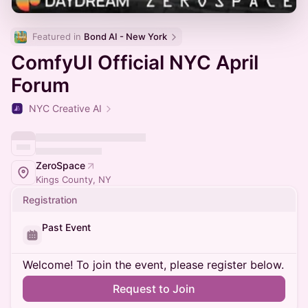
Featured in 
Bond AI - New York
ComfyUI Official NYC April
Forum
NYC Creative AI
ZeroSpace
Kings County, NY
Registration
Past Event
Welcome! To join the event, please register below.
Request to Join