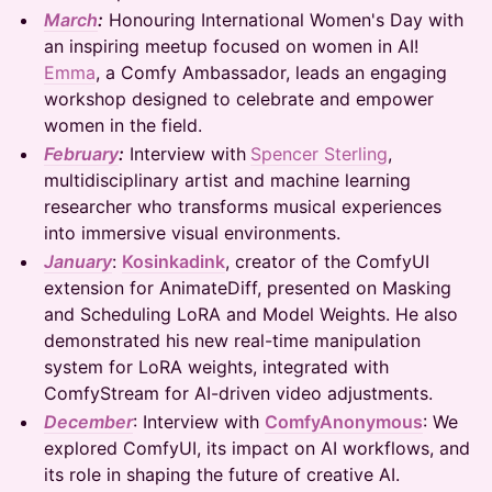
March
:
Honouring International Women's Day with
an inspiring meetup focused on women in AI!
Emma
, a Comfy Ambassador, leads an engaging
workshop designed to celebrate and empower
women in the field.
February
:
Interview with
Spencer Sterling
,
multidisciplinary artist and machine learning
researcher who transforms musical experiences
into immersive visual environments.
January
:
Kosinkadink
, creator of the ComfyUI
extension for AnimateDiff, presented on Masking
and Scheduling LoRA and Model Weights. He also
demonstrated his new real-time manipulation
system for LoRA weights, integrated with
ComfyStream for AI-driven video adjustments.
December
: Interview with
ComfyAnonymous
: We
explored ComfyUI, its impact on AI workflows, and
its role in shaping the future of creative AI.