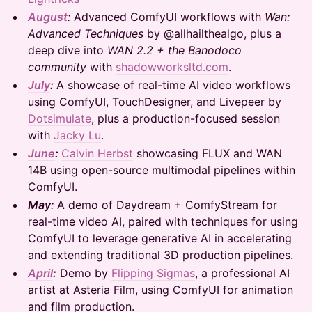
August
:
Advanced ComfyUI workflows with
Wan:
Advanced Techniques
by @allhailthealgo, plus a
deep dive into
WAN 2.2 + the Banodoco
community
with
shadowworksltd.com
.
July
:
A showcase of real-time AI video workflows
using ComfyUI, TouchDesigner, and Livepeer by
Dotsimulate
, plus a production-focused session
with
Jacky Lu
.
June
:
Calvin Herbst
showcasing FLUX and WAN
14B using open-source multimodal pipelines within
ComfyUI.
May
:
A demo of Daydream + ComfyStream for
real-time video AI, paired with techniques for using
ComfyUI to leverage generative AI in accelerating
and extending traditional 3D production pipelines.
April
:
Demo by
Flipping Sigmas
, a professional AI
artist at Asteria Film, using ComfyUI for animation
and film production.