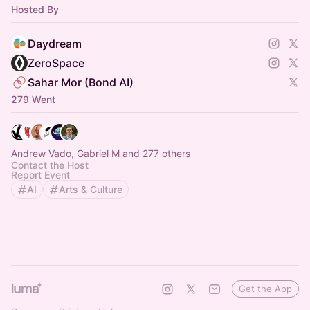
Hosted By
Daydream
ZeroSpace
Sahar Mor (Bond AI)
279 Went
Andrew Vado, Gabriel M and 277 others
Contact the Host
Report Event
AI
Arts & Culture
Get the App