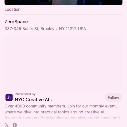
Location
ZeroSpace
337-345 Butler St, Brooklyn, NY 11217, USA
Presented by
Follow
NYC Creative AI
Over 4000 community members. Join for our monthly event,
where we dive into practical topics around creative AI,
featuring speakers from leading companies, practitioners, and
networking time.