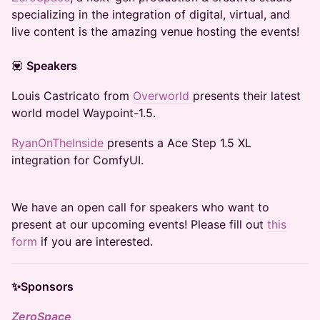
specializing in the integration of digital, virtual, and
live content is the amazing venue hosting the events!
​💟
Speakers
Louis Castricato from
Overworld
presents their latest
world model Waypoint-1.5.
RyanOnTheInside
presents a Ace Step 1.5 XL
integration for ComfyUI.
We have an open call for speakers who want to
present at our upcoming events! Please fill out
this
form
if you are interested.
✨Sponsors
ZeroSpace