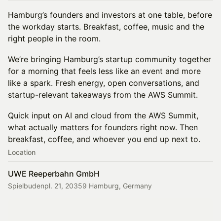
Hamburg’s founders and investors at one table, before
the workday starts. Breakfast, coffee, music and the
right people in the room.
We’re bringing Hamburg’s startup community together
for a morning that feels less like an event and more
like a spark. Fresh energy, open conversations, and
startup-relevant takeaways from the AWS Summit.
Quick input on AI and cloud from the AWS Summit,
what actually matters for founders right now. Then
breakfast, coffee, and whoever you end up next to.
Location
UWE Reeperbahn GmbH
Spielbudenpl. 21, 20359 Hamburg, Germany