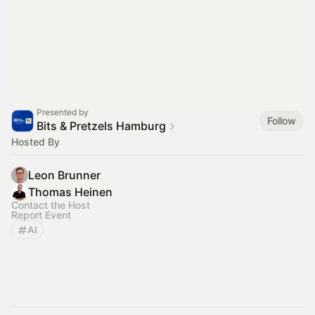
Presented by
Follow
Bits & Pretzels Hamburg
Hosted By
Leon Brunner
Thomas Heinen
Contact the Host
Report Event
AI