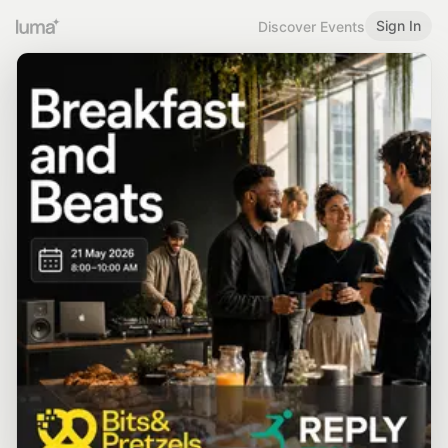
Sign In
Discover Events