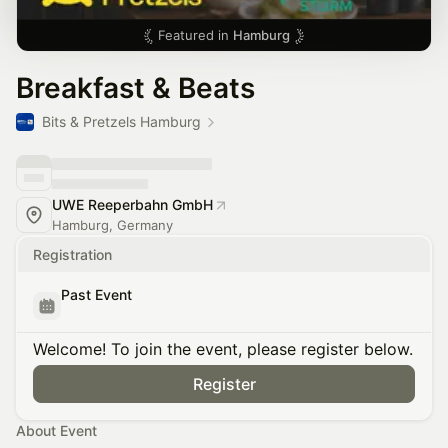
Featured in
Hamburg
Breakfast & Beats
Bits & Pretzels Hamburg
UWE Reeperbahn GmbH
Hamburg, Germany
Registration
Past Event
Welcome! To join the event, please register below.
Register
About Event