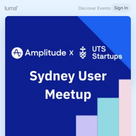
Sign In
Discover Events