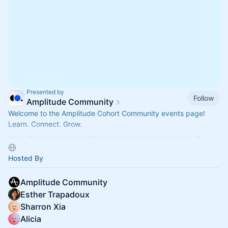
Presented by
Follow
Amplitude Community
Welcome to the Amplitude Cohort Community events page!
Learn. Connect. Grow.
Note that we occassionally review registrations to keep the
group focused and relevant.
Hosted By
Amplitude Community
Esther Trapadoux
Sharron Xia
Alicia