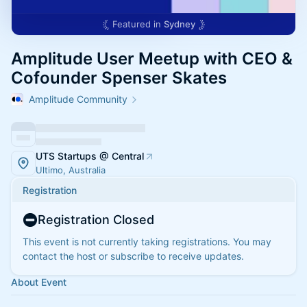
Featured in
Sydney
Amplitude User Meetup with CEO &
Cofounder Spenser Skates
Amplitude Community
UTS Startups @ Central
Ultimo, Australia
Registration
Registration Closed
This event is not currently taking registrations. You may
contact the host or subscribe to receive updates.
About Event