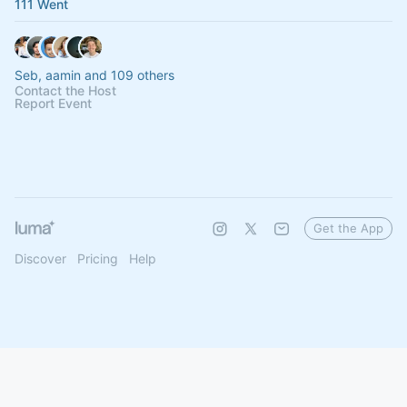
111 Went
Seb, aamin and 109 others
Contact the Host
Report Event
Get the App
Discover
Pricing
Help