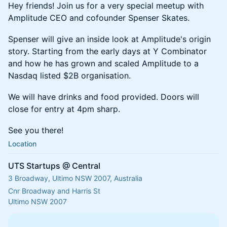
Hey friends! Join us for a very special meetup with
Amplitude CEO and cofounder Spenser Skates.
Spenser will give an inside look at Amplitude's origin
story. Starting from the early days at Y Combinator
and how he has grown and scaled Amplitude to a
Nasdaq listed $2B organisation.
We will have drinks and food provided. Doors will
close for entry at 4pm sharp.
See you there!
Location
UTS Startups @ Central
3 Broadway, Ultimo NSW 2007, Australia
Cnr Broadway and Harris St
Ultimo NSW 2007