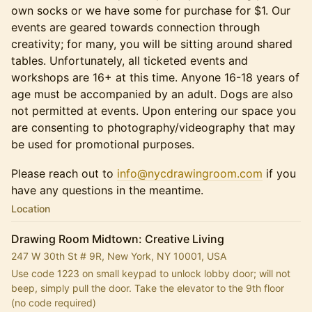
own socks or we have some for purchase for $1. Our
events are geared towards connection through
creativity; for many, you will be sitting around shared
tables. Unfortunately, all ticketed events and
workshops are 16+ at this time. Anyone 16-18 years of
age must be accompanied by an adult. Dogs are also
not permitted at events. Upon entering our space you
are consenting to photography/videography that may
be used for promotional purposes.
Please reach out to
info@nycdrawingroom.com
if you
have any questions in the meantime.
Location
Drawing Room Midtown: Creative Living
247 W 30th St # 9R, New York, NY 10001, USA
Use code 1223 on small keypad to unlock lobby door; will not 
beep, simply pull the door. Take the elevator to the 9th floor 
(no code required)