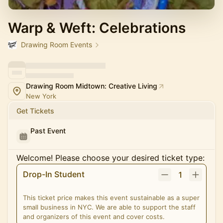
Warp & Weft: Celebrations
Drawing Room Events
Drawing Room Midtown: Creative Living
New York
Get Tickets
Past Event
Welcome! Please choose your desired ticket type:
Drop-In Student
1
This ticket price makes this event sustainable as a super
small business in NYC. We are able to support the staff
and organizers of this event and cover costs.