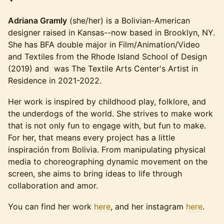
Adriana Gramly
(she/her) is a Bolivian-American
designer raised in Kansas--now based in Brooklyn, NY.
She has BFA double major in Film/Animation/Video
and Textiles from the Rhode Island School of Design
(2019) and was The Textile Arts Center's Artist in
Residence in 2021-2022.
Her work is inspired by childhood play, folklore, and
the underdogs of the world. She strives to make work
that is not only fun to engage with, but fun to make.
For her, that means every project has a little
inspiración from Bolivia. From manipulating physical
media to choreographing dynamic movement on the
screen, she aims to bring ideas to life through
collaboration and amor.
You can find her work
here
, and her instagram
here
.