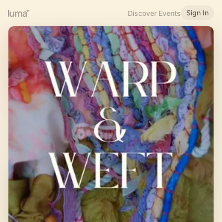
Sign In
Discover Events