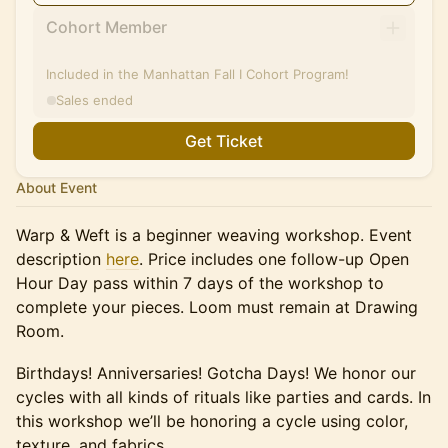
Cohort Member
Included in the Manhattan Fall I Cohort Program!
Sales ended
Get Ticket
About Event
Warp & Weft is a beginner weaving workshop. Event
description
here
. Price includes one follow-up Open
Hour Day pass within 7 days of the workshop to
complete your pieces. Loom must remain at Drawing
Room.
Birthdays! Anniversaries! Gotcha Days! We honor our
cycles with all kinds of rituals like parties and cards. In
this workshop we’ll be honoring a cycle using color,
texture, and fabrics.