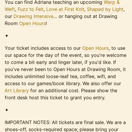
You can find Adriana teaching an upcoming
Warp &
Weft
,
Fuzz to Felt
,
Love at First Knit
,
Shaped by Light
,
our
Drawing Intensive
… or hanging out at Drawing
Room
Open Hours
!
✦
Your ticket includes access to our
Open Hours
, to use
our space for the day of the event, so you're welcome
to come a bit early and linger later, if you'd like. If
you've never been to Open Hours at Drawing Room, it
includes unlimited loose-leaf tea, coffee, wifi, and
access to our games/book library. We also offer our
Art Library
for an additional cost. Please show the
front desk host this ticket to grant you entry.
✦
IMPORTANT NOTES: All tickets are final sale. We are a
shoes-off, socks-required space; please bring your