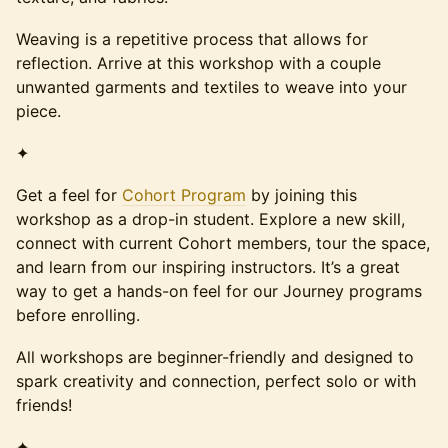
Weaving is a repetitive process that allows for
reflection. Arrive at this workshop with a couple
unwanted garments and textiles to weave into your
piece.
✦
Get a feel for
Cohort Program
by joining this
workshop as a drop-in student. Explore a new skill,
connect with current Cohort members, tour the space,
and learn from our inspiring instructors. It’s a great
way to get a hands-on feel for our Journey programs
before enrolling.
All workshops are beginner-friendly and designed to
spark creativity and connection, perfect solo or with
friends!
✦