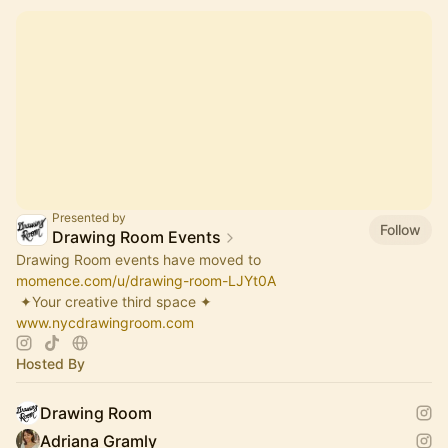
Presented by
Follow
Drawing Room Events
Drawing Room events have moved to
momence.com/u/drawing-room-LJYt0A
​ ✦Your creative third space ✦
www.nycdrawingroom.com
Hosted By
Drawing Room
Adriana Gramly