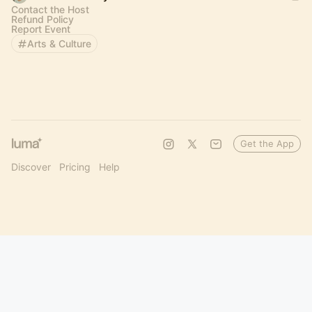
Contact the Host
Refund Policy
Report Event
Arts & Culture
Get the App
Discover
Pricing
Help