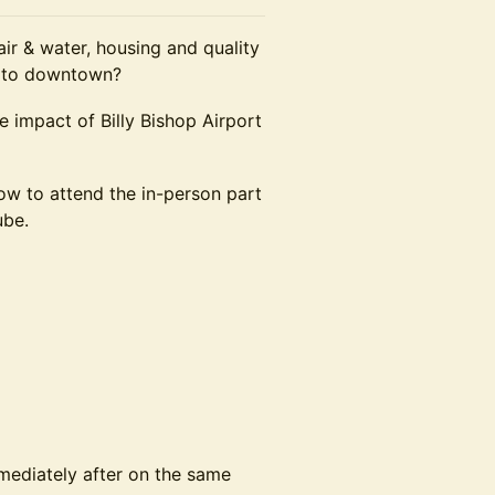
 air & water, housing and quality
er to downtown?
e impact of Billy Bishop Airport
how to attend the in-person part
ube.
mediately after on the same