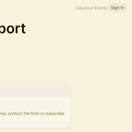
Sign In
Discover Events
port
 may contact the host or subscribe