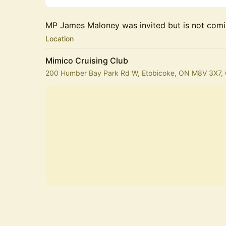
MP James Maloney was invited but is not comi
Location
Mimico Cruising Club
200 Humber Bay Park Rd W, Etobicoke, ON M8V 3X7,