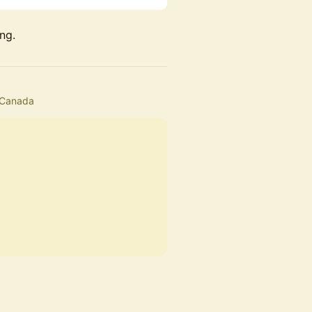
ng.
 Canada