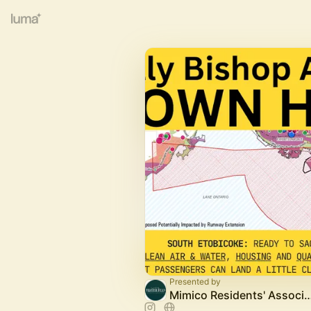
Presented by
Mimico Residents' Asso