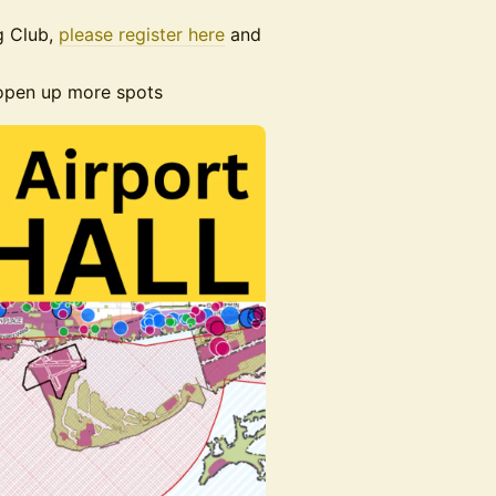
g Club,
please register here
and
 open up more spots