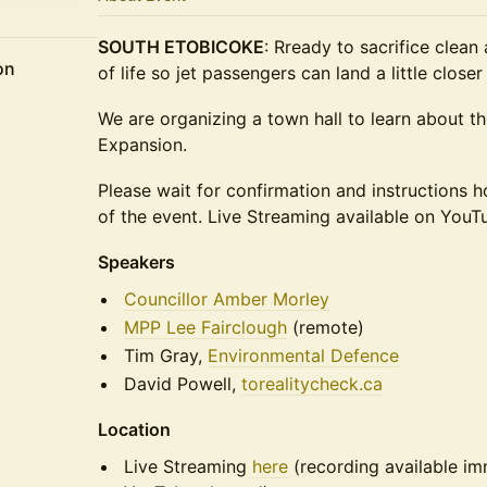
SOUTH ETOBICOKE
: Rready to sacrifice clean
on
of life so jet passengers can land a little clos
We are organizing a town hall to learn about th
Expansion.
Please wait for confirmation and instructions 
of the event. Live Streaming available on YouT
Speakers
Councillor Amber Morley
MPP Lee Fairclough
(remote)
Tim Gray,
Environmental Defence
David Powell,
torealitycheck.ca
Location
Live Streaming
here
(recording available im