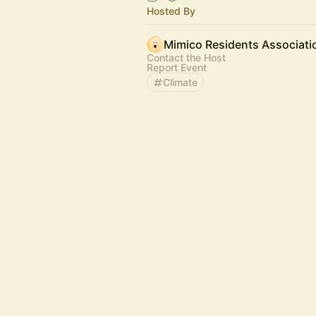
Hosted By
Mimico Residents Associati
Contact the Host
Report Event
Climate