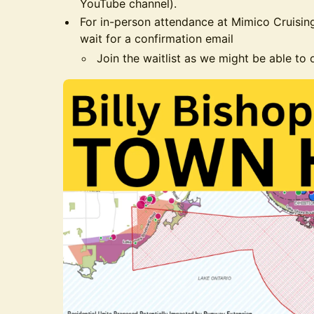
YouTube channel).
For in-person attendance at Mimico Cruisin
wait for a confirmation email
Join the waitlist as we might be able to