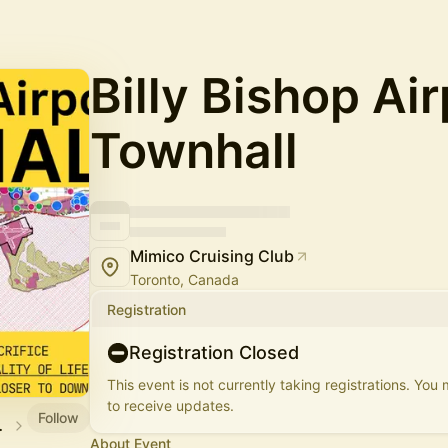
Billy Bishop Air
Townhall
Mimico Cruising Club
Toronto, Canada
Registration
Registration Closed
This event is not currently taking registrations. You
to receive updates.
Follow
ciation
About Event