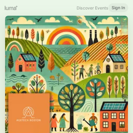
Sign In
Discover Events