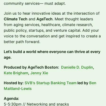
community services— must adapt.
Join us to hear innovative ideas at the intersection of
Climate Tech
and
AgeTech
. Meet thought leaders
from aging services, healthcare, climate research,
public policy, startups, and venture capital. Add your
voice to the conversation and get inspired to create a
better path forward.
Let’s build a world where everyone can thrive at every
age.
Produced by AgeTech Boston:
Danielle D. Duplin
,
Kate Brigham
,
Jenny Xie
Hosted by:
SVB's Startup Banking Team
led by
Ben
Maitland-Lewis
Agenda:
5-5:30pm // Networking and snacks