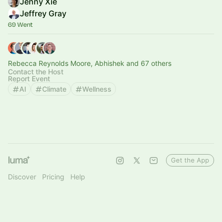
Jenny Xie
Jeffrey Gray
69 Went
Rebecca Reynolds Moore, Abhishek and 67 others
Contact the Host
Report Event
AI
Climate
Wellness
Get the App
Discover
Pricing
Help