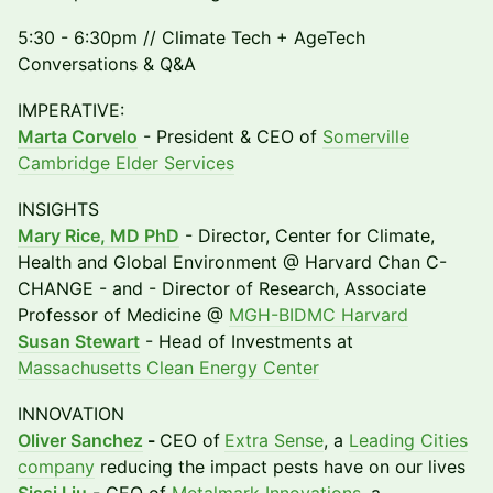
5:30 - 6:30pm // Climate Tech + AgeTech
Conversations & Q&A
IMPERATIVE:
Marta Corvelo
- President & CEO of
Somerville
Cambridge Elder Services
INSIGHTS
Mary Rice, MD PhD
- Director, Center for Climate,
Health and Global Environment @ Harvard Chan C-
CHANGE - and - Director of Research, Associate
Professor of Medicine @
MGH-BIDMC Harvard
Susan Stewart
- Head of Investments at
Massachusetts Clean Energy Center
INNOVATION
Oliver Sanchez
-
CEO of
Extra Sense
, a
Leading Cities
company
reducing the impact pests have on our lives