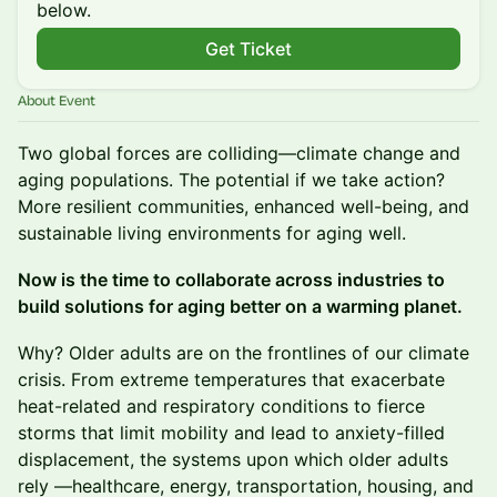
below.
Get Ticket
About Event
Two global forces are colliding—climate change and
aging populations. The potential if we take action?
More resilient communities, enhanced well-being, and
sustainable living environments for aging well.
Now is the time to collaborate across industries to
build solutions for aging better on a warming planet.
Why? Older adults are on the frontlines of our climate
crisis. From extreme temperatures that exacerbate
heat-related and respiratory conditions to fierce
storms that limit mobility and lead to anxiety-filled
displacement, the systems upon which older adults
rely —healthcare, energy, transportation, housing, and