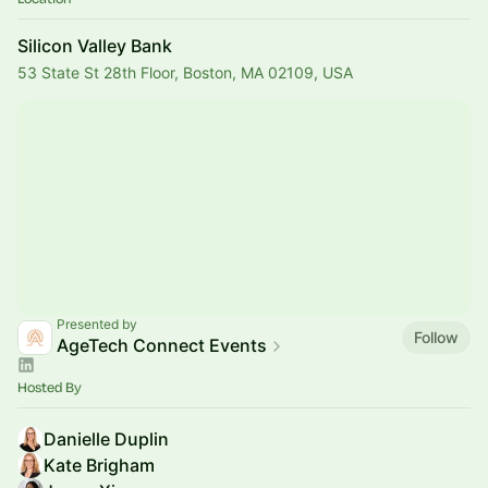
Silicon Valley Bank
53 State St 28th Floor, Boston, MA 02109, USA
Presented by
Follow
AgeTech Connect Events
Hosted By
Danielle Duplin
Kate Brigham