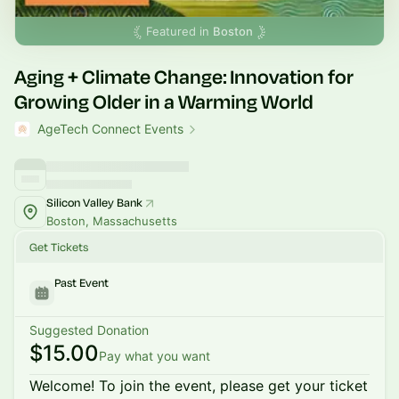
Featured in
Boston
Aging + Climate Change: Innovation for
Growing Older in a Warming World
AgeTech Connect Events
Silicon Valley Bank
Boston, Massachusetts
Get Tickets
Past Event
Suggested Donation
$15.00
Pay what you want
Welcome! To join the event, please get your ticket