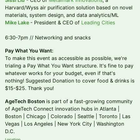
Sissi Liu
- CEO of
Metalmark Innovations
, a
Harvard/Wyss air purification solution based on novel
materials, system design, and data analytics/ML
Mike Lake
- President & CEO of
Leading Cities
6:30-7pm // Networking and snacks
​Pay What You Want:
To make this event as accessible as possible, we're
trialing a Pay What You Want structure. It's fine to pay
whatever works for your budget, even if that's
nothing! Suggested Donation to cover food & drinks is
$15-$25. Thank you!
AgeTech Boston
is part of a fast-growing community
of AgeTech Connect innovation hubs in Atlanta |
Boston | Chicago | Colorado | Seattle | Toronto | Las
Vegas | Los Angeles | New York City | Washington
D.C.
Location