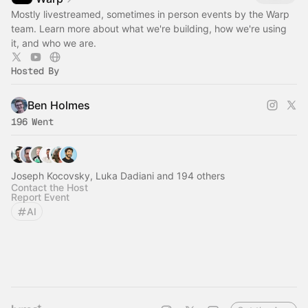
Mostly livestreamed, sometimes in person events by the Warp
team. Learn more about what we're building, how we're using
it, and who we are.
Hosted By
Ben Holmes
196 Went
Joseph Kocovsky, Luka Dadiani and 194 others
Contact the Host
Report Event
AI