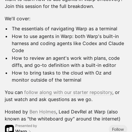
Join this session for the full breakdown.
We'll cover:
The essentials of navigating Warp as a terminal
How to use agents in Warp: both Warp's built-in
harness and coding agents like Codex and Claude
Code
How to review an agent's work with plans, code
diffs, and go-to definition with a built-in editor
How to bring tasks to the cloud with Oz and
monitor outside of the terminal
You can
follow along with our starter repository
, or
just watch and ask questions as we go.
Hosted by
Ben Holmes
, Lead DevRel at Warp (also
known as "the whiteboard guy" around the internet)
Presented by
Follow
Warp