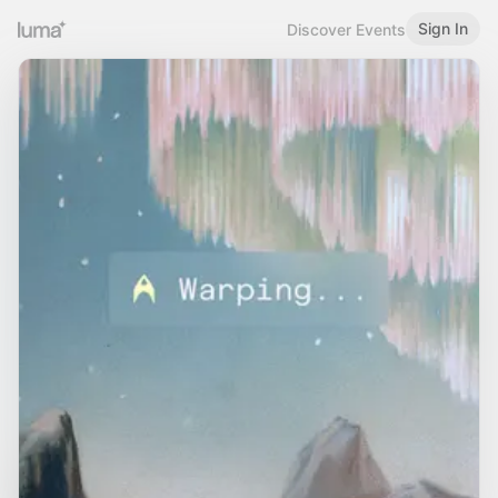
Sign In
Discover Events