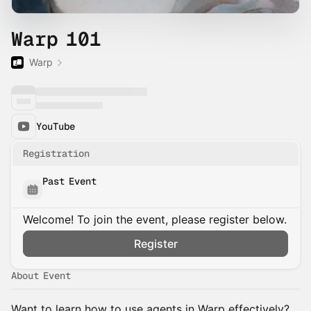
Warp 101
Warp
YouTube
Registration
Past Event
Welcome! To join the event, please register below.
Register
About Event
Want to learn how to use agents in Warp effectively?