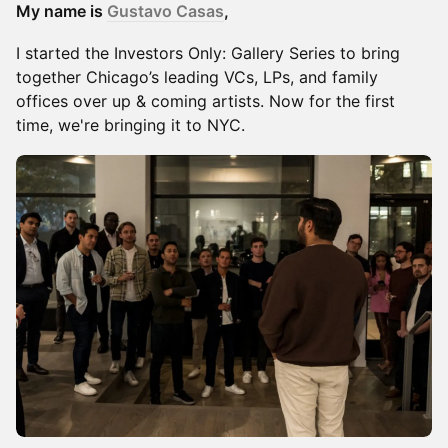
My name is
Gustavo Casas
,
​I started the Investors Only: Gallery Series to bring
together Chicago’s leading VCs, LPs, and family
offices over up & coming artists. Now for the first
time, we're bringing it to NYC.