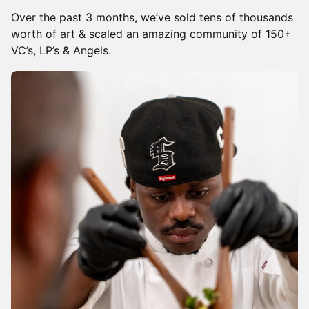
Over the past 3 months, we’ve sold tens of thousands
worth of art & scaled an amazing community of 150+
VC’s, LP’s & Angels.