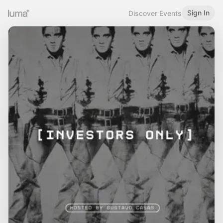
Sign In
Discover Events