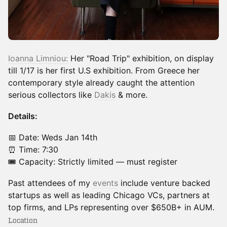
Ioanna Limniou:
Her "Road Trip" exhibition, on display
till 1/17 is her first U.S exhibition. From Greece her
contemporary style already caught the attention
serious collectors like
Dakis
& more.
Details:
​📅 Date: Weds Jan 14th
⏰ Time: 7:30
🎟️ Capacity: Strictly limited — must register
​Past attendees of my
events
include venture backed
startups as well as leading Chicago VCs, partners at
top firms, and LPs representing over $650B+ in AUM.
Location