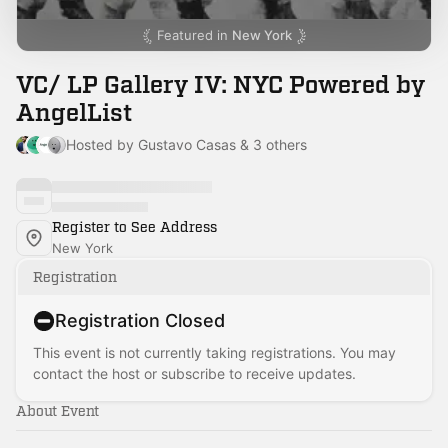
Featured in
New York
VC/ LP Gallery IV: NYC Powered by
AngelList
Hosted by Gustavo Casas & 3 others
Register to See Address
New York
Registration
Registration Closed
This event is not currently taking registrations. You may
contact the host or subscribe to receive updates.
About Event