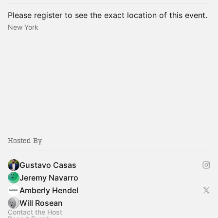
Please register to see the exact location of this event.
New York
Hosted By
Gustavo Casas
Jeremy Navarro
Amberly Hendel
Will Rosean
Contact the Host