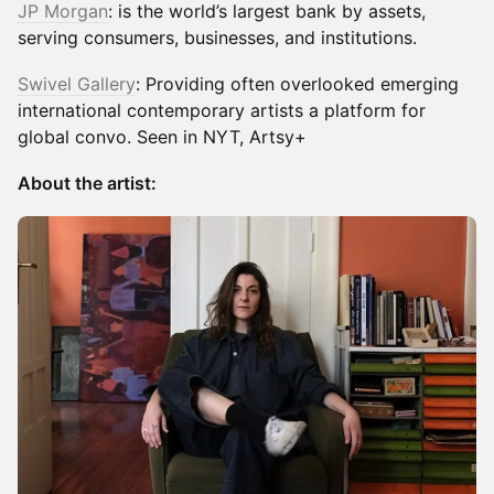
JP Morgan
: is the world’s largest bank by assets,
serving consumers, businesses, and institutions.
Swivel Gallery
: Providing often overlooked emerging
international contemporary artists a platform for
global convo. Seen in NYT, Artsy+
About the artist: