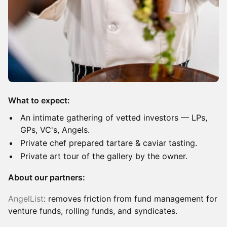
What to expect:
​An intimate gathering of vetted investors — LPs,
GPs, VC's, Angels.
​Private chef prepared tartare & caviar tasting.
Private art tour of the gallery by the owner.
About our partners:
AngelList
: removes friction from fund management for
venture funds, rolling funds, and syndicates.