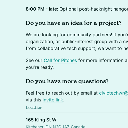
8:00 PM - late:
Optional post-hacknight hango
Do you have an idea for a project?
We are looking for community partners! If you'
organization, or public-interest group with a ci
from collaborative tech support, we want to h
See our
Call for Pitches
for more information an
you're ready.
Do you have more questions?
Feel free to reach out by email at
civictechwr
via this
invite link
.
Location
165 King St W
Kitchener, ON N2G 1A7, Canada