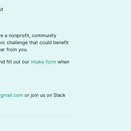
ut
re a nonprofit, community
vic challenge that could benefit
ear from you.
d fill out our
intake form
when
@gmail.com
or join us on Slack