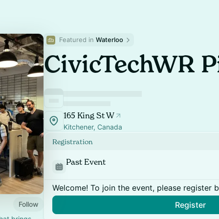
Featured in 
Waterloo
CivicTechWR Pi
165 King St W
Kitchener, Canada
Registration
Past Event
Welcome! To join the event, please register 
Follow
Register
hat brings