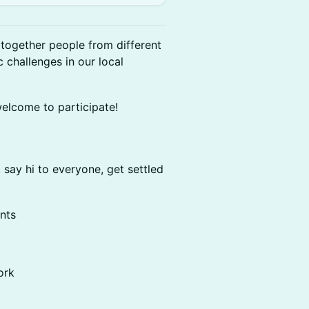
together people from different
 challenges in our local
welcome to participate!
say hi to everyone, get settled
nts
ork