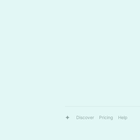
Discover
Pricing
Help