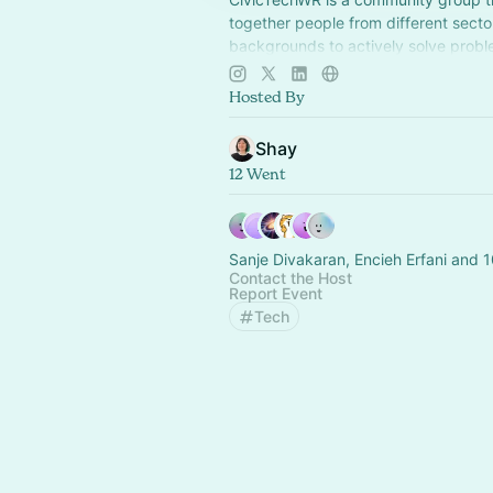
together people from different secto
backgrounds to actively solve probl
our local community using design an
Hosted By
Shay
12 Went
Sanje Divakaran, Encieh Erfani and 1
Contact the Host
Report Event
Tech