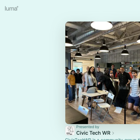
Presented by
Civic Tech WR
CivicTechWR is a community group t