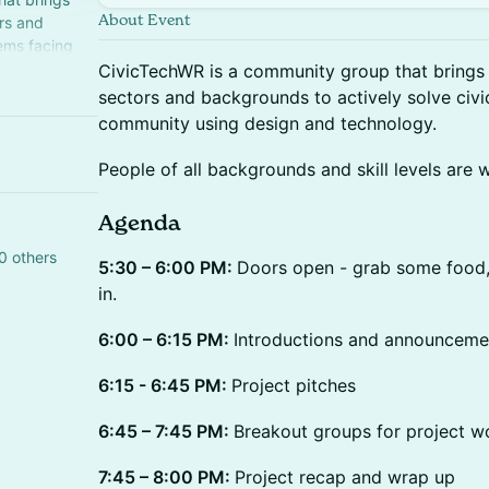
About Event
rs and
ems facing
d technology.
CivicTechWR is a community group that brings 
sectors and backgrounds to actively solve civic
community using design and technology.
People of all backgrounds and skill levels are 
Agenda
0 others
5:30 – 6:00 PM:
Doors open - grab some food, 
in.
6:00 – 6:15 PM:
Introductions and announceme
6:15 - 6:45 PM:
Project pitches
6:45 – 7:45 PM:
Breakout groups for project w
7:45 – 8:00 PM:
Project recap and wrap up