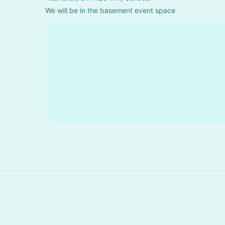
We will be in the basement event space