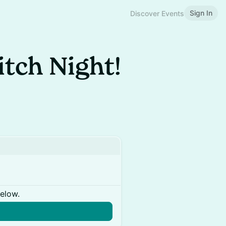
Sign In
Discover Events
tch Night!
below.