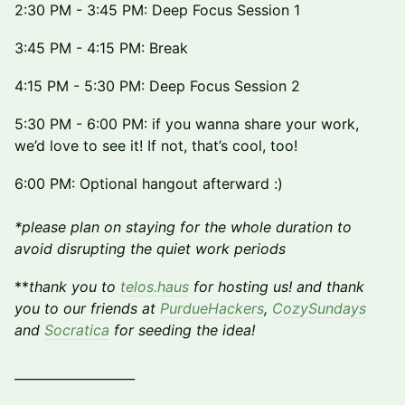
​2:30 PM - 3:45 PM: Deep Focus Session 1
​3:45 PM - 4:15 PM: Break
​4:15 PM - 5:30 PM: Deep Focus Session 2
​5:30 PM - 6:00 PM: if you wanna share your work,
we’d love to see it! If not, that’s cool, too!
​6:00 PM: Optional hangout afterward :)
*please plan on staying for the whole duration to
avoid disrupting the quiet work periods
​**
thank you to
telos.haus
for hosting us! and thank
you to our friends at
PurdueHackers
,
CozySundays
and
Socratica
for seeding the idea!
___________________