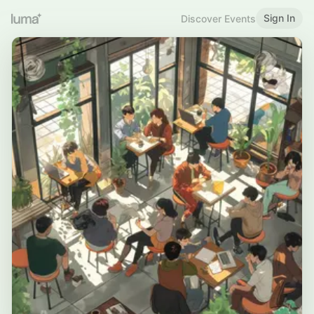
Sign In
Discover Events