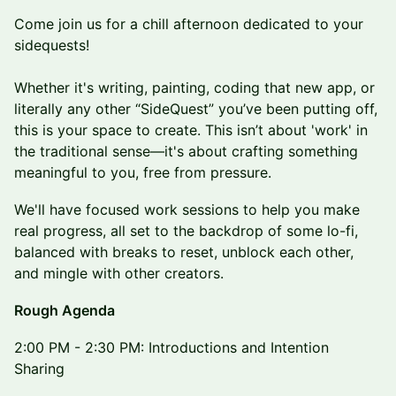
​​Come join us for a chill afternoon dedicated to your
sidequests!
Whether it's writing, painting, coding that new app, or
literally any other “SideQuest” you’ve been putting off,
this is your space to create. This isn’t about 'work' in
the traditional sense—it's about crafting something
meaningful to you, free from pressure.
​We'll have focused work sessions to help you make
real progress, all set to the backdrop of some lo-fi,
balanced with breaks to reset, unblock each other,
and mingle with other creators.
Rough Agenda
​2:00 PM - 2:30 PM: Introductions and Intention
Sharing