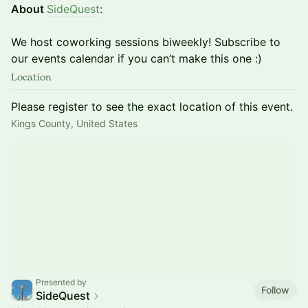
About
SideQuest
:
We host coworking sessions biweekly! Subscribe to
our events calendar if you can’t make this one :)
Location
Please register to see the exact location of this event.
Kings County, United States
Presented by
Follow
SideQuest