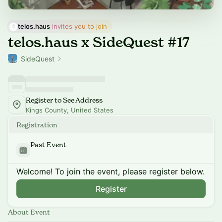
telos.haus
 invites you to join
telos.haus x SideQuest #17
SideQuest
Register to See Address
Kings County, United States
Registration
Past Event
Welcome! To join the event, please register below.
Register
About Event