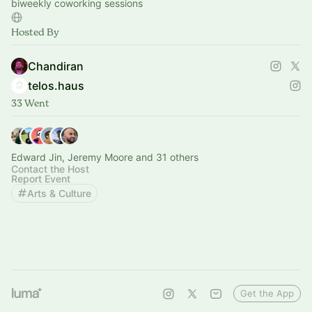
biweekly coworking sessions
Hosted By
Chandiran
telos.haus
33 Went
Edward Jin, Jeremy Moore and 31 others
Contact the Host
Report Event
Arts & Culture
Get the App