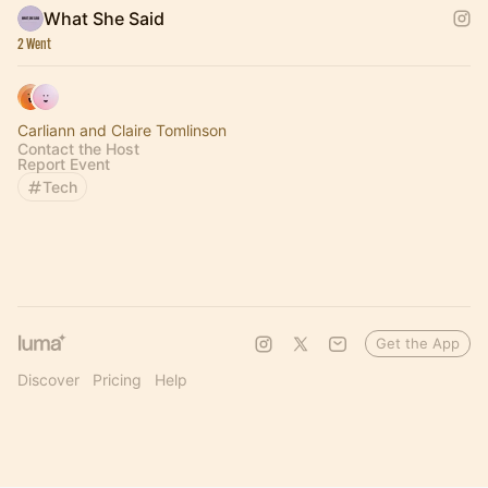
What She Said
2 Went
Carliann and Claire Tomlinson
Contact the Host
Report Event
Tech
Get the App
Discover
Pricing
Help