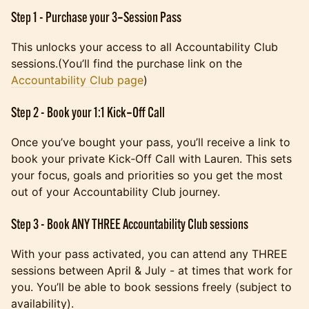
Step 1 - Purchase your 3‑Session Pass
This unlocks your access to all Accountability Club
sessions.(You’ll find the purchase link on the
Accountability Club page
)
Step 2 - Book your 1:1 Kick‑Off Call
Once you’ve bought your pass, you’ll receive a link to
book your private Kick‑Off Call with Lauren. This sets
your focus, goals and priorities so you get the most
out of your Accountability Club journey.
Step 3 - Book ANY THREE Accountability Club sessions
With your pass activated, you can attend any THREE
sessions between April & July - at times that work for
you. You’ll be able to book sessions freely (subject to
availability).