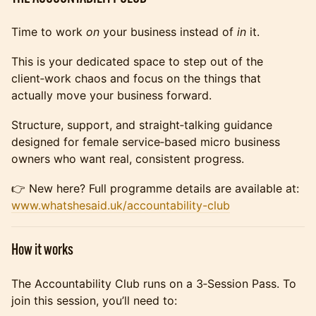
Time to work
on
your business instead of
in
it.
This is your dedicated space to step out of the
client‑work chaos and focus on the things that
actually move your business forward.
Structure, support, and straight‑talking guidance
designed for female service‑based micro business
owners who want real, consistent progress.
👉 New here? Full programme details are available at:
www.whatshesaid.uk/accountability-club
How it works
The Accountability Club runs on a 3‑Session Pass. To
join this session, you’ll need to: