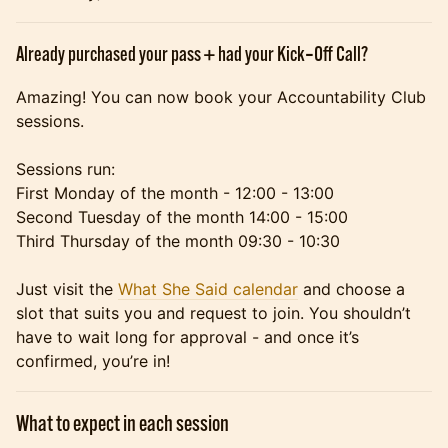
Already purchased your pass + had your Kick‑Off Call?
Amazing! You can now book your Accountability Club
sessions.
Sessions run:
First Monday of the month - 12:00 - 13:00
Second Tuesday of the month 14:00 - 15:00
Third Thursday of the month 09:30 - 10:30
Just visit the
What She Said calendar
and choose a
slot that suits you and request to join. You shouldn’t
have to wait long for approval - and once it’s
confirmed, you’re in!
What to expect in each session