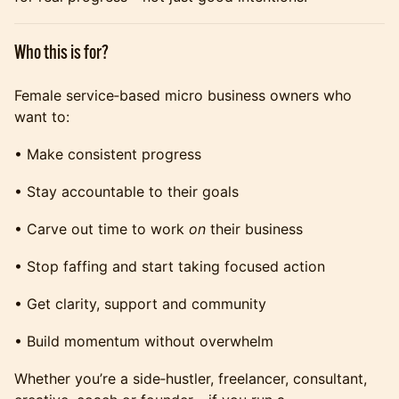
Who this is for?
Female service‑based micro business owners who
want to:
• Make consistent progress
• Stay accountable to their goals
• Carve out time to work
on
their business
• Stop faffing and start taking focused action
• Get clarity, support and community
• Build momentum without overwhelm
Whether you’re a side‑hustler, freelancer, consultant,