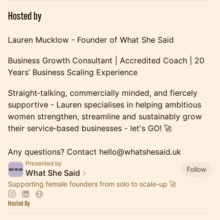
Hosted by
Lauren Mucklow - Founder of What She Said
Business Growth Consultant | Accredited Coach | 20
Years’ Business Scaling Experience
Straight‑talking, commercially minded, and fiercely
supportive - Lauren specialises in helping ambitious
women strengthen, streamline and sustainably grow
their service‑based businesses - let's GO! 🚀
Any questions? Contact hello@whatshesaid.uk
Presented by
Follow
What She Said
Supporting female founders from solo to scale-up 🚀
Hosted By