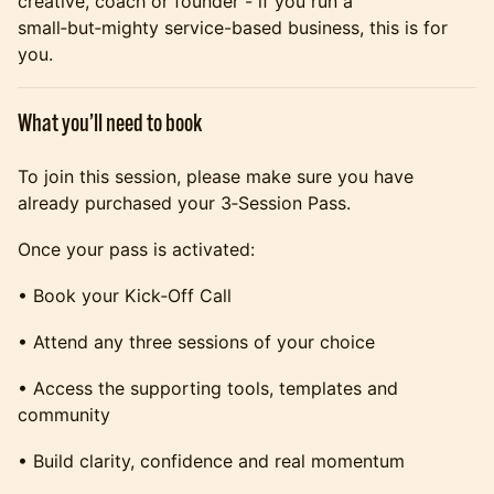
creative, coach or founder - if you run a
small‑but‑mighty service-based business, this is for
you.
What you’ll need to book
To join this session, please make sure you have
already purchased your 3‑Session Pass.
Once your pass is activated:
• Book your Kick‑Off Call
• Attend any three sessions of your choice
• Access the supporting tools, templates and
community
• Build clarity, confidence and real momentum