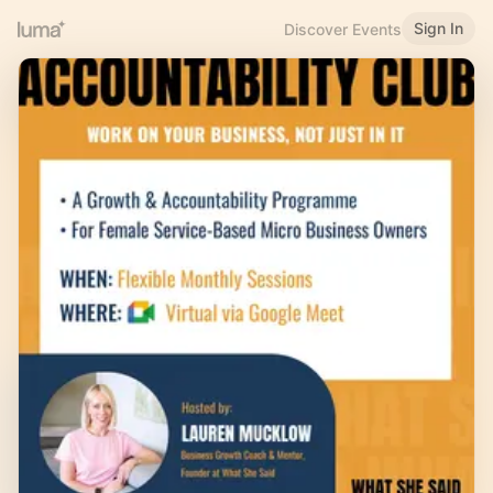
Sign In
Discover Events