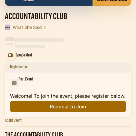
ACCOUNTABILITY CLUB
What She Said
Google Meet
Registration
Past Event
Welcome! To join the event, please register below.
Request to Join
About Event
THE ACCOUNTABILITY CLUB