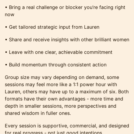
• Bring a real challenge or blocker you’re facing right
now
• Get tailored strategic input from Lauren
• Share and receive insights with other brilliant women
• Leave with one clear, achievable commitment
• Build momentum through consistent action
Group size may vary depending on demand, some
sessions may feel more like a 1:1 power hour with
Lauren, others may have up to a maximum of six. Both
formats have their own advantages - more time and
depth in smaller sessions, more perspectives and
shared wisdom in fuller ones.
Every session is supportive, commercial, and designed
for real progress - not just good intentions.